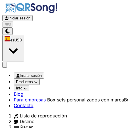
Iniciar sesión
0
es
USD
app.openMainMenu
Iniciar sesión
Productos
Info
Blog
Para empresas
Box sets personalizados con marca
B
Contacto
Lista de reproducción
Diseño
Pagar