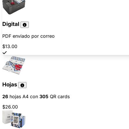
Digital
PDF enviado por correo
$13.00
Hojas
26
hojas A4 con
305
QR cards
$26.00