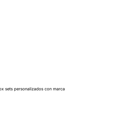
ox sets personalizados con marca