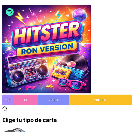
'50
'60
'70 8%
'80 16%
Elige tu tipo de carta