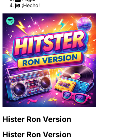
¡Hecho!
Hister Ron Version
Hister Ron Version