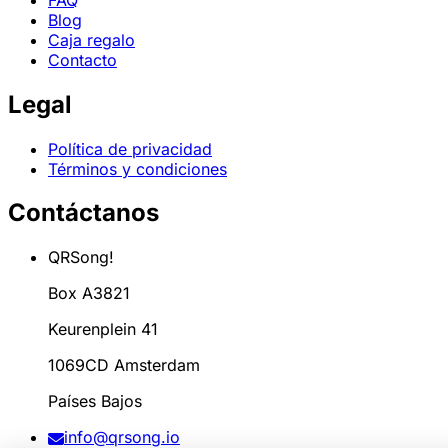
Blog
Caja regalo
Contacto
Legal
Política de privacidad
Términos y condiciones
Contáctanos
QRSong!
Box A3821
Keurenplein 41
1069CD Amsterdam
Países Bajos
info@qrsong.io