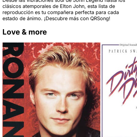
Desde las vibraciones soul de John Legend hasta los
clásicos atemporales de Elton John, esta lista de
reproducción es tu compañera perfecta para cada
estado de ánimo. ¡Descubre más con QRSong!
Love & more