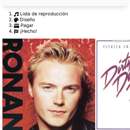
Lista de reproducción
Diseño
Pagar
¡Hecho!