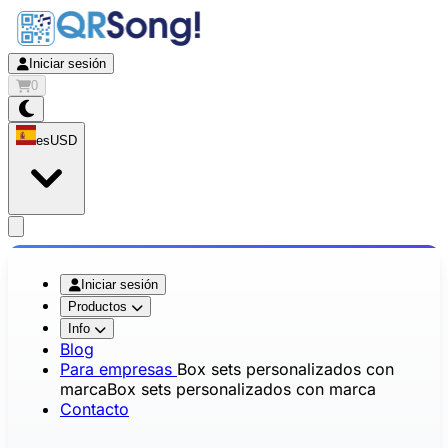
Iniciar sesión
0
es
USD
app.openMainMenu
Iniciar sesión
Productos
Info
Blog
Para empresas
Box sets personalizados con
marca
Box sets personalizados con marca
Contacto