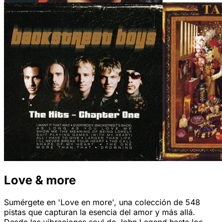
Love & more
Sumérgete en 'Love en more', una colección de 548
pistas que capturan la esencia del amor y más allá.