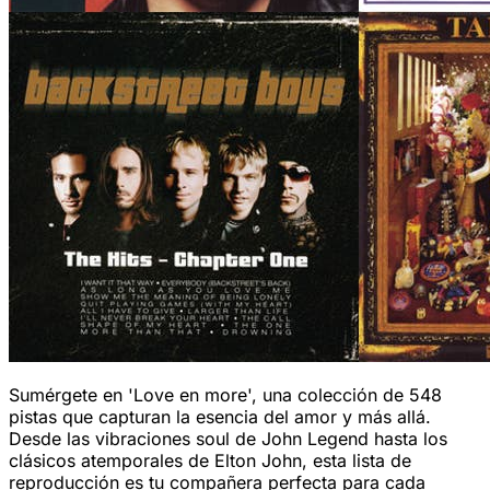
Sumérgete en 'Love en more', una colección de 548
pistas que capturan la esencia del amor y más allá.
Desde las vibraciones soul de John Legend hasta los
clásicos atemporales de Elton John, esta lista de
reproducción es tu compañera perfecta para cada