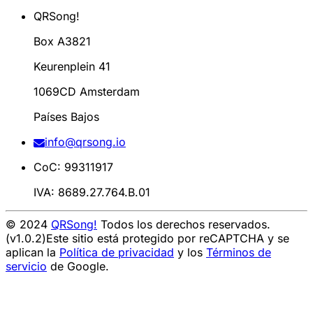
QRSong!
Box A3821
Keurenplein 41
1069CD Amsterdam
Países Bajos
info@qrsong.io
CoC: 99311917
IVA: 8689.27.764.B.01
© 2024
QRSong!
Todos los derechos reservados.
(v1.0.2)
Este sitio está protegido por reCAPTCHA y se
aplican la
Política de privacidad
y los
Términos de
servicio
de Google.