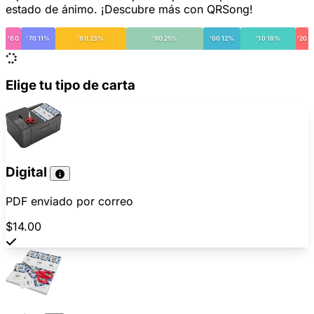
estado de ánimo. ¡Descubre más con QRSong!
'60
'70 11%
'80 23%
'90 25%
'00 12%
'10 18%
'20
Elige tu tipo de carta
Digital
PDF enviado por correo
$14.00