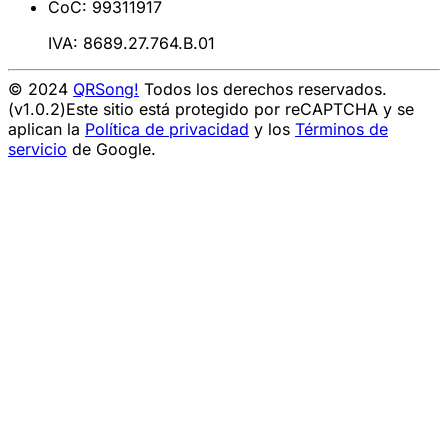
CoC: 99311917
IVA: 8689.27.764.B.01
© 2024
QRSong!
Todos los derechos reservados.
(v1.0.2)
Este sitio está protegido por reCAPTCHA y se
aplican la
Política de privacidad
y los
Términos de
servicio
de Google.