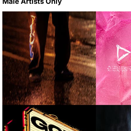
Male Artists Only