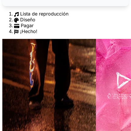
Lista de reproducción
Diseño
Pagar
¡Hecho!