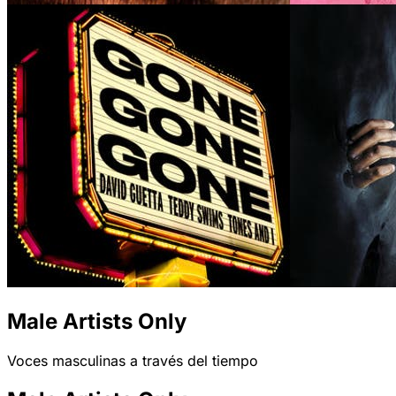
Male Artists Only
Voces masculinas a través del tiempo