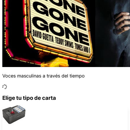
Voces masculinas a través del tiempo
Elige tu tipo de carta