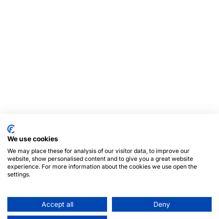
We use cookies
We may place these for analysis of our visitor data, to improve our
website, show personalised content and to give you a great website
experience. For more information about the cookies we use open the
settings.
Accept all
Deny