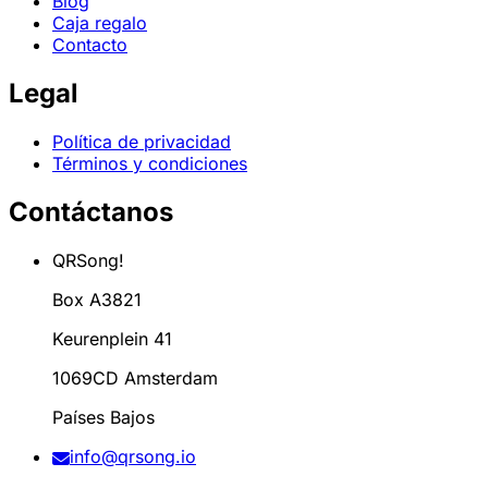
Blog
Caja regalo
Contacto
Legal
Política de privacidad
Términos y condiciones
Contáctanos
QRSong!
Box A3821
Keurenplein 41
1069CD Amsterdam
Países Bajos
info@qrsong.io