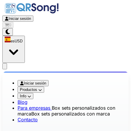
Iniciar sesión
0
es
USD
app.openMainMenu
Iniciar sesión
Productos
Info
Blog
Para empresas
Box sets personalizados con
marca
Box sets personalizados con marca
Contacto