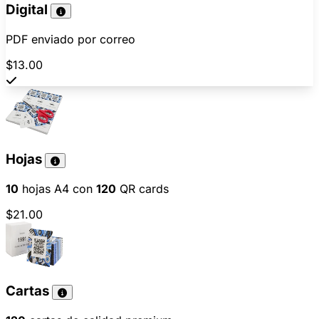
Digital
PDF enviado por correo
$13.00
Hojas
10
hojas A4 con
120
QR cards
$21.00
Cartas