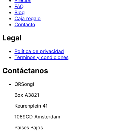
Precios
FAQ
Blog
Caja regalo
Contacto
Legal
Política de privacidad
Términos y condiciones
Contáctanos
QRSong!
Box A3821
Keurenplein 41
1069CD Amsterdam
Países Bajos