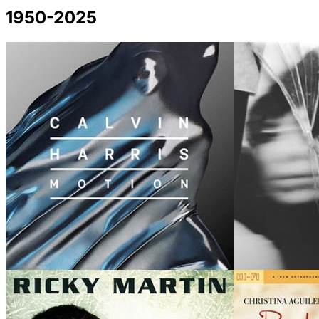
1950-2025