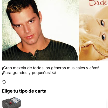
¡Gran mezcla de todos los géneros musicales y años!
¡Para grandes y pequeños! 😉
Elige tu tipo de carta