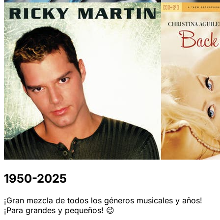
1950-2025
¡Gran mezcla de todos los géneros musicales y años!
¡Para grandes y pequeños! 😉