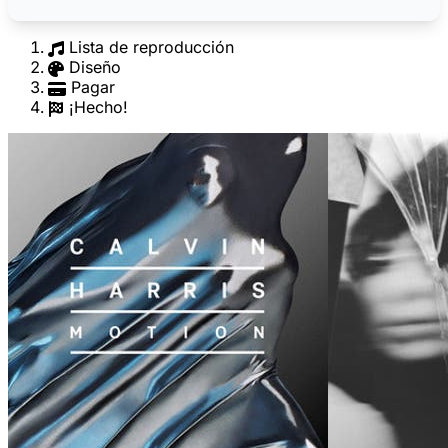
Lista de reproducción
Diseño
Pagar
¡Hecho!