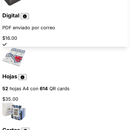
Digital
PDF enviado por correo
$16.00
Hojas
52
hojas A4 con
614
QR cards
$35.00