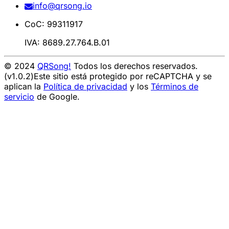
info@qrsong.io
CoC: 99311917
IVA: 8689.27.764.B.01
© 2024
QRSong!
Todos los derechos reservados.
(v1.0.2)
Este sitio está protegido por reCAPTCHA y se
aplican la
Política de privacidad
y los
Términos de
servicio
de Google.