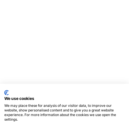
We use cookies
We may place these for analysis of our visitor data, to improve our
website, show personalised content and to give you a great website
experience. For more information about the cookies we use open the
settings.