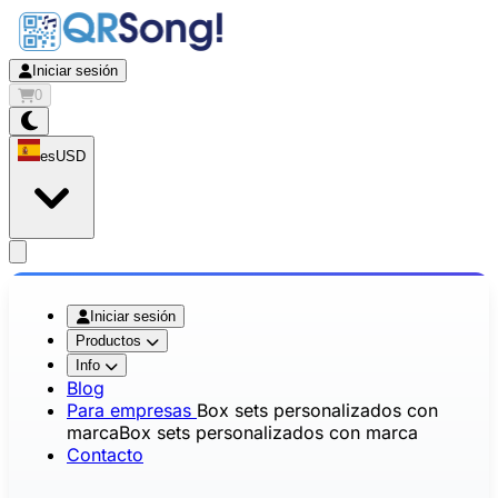
Iniciar sesión
0
es
USD
app.openMainMenu
Iniciar sesión
Productos
Info
Blog
Para empresas
Box sets personalizados con
marca
Box sets personalizados con marca
Contacto