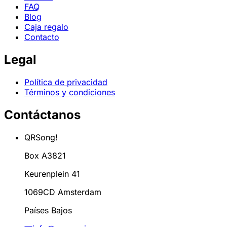
FAQ
Blog
Caja regalo
Contacto
Legal
Política de privacidad
Términos y condiciones
Contáctanos
QRSong!
Box A3821
Keurenplein 41
1069CD Amsterdam
Países Bajos