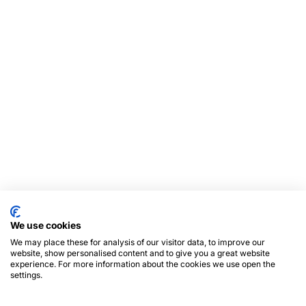
We use cookies
We may place these for analysis of our visitor data, to improve our
website, show personalised content and to give you a great website
experience. For more information about the cookies we use open the
settings.