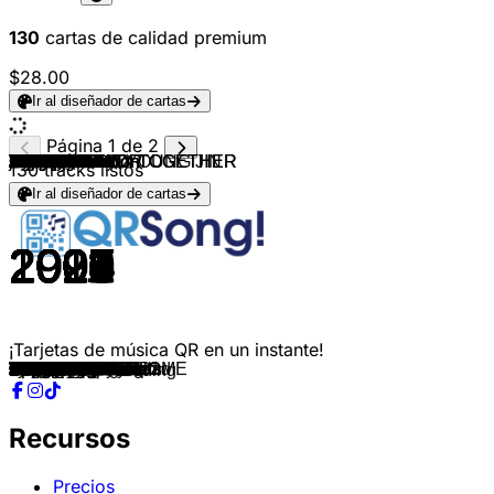
130
cartas de calidad premium
$28.00
Ir al diseñador de cartas
Página 1 de 2
NCT & NCT U
NCT 127
NCT U
SEVENTEEN
Seventeen
Ateez
Ateez
ATEEZ
ATEEZ
MCND
MCND
MCND
MCND
NewJeans
BIGBANG
Jennie
BLACKPINK
Ive
Babymonster
Baby V.O.X
Fin.K.L
S.E.S.
BoA
SHINHWA
Jewelry
TVXQ!
Lee Hyori
TVXQ!
Rain
SUPER JUNIOR
SS501
BIGBANG
SUPER JUNIOR
Girls' Generation
Wonder Girls
BIGBANG
TVXQ! & YOO YOUNG JIN
Girls' Generation
Super Junior
2NE1
miss A
2PM
BIGBANG
2NE1
Girls' Generation
H.O.T.
H.O.T.
H.O.T.
H.O.T.
H.O.T.
H.O.T.
H.O.T.
BIGBANG
Bigbang
BIGBANG
BIGBANG
EXO-K
EXO
EXO
EXO-K
EXO
EXO
EXO
EXO
Bigbang
BIGBANG
BIGBANG
BTS
BTS
Blackpink
Blackpink
Blackpink
TXT
TXT
Enhypen
ENHYPEN
Enhypen
Enhypen
ENHYPEN
ENHYPEN
Enhypen
BTS
BTS
Jung Kook
Agust D
Jimin
j-hope
TXT
TOMORROW X TOGETHER
TXT
TXT
TOMORROW X TOGETHER
T-ARA
After School
SISTAR
INFINITE
SHINHWA
Rain
Fly to the Sky
BoA
130
tracks listos
Ir al diseñador de cartas
2016
2017
2018
2015
2016
2018
2019
2021
2022
2024
2024
2023
2023
2024
2024
2025
2025
2025
2024
1999
2000
2002
2002
2002
2008
2004
2003
2004
2004
2006
2005
2006
2007
2007
2007
2008
2008
2009
2009
2009
2010
2009
2011
2011
2011
1996
1997
1998
1996
1997
1999
1998
2007
2012
2012
2012
2012
2013
2013
2014
2015
2015
2016
2018
2015
2015
2018
2017
2017
2016
2016
2019
2019
2019
2020
2020
2021
2021
2022
2022
2023
2020
2021
2020
2023
2023
2022
2020
2020
2021
2022
2021
2009
2010
2011
2011
2002
2002
2002
2003
¡Tarjetas de música QR en un instante!
The 7th Sense
Cherry Bomb
Boss
Adore U
Very Nice
Pirate King
Say My Name
WONDERLAND
Guerrilla
X10
Out Louder
Run
Pop Star
Bubble Gum
HOME SWEET HOME
like JENNIE
JUMP
Rebel Heart
Drip
Get Up
Now
Just A Feeling
No.1
Perfect Man
One More Time
Hug
10 Minutes
The Way U Are
It′s Raining
U
Snow Prince
La La La
Don't Don
Into the New World
Tell Me
Haru Haru
MIROTIC
Gee
Sorry, Sorry
FIRE
Bad Girl Good Girl
Heartbeat
Tonight
I Am The Best
The Boys
CANDY
We are the future
Hope
Descent of Warriors
Full of happiness
I yah!
Line Up!
Lies
Fantastic Baby
Blue
Bad Boy
MAMA
Wolf
Growl
Overdose
Call me Baby
Love me right
Monster
Love Shot
Bang Bang Bang
LOSER
FLOWER ROAD
DNA
Spring Day
Boombayah
Whistle
Kill This Love
Crown
Run away
Given-Taken
Let Me In
Drunk-Dazed
Fever
Blessed-Cursed
Future Perfect
Bite Me
Black Swan
Butter
Still With You
Haegeum
Set Me Free Pt.2
MORE
Can't You See Me?
Blue Hour
Good Boy Gone Bad
Anti-Romantic
Bo Peep Bo Peep
bang
So Cool
Be Mine
Bad Man
Sea of Love
Atlantis Princess
LO$ER=LO♡ER
너의 결혼식 Wedding
Recursos
Precios