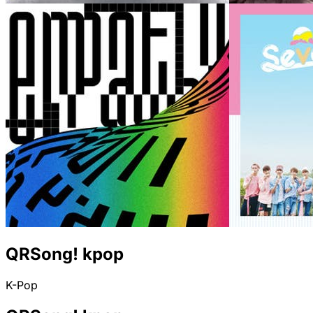
QRSong! kpop
K-Pop