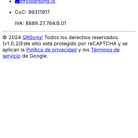
info@qrsong.io
CoC: 99311917
IVA: 8689.27.764.B.01
© 2024
QRSong!
Todos los derechos reservados.
(v1.0.2)
Este sitio está protegido por reCAPTCHA y se
aplican la
Política de privacidad
y los
Términos de
servicio
de Google.