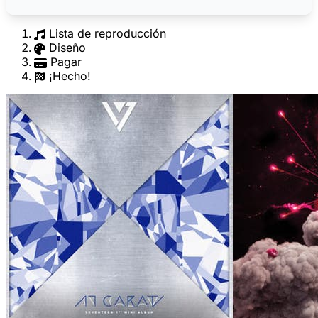
Lista de reproducción
Diseño
Pagar
¡Hecho!