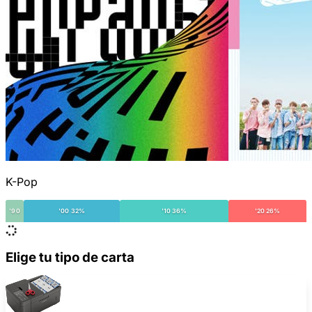
K-Pop
'90
'00 32%
'10 36%
'20 26%
Elige tu tipo de carta