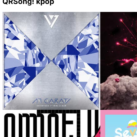
QRSong! kpop