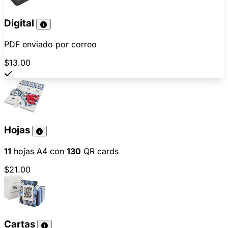
Digital
PDF enviado por correo
$13.00
Hojas
11
hojas A4 con
130
QR cards
$21.00
Cartas