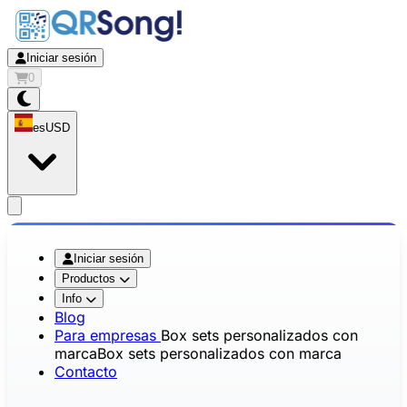
Iniciar sesión
0
es
USD
app.openMainMenu
Iniciar sesión
Productos
Info
Blog
Para empresas
Box sets personalizados con
marca
Box sets personalizados con marca
Contacto