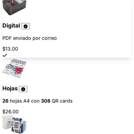
Digital
PDF enviado por correo
$13.00
Hojas
26
hojas A4 con
308
QR cards
$26.00