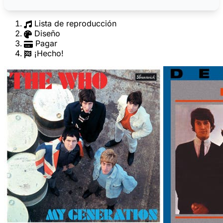
Lista de reproducción
Diseño
Pagar
¡Hecho!