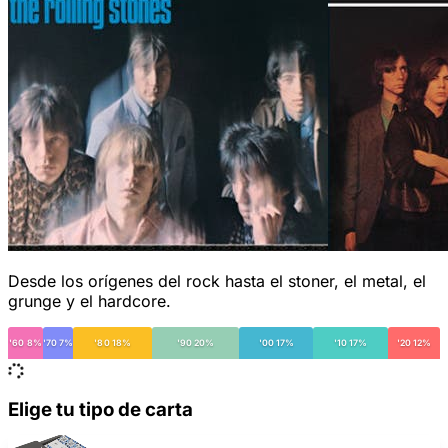
Desde los orígenes del rock hasta el stoner, el metal, el
grunge y el hardcore.
'60 8%
'70 7%
'80 18%
'90 20%
'00 17%
'10 17%
'20 12%
Elige tu tipo de carta