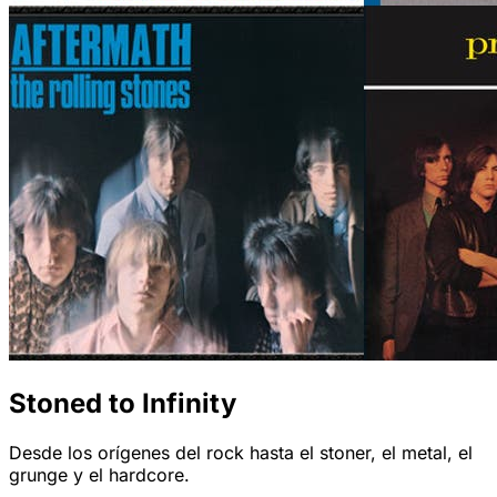
Stoned to Infinity
Desde los orígenes del rock hasta el stoner, el metal, el
grunge y el hardcore.