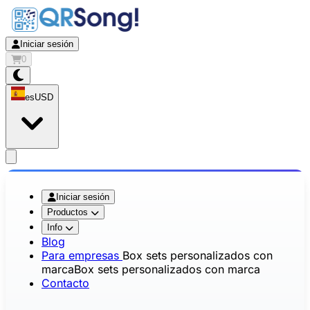
Iniciar sesión
0
es
USD
app.openMainMenu
Iniciar sesión
Productos
Info
Blog
Para empresas
Box sets personalizados con
marca
Box sets personalizados con marca
Contacto