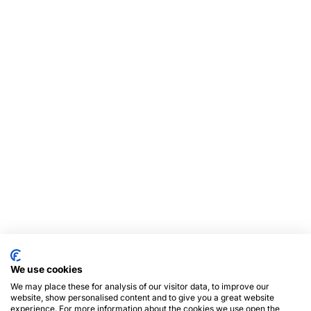
We use cookies
We may place these for analysis of our visitor data, to improve our
website, show personalised content and to give you a great website
experience. For more information about the cookies we use open the