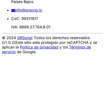
Países Bajos
info@qrsong.io
CoC: 99311917
IVA: 8689.27.764.B.01
© 2024
QRSong!
Todos los derechos reservados.
(v1.0.2)
Este sitio está protegido por reCAPTCHA y se
aplican la
Política de privacidad
y los
Términos de
servicio
de Google.