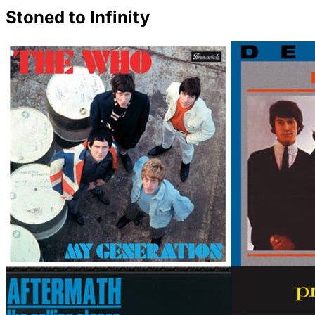
Stoned to Infinity