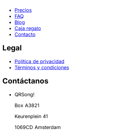
Precios
FAQ
Blog
Caja regalo
Contacto
Legal
Política de privacidad
Términos y condiciones
Contáctanos
QRSong!
Box A3821
Keurenplein 41
1069CD Amsterdam