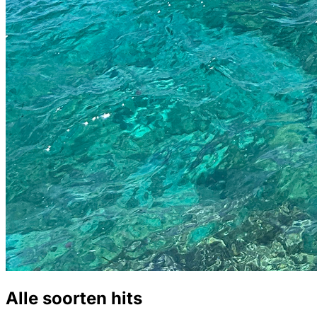
Alle soorten hits