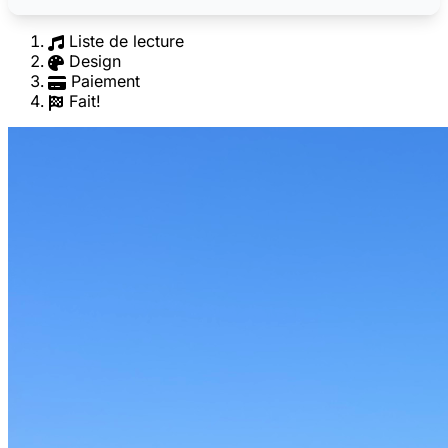
Liste de lecture
Design
Paiement
Fait!