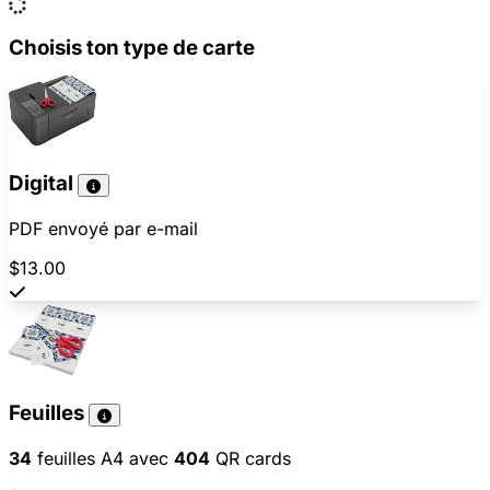
Choisis ton type de carte
Digital
PDF envoyé par e-mail
$13.00
Feuilles
34
feuilles A4 avec
404
QR cards