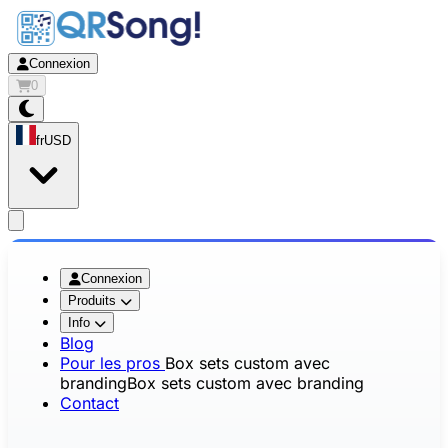
Connexion
0
fr
USD
app.openMainMenu
Connexion
Produits
Info
Blog
Pour les pros
Box sets custom avec
branding
Box sets custom avec branding
Contact