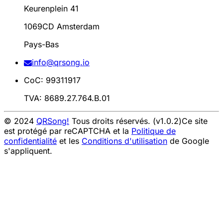
Keurenplein 41
1069CD Amsterdam
Pays-Bas
info@qrsong.io
CoC: 99311917
TVA: 8689.27.764.B.01
© 2024
QRSong!
Tous droits réservés. (v1.0.2)
Ce site
est protégé par reCAPTCHA et la
Politique de
confidentialité
et les
Conditions d'utilisation
de Google
s'appliquent.