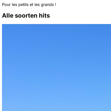
Pour les petits et les grands !
Alle soorten hits