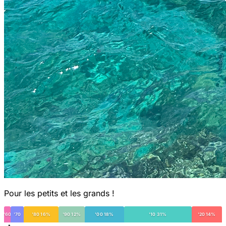
Pour les petits et les grands !
'60
'70
'80 16%
'90 12%
'00 18%
'10 31%
'20 14%