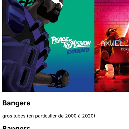
Bangers
gros tubes (en particulier de 2000 à 2020)
Bangers