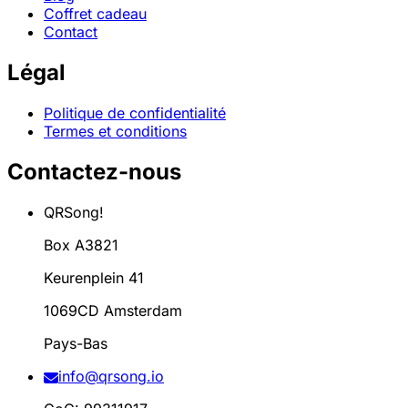
Coffret cadeau
Contact
Légal
Politique de confidentialité
Termes et conditions
Contactez-nous
QRSong!
Box A3821
Keurenplein 41
1069CD Amsterdam
Pays-Bas
info@qrsong.io