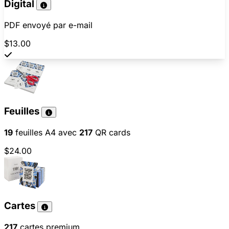
Digital
PDF envoyé par e-mail
$13.00
Feuilles
19
feuilles A4 avec
217
QR cards
$24.00
Cartes
217
cartes premium