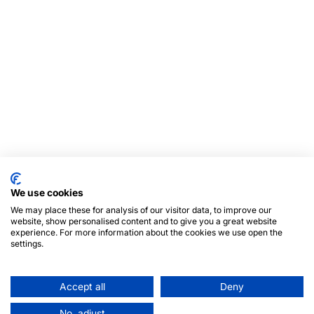
We use cookies
We may place these for analysis of our visitor data, to improve our
website, show personalised content and to give you a great website
experience. For more information about the cookies we use open the
settings.
Accept all
Deny
No, adjust