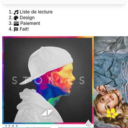
Liste de lecture
Design
Paiement
Fait!