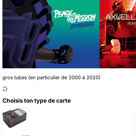
gros tubes (en particulier de 2000 à 2020)
Choisis ton type de carte