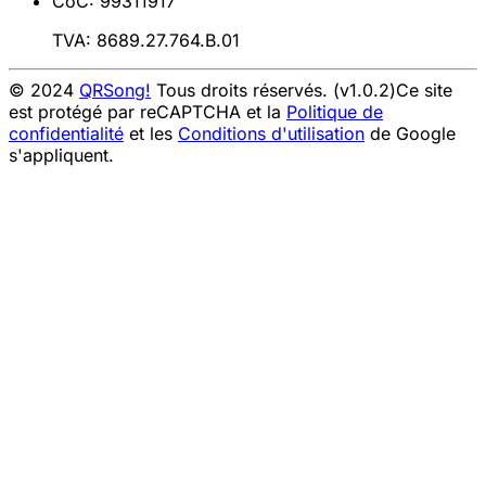
CoC: 99311917
TVA: 8689.27.764.B.01
© 2024
QRSong!
Tous droits réservés. (v1.0.2)
Ce site
est protégé par reCAPTCHA et la
Politique de
confidentialité
et les
Conditions d'utilisation
de Google
s'appliquent.