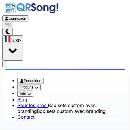
Connexion
0
fr
USD
app.openMainMenu
Connexion
Produits
Info
Blog
Pour les pros
Box sets custom avec
branding
Box sets custom avec branding
Contact