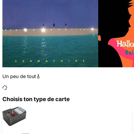
Un peu de tout🎸
Choisis ton type de carte