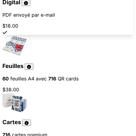
Digital
PDF envoyé par e-mail
$18.00
Feuilles
60
feuilles A4 avec
716
QR cards
$38.00
Cartes
716
cartes premium