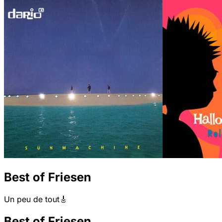
Best of Friesen
Un peu de tout🎸
Best of Friesen