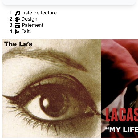
Liste de lecture
Design
Paiement
Fait!