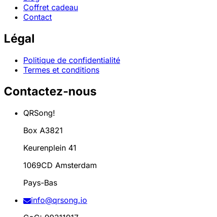
Coffret cadeau
Contact
Légal
Politique de confidentialité
Termes et conditions
Contactez-nous
QRSong!
Box A3821
Keurenplein 41
1069CD Amsterdam
Pays-Bas
info@qrsong.io