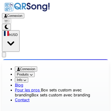
Connexion
0
fr
USD
app.openMainMenu
Connexion
Produits
Info
Blog
Pour les pros
Box sets custom avec
branding
Box sets custom avec branding
Contact