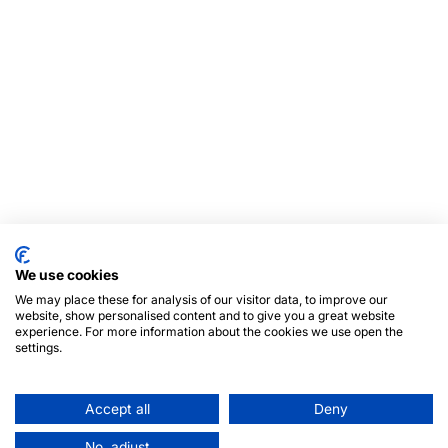
We use cookies
We may place these for analysis of our visitor data, to improve our
website, show personalised content and to give you a great website
experience. For more information about the cookies we use open the
settings.
Accept all
Deny
No, adjust