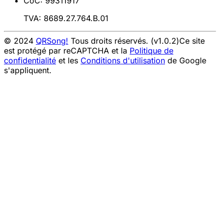
CoC: 99311917
TVA: 8689.27.764.B.01
© 2024
QRSong!
Tous droits réservés. (v1.0.2)
Ce site
est protégé par reCAPTCHA et la
Politique de
confidentialité
et les
Conditions d'utilisation
de Google
s'appliquent.