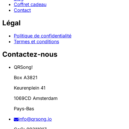
Coffret cadeau
Contact
Légal
Politique de confidentialité
Termes et conditions
Contactez-nous
QRSong!
Box A3821
Keurenplein 41
1069CD Amsterdam
Pays-Bas
info@qrsong.io