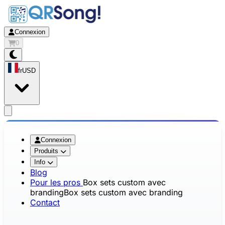
Connexion
0
fr
USD
app.openMainMenu
Connexion
Produits
Info
Blog
Pour les pros
Box sets custom avec
branding
Box sets custom avec branding
Contact