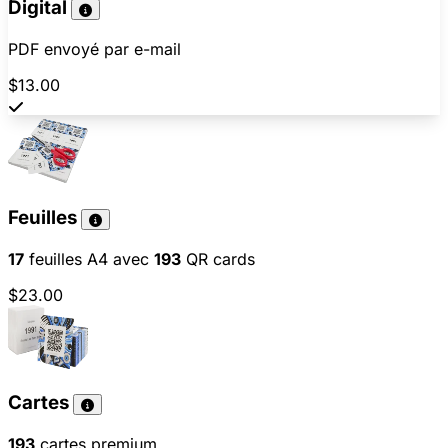
Digital
PDF envoyé par e-mail
$13.00
Feuilles
17
feuilles A4 avec
193
QR cards
$23.00
Cartes
193
cartes premium