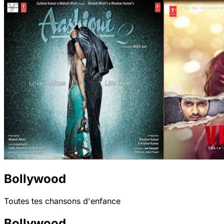
Bollywood
Toutes tes chansons d'enfance
Bollywood