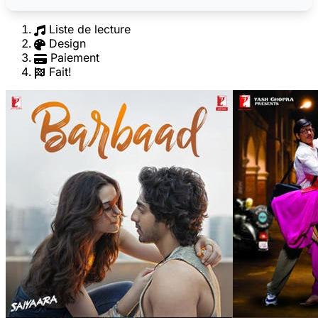
Liste de lecture
Design
Paiement
Fait!