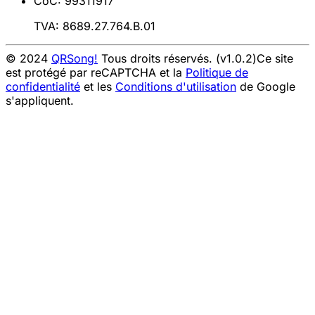
CoC: 99311917
TVA: 8689.27.764.B.01
© 2024
QRSong!
Tous droits réservés. (v1.0.2)
Ce site
est protégé par reCAPTCHA et la
Politique de
confidentialité
et les
Conditions d'utilisation
de Google
s'appliquent.