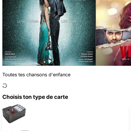
Toutes tes chansons d'enfance
Choisis ton type de carte