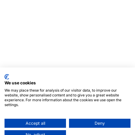
We use cookies
We may place these for analysis of our visitor data, to improve our
website, show personalised content and to give you a great website
experience. For more information about the cookies we use open the
settings.
Accept all
Deny
No, adjust