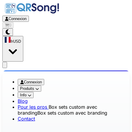
Connexion
0
fr
USD
app.openMainMenu
Connexion
Produits
Info
Blog
Pour les pros
Box sets custom avec
branding
Box sets custom avec branding
Contact