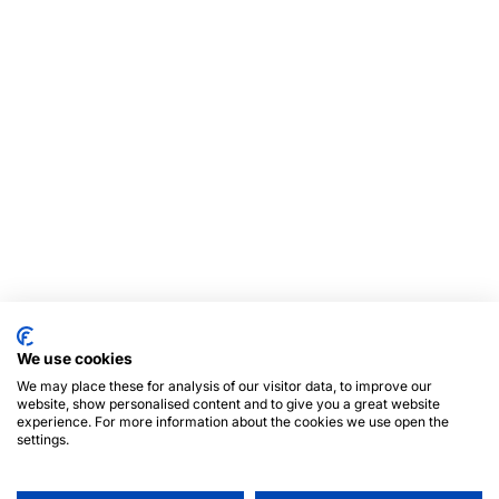
We use cookies
We may place these for analysis of our visitor data, to improve our
website, show personalised content and to give you a great website
experience. For more information about the cookies we use open the
settings.