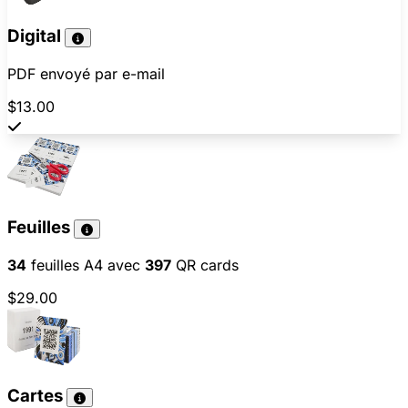
Digital
PDF envoyé par e-mail
$13.00
Feuilles
34
feuilles A4 avec
397
QR cards
$29.00
Cartes