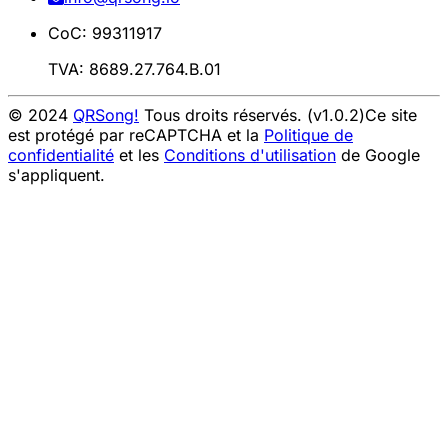
CoC: 99311917
TVA: 8689.27.764.B.01
© 2024
QRSong!
Tous droits réservés. (v1.0.2)
Ce site
est protégé par reCAPTCHA et la
Politique de
confidentialité
et les
Conditions d'utilisation
de Google
s'appliquent.