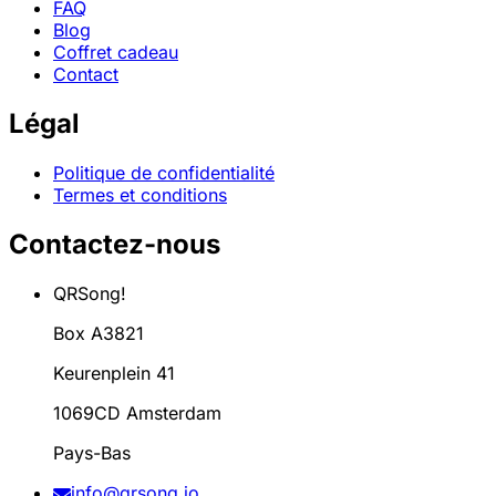
FAQ
Blog
Coffret cadeau
Contact
Légal
Politique de confidentialité
Termes et conditions
Contactez-nous
QRSong!
Box A3821
Keurenplein 41
1069CD Amsterdam
Pays-Bas
info@qrsong.io