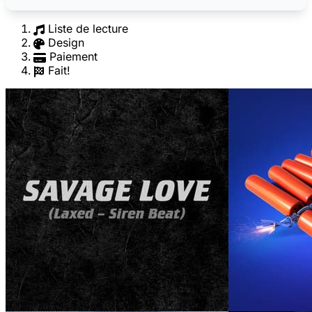
Liste de lecture
Design
Paiement
Fait!