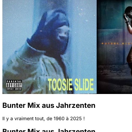
Bunter Mix aus Jahrzenten
Il y a vraiment tout, de 1960 à 2025 !
Bunter Mix aus Jahrzenten