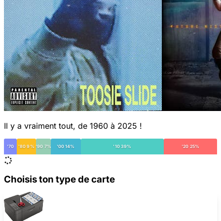
Il y a vraiment tout, de 1960 à 2025 !
'70
'80 9%
'90 7%
'00 14%
'10 39%
'20 25%
Choisis ton type de carte