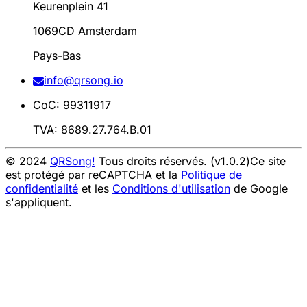
Keurenplein 41
1069CD Amsterdam
Pays-Bas
info@qrsong.io
CoC: 99311917
TVA: 8689.27.764.B.01
© 2024
QRSong!
Tous droits réservés. (v1.0.2)
Ce site
est protégé par reCAPTCHA et la
Politique de
confidentialité
et les
Conditions d'utilisation
de Google
s'appliquent.