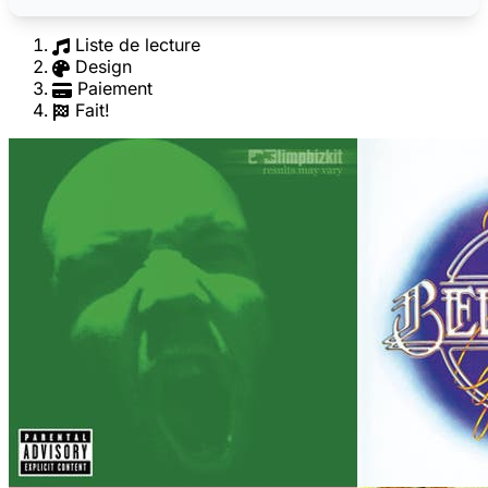
Liste de lecture
Design
Paiement
Fait!