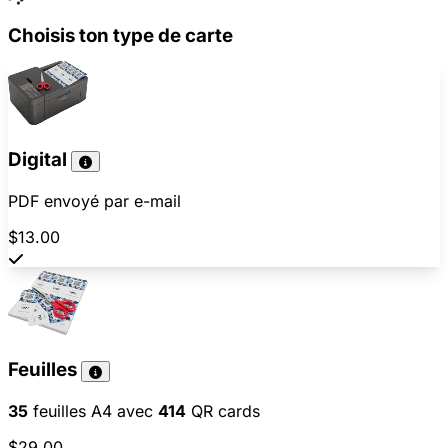
Choisis ton type de carte
Digital
PDF envoyé par e-mail
$13.00
Feuilles
35
feuilles A4 avec
414
QR cards
$29.00