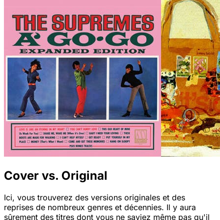
Cover vs. Original
Ici, vous trouverez des versions originales et des
reprises de nombreux genres et décennies. Il y aura
sûrement des titres dont vous ne saviez même pas qu'il