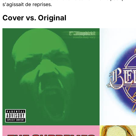
s'agissait de reprises.
Cover vs. Original