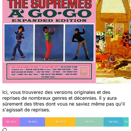
Ici, vous trouverez des versions originales et des
reprises de nombreux genres et décennies. Il y aura
sûrement des titres dont vous ne saviez même pas qu'il
s'agissait de reprises.
'60 13%
'70 19%
'80 23%
'90 21%
'00 15%
'10