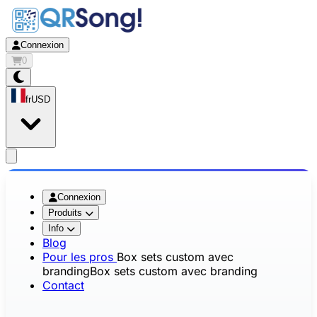
Connexion
0
fr
USD
app.openMainMenu
Connexion
Produits
Info
Blog
Pour les pros
Box sets custom avec
branding
Box sets custom avec branding
Contact