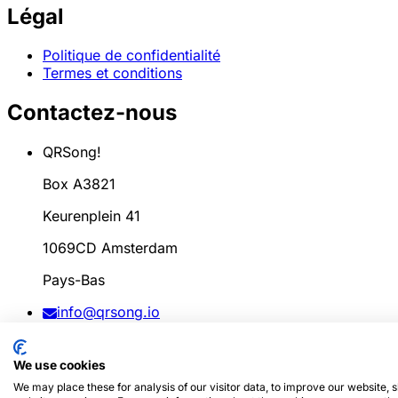
Légal
Politique de confidentialité
Termes et conditions
Contactez-nous
QRSong!
Box A3821
Keurenplein 41
1069CD Amsterdam
Pays-Bas
info@qrsong.io
CoC: 99311917
We use cookies
TVA: 8689.27.764.B.01
We may place these for analysis of our visitor data, to improve our website,