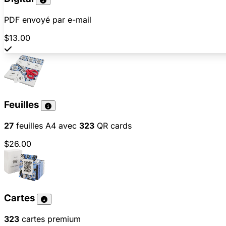
PDF envoyé par e-mail
$13.00
Feuilles
27
feuilles A4 avec
323
QR cards
$26.00
Cartes
323
cartes premium