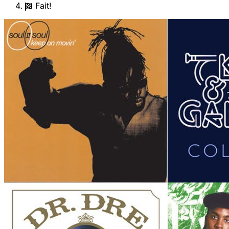
Fait!