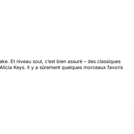
e. Et niveau soul, c’est bien assuré – des classiques
Alicia Keys. Il y a sûrement quelques morceaux favoris