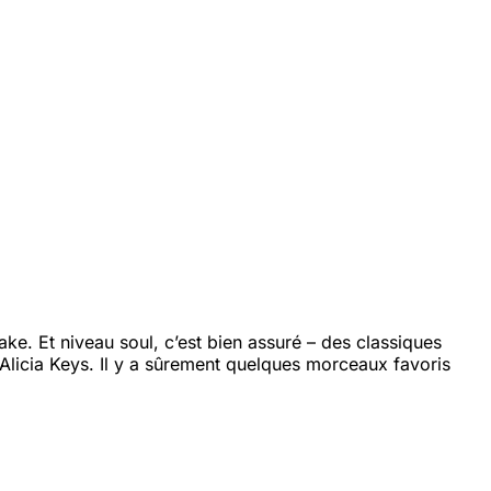
e. Et niveau soul, c’est bien assuré – des classiques
Alicia Keys. Il y a sûrement quelques morceaux favoris