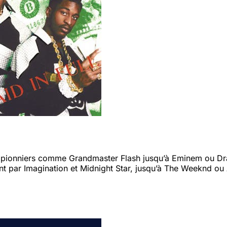
s pionniers comme Grandmaster Flash jusqu’à Eminem ou Drak
t par Imagination et Midnight Star, jusqu’à The Weeknd ou 