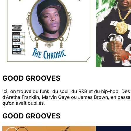
GOOD GROOVES
Ici, on trouve du funk, du soul, du R&B et du hip-hop. De
d’Aretha Franklin, Marvin Gaye ou James Brown, en passan
qu’on avait oubliés.
GOOD GROOVES