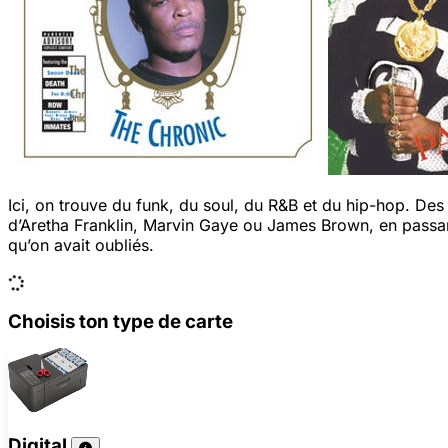
Ici, on trouve du funk, du soul, du R&B et du hip-hop. De
d’Aretha Franklin, Marvin Gaye ou James Brown, en passan
qu’on avait oubliés.
Choisis ton type de carte
Digital