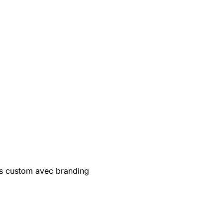
s custom avec branding