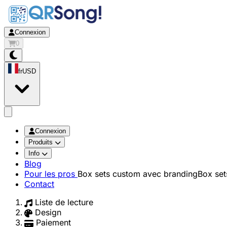
Connexion
0
fr
USD
app.openMainMenu
Connexion
Produits
Info
Blog
Pour les pros
Box sets custom avec branding
Box set
Contact
Liste de lecture
Design
Paiement