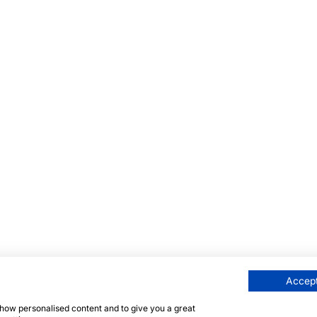
Accept
 show personalised content and to give you a great