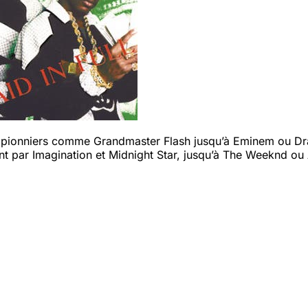
s pionniers comme Grandmaster Flash jusqu’à Eminem ou Drak
t par Imagination et Midnight Star, jusqu’à The Weeknd ou 