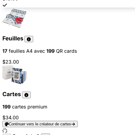
Feuilles
17
feuilles A4 avec
199
QR cards
$23.00
Cartes
199
cartes premium
$34.00
Continuer vers le créateur de cartes