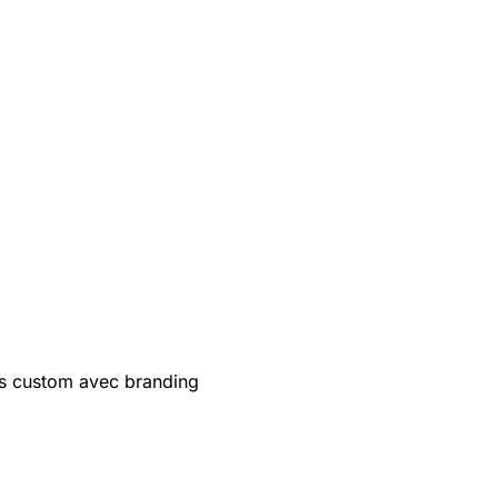
s custom avec branding