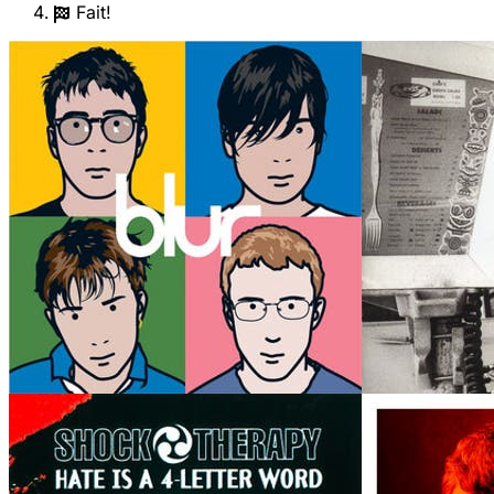
Fait!