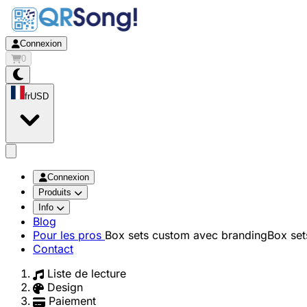
Connexion
0
fr
USD
app.openMainMenu
Connexion
Produits
Info
Blog
Pour les pros
Box sets custom avec branding
Box set
Contact
Liste de lecture
Design
Paiement