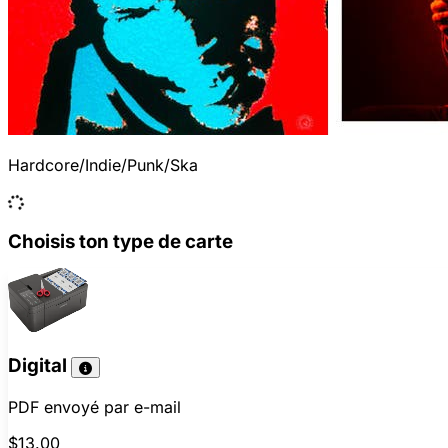
Hardcore/Indie/Punk/Ska
Choisis ton type de carte
Digital
PDF envoyé par e-mail
$13.00