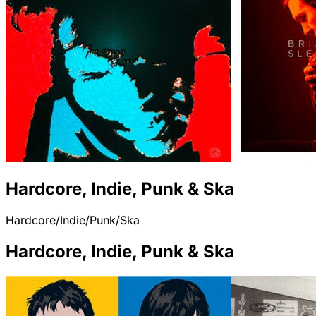
Hardcore, Indie, Punk & Ska
Hardcore/Indie/Punk/Ska
Hardcore, Indie, Punk & Ska