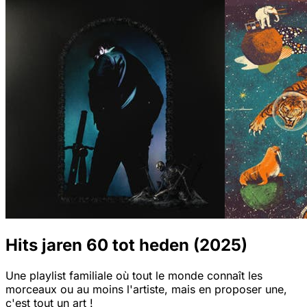
Hits jaren 60 tot heden (2025)
Une playlist familiale où tout le monde connaît les
morceaux ou au moins l'artiste, mais en proposer une,
c'est tout un art !