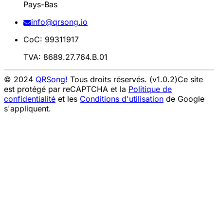
Pays-Bas
info@qrsong.io
CoC: 99311917
TVA: 8689.27.764.B.01
© 2024
QRSong!
Tous droits réservés. (v1.0.2)
Ce site
est protégé par reCAPTCHA et la
Politique de
confidentialité
et les
Conditions d'utilisation
de Google
s'appliquent.