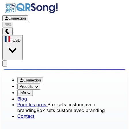
Connexion
0
fr
USD
app.openMainMenu
Connexion
Produits
Info
Blog
Pour les pros
Box sets custom avec
branding
Box sets custom avec branding
Contact