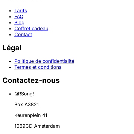
Tarifs
FAQ
Blog
Coffret cadeau
Contact
Légal
Politique de confidentialité
Termes et conditions
Contactez-nous
QRSong!
Box A3821
Keurenplein 41
1069CD Amsterdam