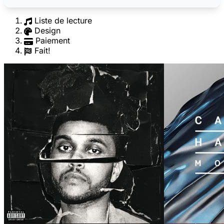
Liste de lecture
Design
Paiement
Fait!