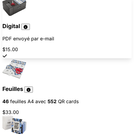
Digital
PDF envoyé par e-mail
$15.00
Feuilles
46
feuilles A4 avec
552
QR cards
$33.00