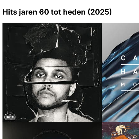
Hits jaren 60 tot heden (2025)