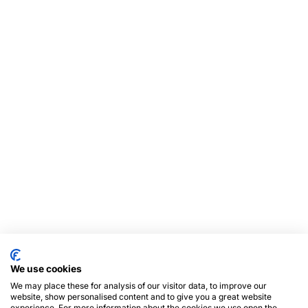
We use cookies
We may place these for analysis of our visitor data, to improve our
website, show personalised content and to give you a great website
experience. For more information about the cookies we use open the