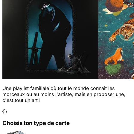
Une playlist familiale où tout le monde connaît les
morceaux ou au moins l'artiste, mais en proposer une,
c'est tout un art !
Choisis ton type de carte