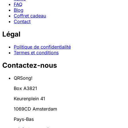
FAQ
Blog
Coffret cadeau
Contact
Légal
Politique de confidentialité
Termes et conditions
Contactez-nous
QRSong!
Box A3821
Keurenplein 41
1069CD Amsterdam
Pays-Bas