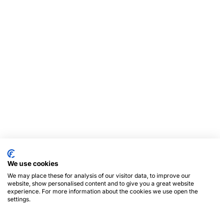
We use cookies
We may place these for analysis of our visitor data, to improve our
website, show personalised content and to give you a great website
experience. For more information about the cookies we use open the
settings.