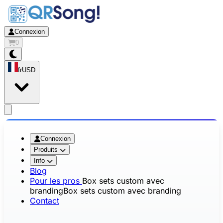
Connexion
0
fr
USD
app.openMainMenu
Connexion
Produits
Info
Blog
Pour les pros
Box sets custom avec
branding
Box sets custom avec branding
Contact