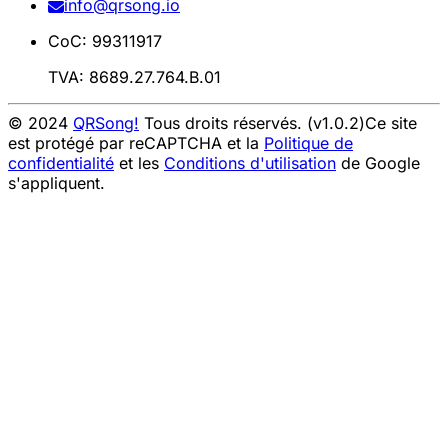
info@qrsong.io
CoC: 99311917
TVA: 8689.27.764.B.01
© 2024
QRSong!
Tous droits réservés. (v1.0.2)
Ce site
est protégé par reCAPTCHA et la
Politique de
confidentialité
et les
Conditions d'utilisation
de Google
s'appliquent.