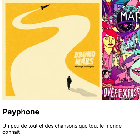
Payphone
Un peu de tout et des chansons que tout le monde
connaît