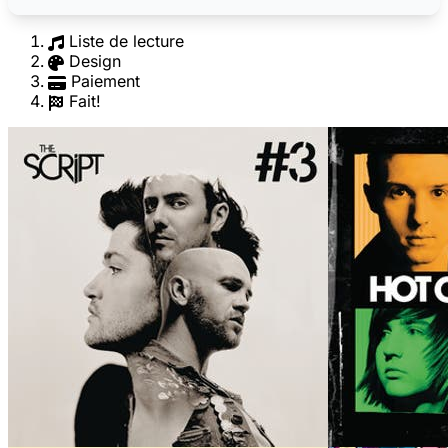
Liste de lecture
Design
Paiement
Fait!