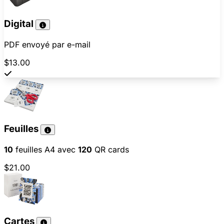
Digital
PDF envoyé par e-mail
$13.00
Feuilles
10
feuilles A4 avec
120
QR cards
$21.00
Cartes