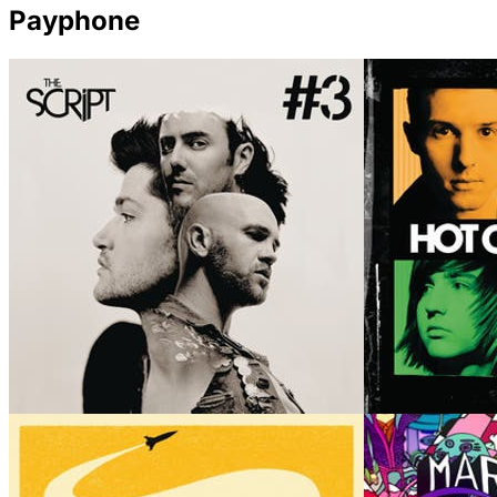
Payphone