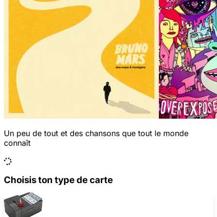
Un peu de tout et des chansons que tout le monde
connaît
Choisis ton type de carte