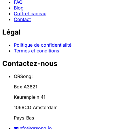
FAQ
Blog
Coffret cadeau
Contact
Légal
Politique de confidentialité
Termes et conditions
Contactez-nous
QRSong!
Box A3821
Keurenplein 41
1069CD Amsterdam
Pays-Bas
info@qrsong.io