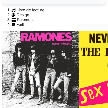
Liste de lecture
Design
Paiement
Fait!