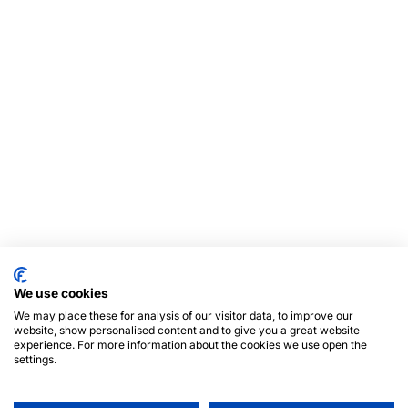
We use cookies
We may place these for analysis of our visitor data, to improve our
website, show personalised content and to give you a great website
experience. For more information about the cookies we use open the
settings.