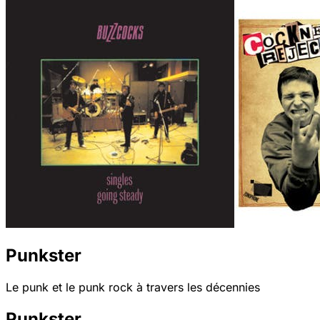
Punkster
Le punk et le punk rock à travers les décennies
Punkster