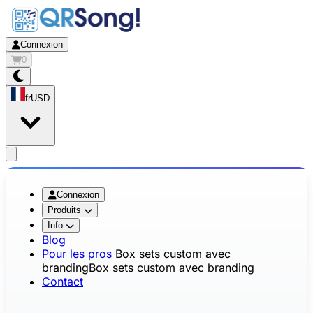
Connexion
0
fr
USD
app.openMainMenu
Connexion
Produits
Info
Blog
Pour les pros
Box sets custom avec
branding
Box sets custom avec branding
Contact