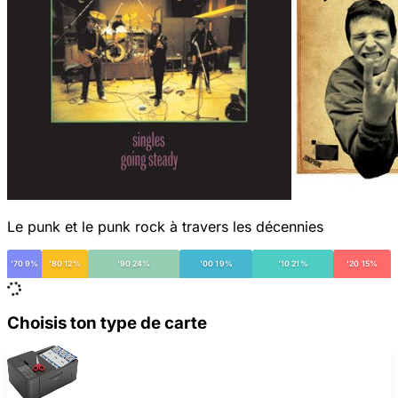
Le punk et le punk rock à travers les décennies
'70 9%
'80 12%
'90 24%
'00 19%
'10 21%
'20 15%
Choisis ton type de carte