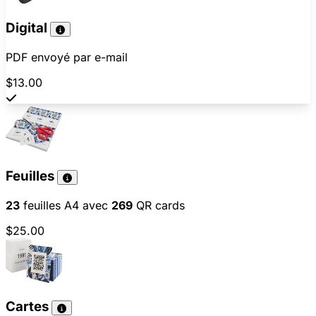
Digital
PDF envoyé par e-mail
$13.00
Feuilles
23
feuilles A4 avec
269
QR cards
$25.00
Cartes