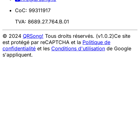
CoC: 99311917
TVA: 8689.27.764.B.01
© 2024
QRSong!
Tous droits réservés. (v1.0.2)
Ce site
est protégé par reCAPTCHA et la
Politique de
confidentialité
et les
Conditions d'utilisation
de Google
s'appliquent.