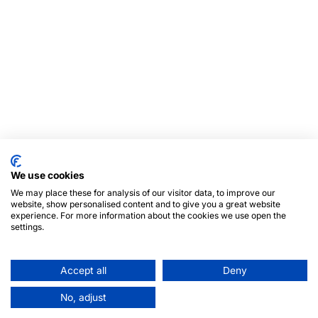
We use cookies
We may place these for analysis of our visitor data, to improve our
website, show personalised content and to give you a great website
experience. For more information about the cookies we use open the
settings.
Accept all
Deny
No, adjust