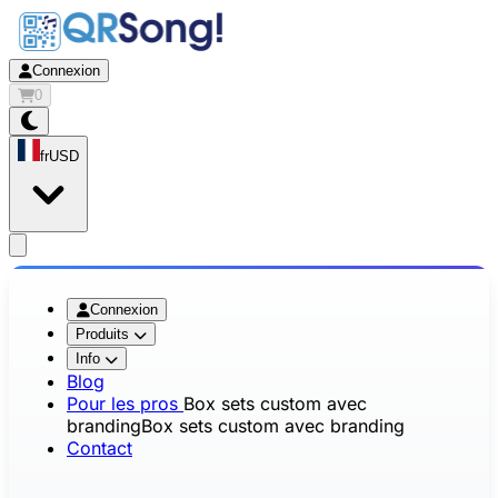
Connexion
0
fr
USD
app.openMainMenu
Connexion
Produits
Info
Blog
Pour les pros
Box sets custom avec
branding
Box sets custom avec branding
Contact