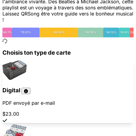
l'ambiance vivante. Des Beatles à Michael Jackson, cette
playlist est un voyage à travers des sons emblématiques.
Laissez QRSong être votre guide vers le bonheur musical
!
'60 7%
'70 21%
'80 29%
'90 19%
'00 12%
'10 8%
'20
Choisis ton type de carte
Digital
PDF envoyé par e-mail
$23.00