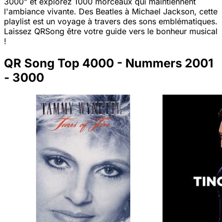
3000" et explorez 1000 morceaux qui maintiennent
l'ambiance vivante. Des Beatles à Michael Jackson, cette
playlist est un voyage à travers des sons emblématiques.
Laissez QRSong être votre guide vers le bonheur musical
!
QR Song Top 4000 - Nummers 2001
- 3000