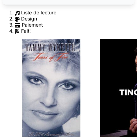
Liste de lecture
Design
Paiement
Fait!