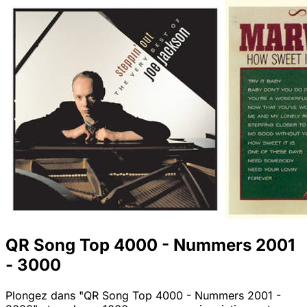
QR Song Top 4000 - Nummers 2001
- 3000
Plongez dans "QR Song Top 4000 - Nummers 2001 -