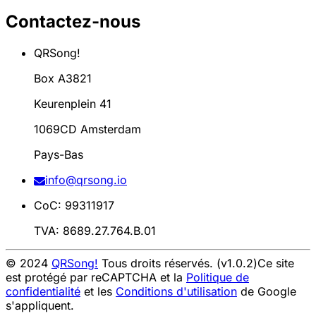
Contactez-nous
QRSong!
Box A3821
Keurenplein 41
1069CD Amsterdam
Pays-Bas
info@qrsong.io
CoC: 99311917
TVA: 8689.27.764.B.01
© 2024
QRSong!
Tous droits réservés. (v1.0.2)
Ce site
est protégé par reCAPTCHA et la
Politique de
confidentialité
et les
Conditions d'utilisation
de Google
s'appliquent.