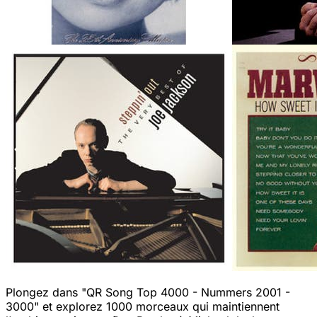
Plongez dans "QR Song Top 4000 - Nummers 2001 -
3000" et explorez 1000 morceaux qui maintiennent