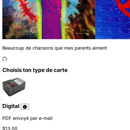
Beaucoup de chansons que mes parents aiment
Choisis ton type de carte
Digital
PDF envoyé par e-mail
$13.00