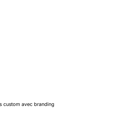
s custom avec branding