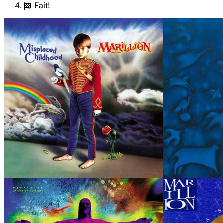
Fait!