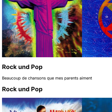
Rock und Pop
Beaucoup de chansons que mes parents aiment
Rock und Pop