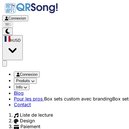
Connexion
0
fr
USD
app.openMainMenu
Connexion
Produits
Info
Blog
Pour les pros
Box sets custom avec branding
Box set
Contact
Liste de lecture
Design
Paiement