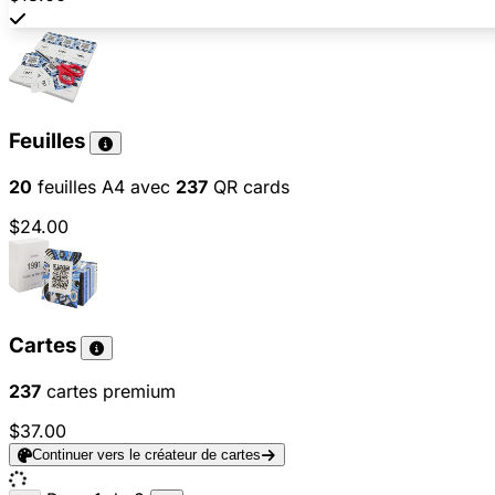
Feuilles
20
feuilles A4 avec
237
QR cards
$24.00
Cartes
237
cartes premium
$37.00
Continuer vers le créateur de cartes