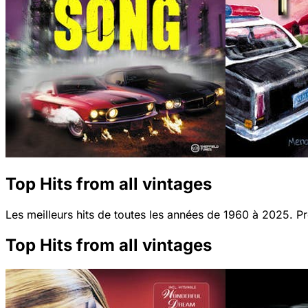
Top Hits from all vintages
Les meilleurs hits de toutes les années de 1960 à 2025. Pro
Top Hits from all vintages