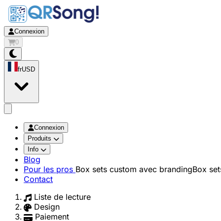
Connexion
0
fr
USD
app.openMainMenu
Connexion
Produits
Info
Blog
Pour les pros
Box sets custom avec branding
Box set
Contact
Liste de lecture
Design
Paiement