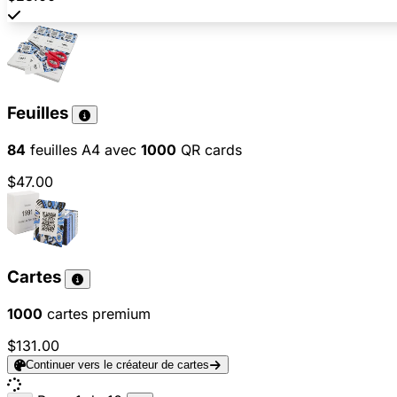
Feuilles
84
feuilles A4 avec
1000
QR cards
$47.00
Cartes
1000
cartes premium
$131.00
Continuer vers le créateur de cartes