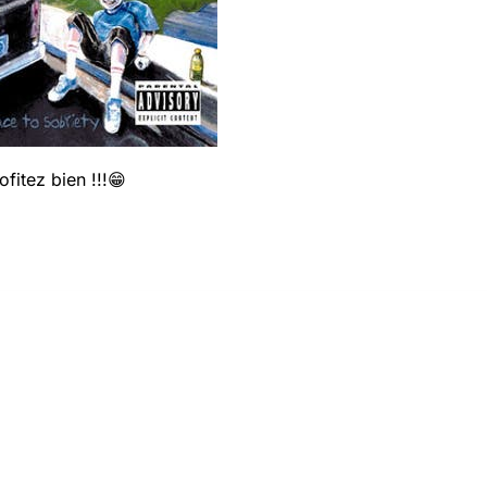
fitez bien !!!😁