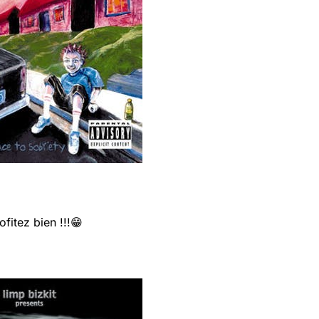
fitez bien !!!😁