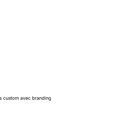
s custom avec branding