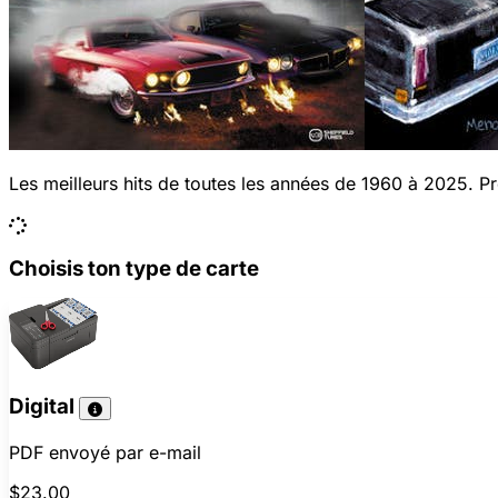
Les meilleurs hits de toutes les années de 1960 à 2025. Pro
Choisis ton type de carte
Digital
PDF envoyé par e-mail
$23.00