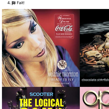
Fait!