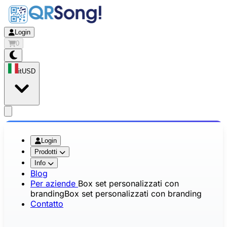
Login
0
it
USD
app.openMainMenu
Login
Prodotti
Info
Blog
Per aziende
Box set personalizzati con
branding
Box set personalizzati con branding
Contatto