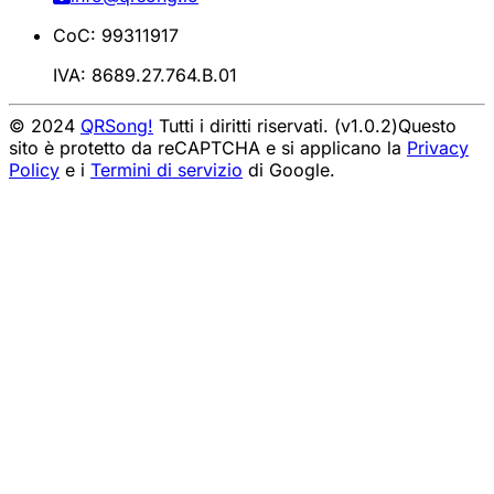
CoC: 99311917
IVA: 8689.27.764.B.01
© 2024
QRSong!
Tutti i diritti riservati. (v1.0.2)
Questo
sito è protetto da reCAPTCHA e si applicano la
Privacy
Policy
e i
Termini di servizio
di Google.