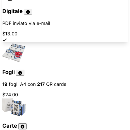
Digitale
PDF inviato via e-mail
$13.00
Fogli
19
fogli A4 con
217
QR cards
$24.00
Carte