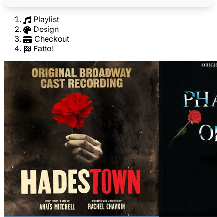
Playlist
Design
Checkout
Fatto!