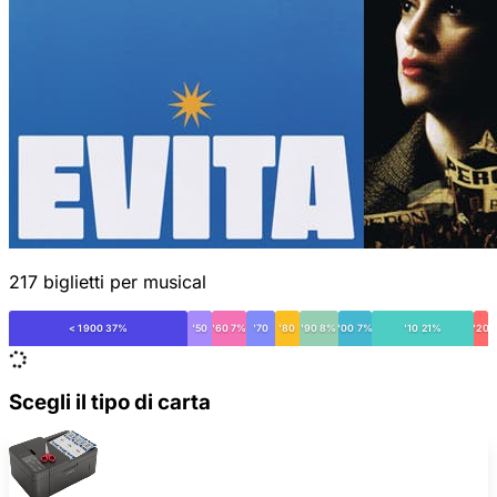
217 biglietti per musical
< 1900 37%
'50
'60 7%
'70
'80
'90 8%
'00 7%
'10 21%
'20
Scegli il tipo di carta