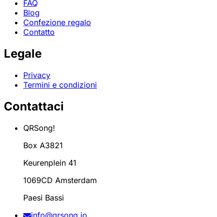
FAQ
Blog
Confezione regalo
Contatto
Legale
Privacy
Termini e condizioni
Contattaci
QRSong!
Box A3821
Keurenplein 41
1069CD Amsterdam
Paesi Bassi
info@qrsong.io