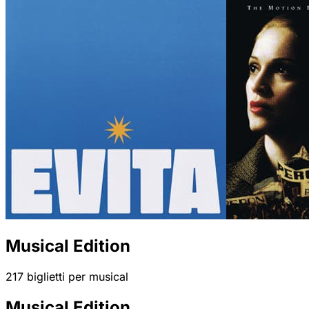
Musical Edition
217 biglietti per musical
Musical Edition