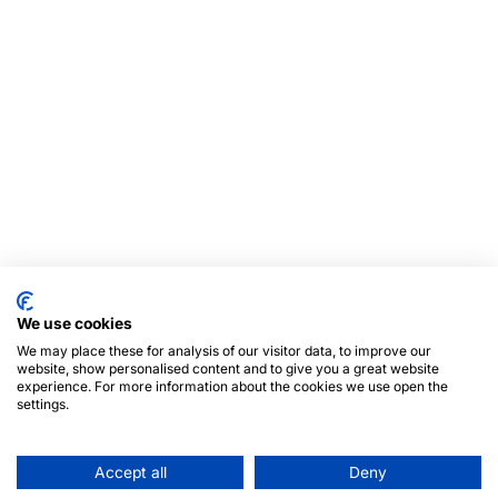
We use cookies
We may place these for analysis of our visitor data, to improve our
website, show personalised content and to give you a great website
experience. For more information about the cookies we use open the
settings.
Accept all
Deny