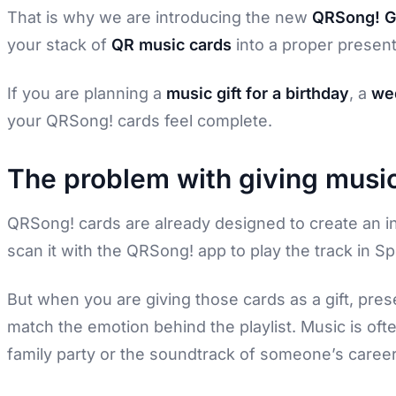
That is why we are introducing the new
QRSong! Gi
your stack of
QR music cards
into a proper present,
If you are planning a
music gift for a birthday
, a
wed
your QRSong! cards feel complete.
The problem with giving music
QRSong! cards are already designed to create an in
scan it with the QRSong! app to play the track in Spo
But when you are giving those cards as a gift, pres
match the emotion behind the playlist. Music is ofte
family party or the soundtrack of someone’s career