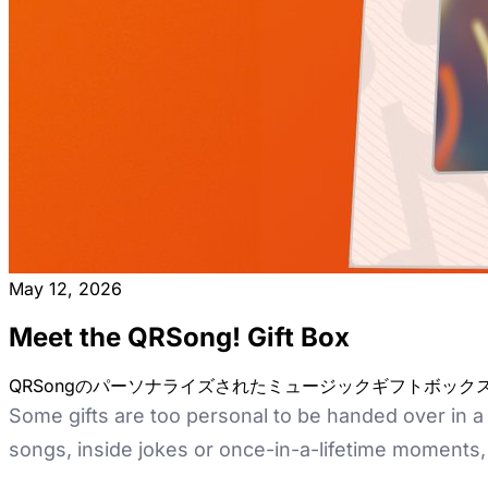
May 12, 2026
Meet the QRSong! Gift Box
QRSongのパーソナライズされたミュージックギフトボッ
Some gifts are too personal to be handed over in a 
songs, inside jokes or once-in-a-lifetime moments, t