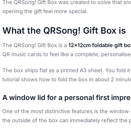
The QRSong! Gift Box was created to solve that sm
opening the gift feel more special.
What the QRSong! Gift Box is
The QRSong! Gift Box is a
12x12cm foldable gift bo
QR music cards to feel like a complete, personalised
The box ships flat as a printed A3 sheet. You fold 
tutorial shows how to fold the box in about 2 minute
A window lid for a personal first impr
One of the most distinctive features is the window 
the outside of the box can immediately reflect the 