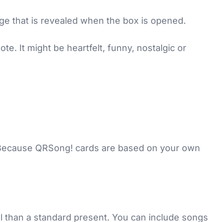
age that is revealed when the box is opened.
e. It might be heartfelt, funny, nostalgic or
. Because QRSong! cards are based on your own
al than a standard present. You can include songs