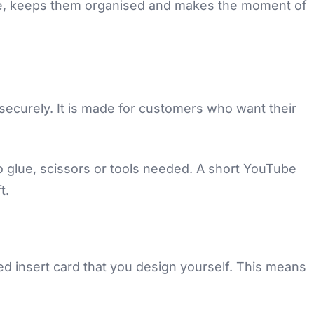
ome, keeps them organised and makes the moment of
ecurely. It is made for customers who want their
no glue, scissors or tools needed. A short YouTube
t.
sed insert card that you design yourself. This means