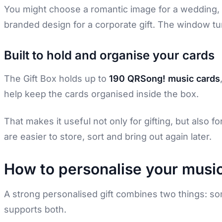
You might choose a romantic image for a wedding, a
branded design for a corporate gift. The window tu
Built to hold and organise your cards
The Gift Box holds up to
190 QRSong! music cards
help keep the cards organised inside the box.
That makes it useful not only for gifting, but also f
are easier to store, sort and bring out again later.
How to personalise your music
A strong personalised gift combines two things: so
supports both.