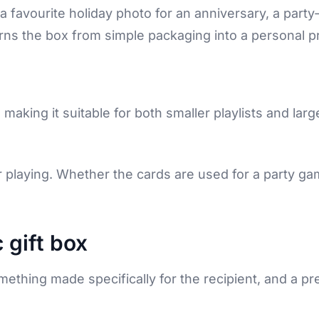
 favourite holiday photo for an anniversary, a party
rns the box from simple packaging into a personal p
, making it suitable for both smaller playlists and larg
or playing. Whether the cards are used for a party gam
 gift box
mething made specifically for the recipient, and a p