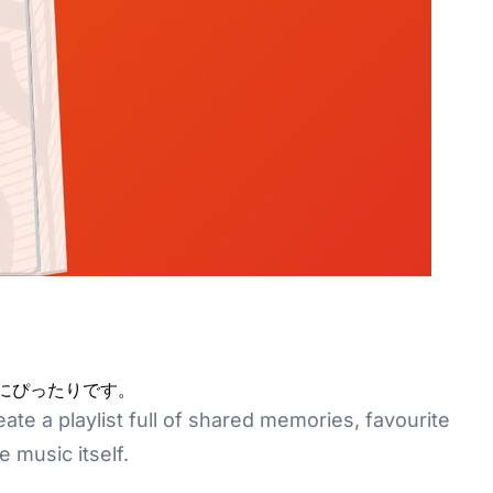
間にぴったりです。
te a playlist full of shared memories, favourite
 music itself.