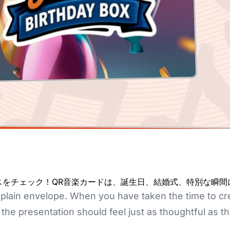
クスをチェック！QR音楽カードは、誕生日、結婚式、特別な瞬
plain envelope. When you have taken the time to crea
he presentation should feel just as thoughtful as the