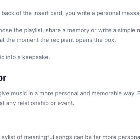
e back of the insert card, you write a personal mess
ose the playlist, share a memory or write a simple not
ed at the moment the recipient opens the box.
ic into a keepsake.
or
 give music in a more personal and memorable way
st any relationship or event.
playlist of meaningful songs can be far more person