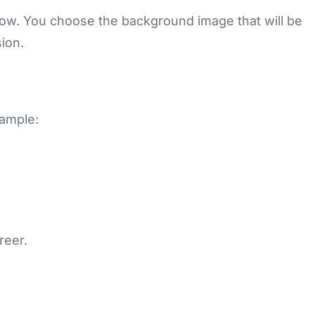
ndow. You choose the background image that will be
ion.
xample:
reer.