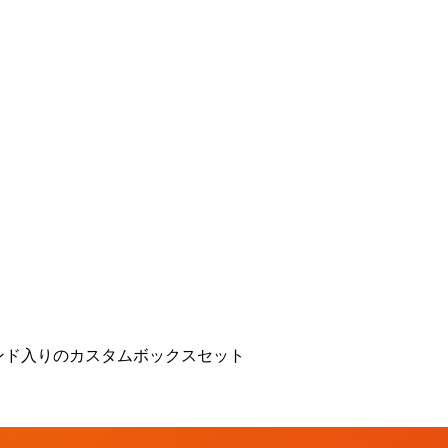
ンド入りのカスタムボックスセット