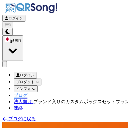
ログイン
0
jp
USD
app.openMainMenu
ログイン
プロダクト
インフォ
ブログ
法人向け
ブランド入りのカスタムボックスセット
ブラ
連絡
ブログに戻る