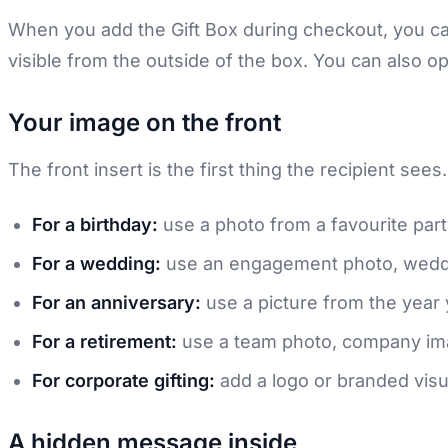
When you add the Gift Box during checkout, you can
visible from the outside of the box. You can also o
Your image on the front
The front insert is the first thing the recipient see
For a birthday:
use a photo from a favourite part
For a wedding:
use an engagement photo, weddi
For an anniversary:
use a picture from the year 
For a retirement:
use a team photo, company imag
For corporate gifting:
add a logo or branded visua
A hidden message inside