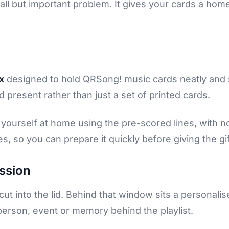
all but important problem. It gives your cards a h
x
designed to hold QRSong! music cards neatly and s
 present rather than just a set of printed cards.
it yourself at home using the pre-scored lines, with 
s, so you can prepare it quickly before giving the gif
ession
cut into the lid. Behind that window sits a personali
person, event or memory behind the playlist.