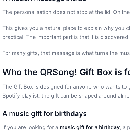
The personalisation does not stop at the lid. On th
This gives you a natural place to explain why you ch
practical. The important part is that it is discover
For many gifts, that message is what turns the mus
Who the QRSong! Gift Box is f
The Gift Box is designed for anyone who wants to
Spotify playlist, the gift can be shaped around almo
A music gift for birthdays
If you are looking for a
music gift for a birthday
, a 