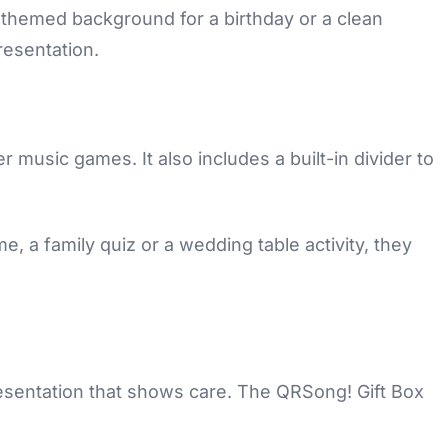
-themed background for a birthday or a clean
resentation.
er music games. It also includes a built-in divider to
e, a family quiz or a wedding table activity, they
resentation that shows care. The QRSong! Gift Box