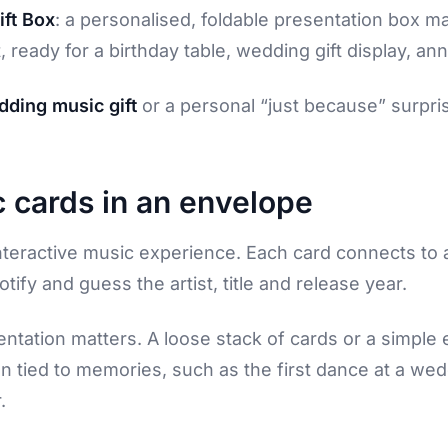
ft Box
: a personalised, foldable presentation box m
 ready for a birthday table, wedding gift display, an
ding music gift
or a personal “just because” surpris
 cards in an envelope
teractive music experience. Each card connects to a 
tify and guess the artist, title and release year.
entation matters. A loose stack of cards or a simple 
n tied to memories, such as the first dance at a weddi
.