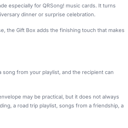
ade especially for QRSong! music cards. It turns
niversary dinner or surprise celebration.
e, the Gift Box adds the finishing touch that makes
song from your playlist, and the recipient can
envelope may be practical, but it does not always
ng, a road trip playlist, songs from a friendship, a