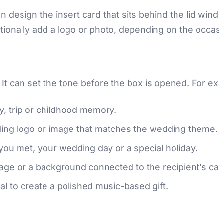
 design the insert card that sits behind the lid wi
ptionally add a logo or photo, depending on the occas
s. It can set the tone before the box is opened. For e
y, trip or childhood memory.
ng logo or image that matches the wedding theme.
you met, your wedding day or a special holiday.
e or a background connected to the recipient’s ca
l to create a polished music-based gift.