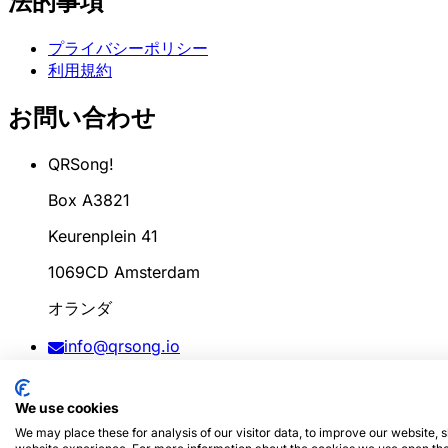
法的事項
プライバシーポリシー
利用規約
お問い合わせ
QRSong!
Box A3821
Keurenplein 41
1069CD Amsterdam
オランダ
info@qrsong.io
CoC: 99311917
We use cookies
VAT: 8689.27.764.B.01
We may place these for analysis of our visitor data, to improve our website,