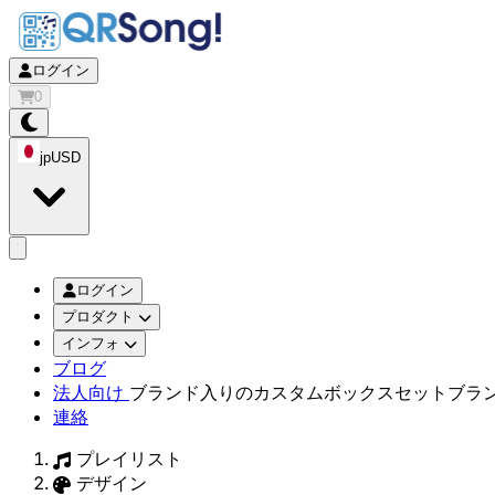
ログイン
0
jp
USD
app.openMainMenu
ログイン
プロダクト
インフォ
ブログ
法人向け
ブランド入りのカスタムボックスセット
ブラ
連絡
プレイリスト
デザイン