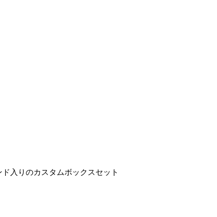
ンド入りのカスタムボックスセット