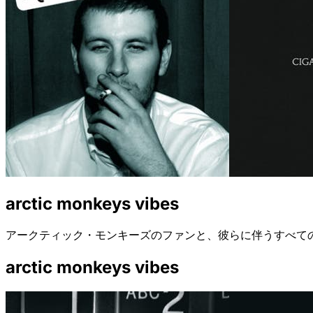
arctic monkeys vibes
アークティック・モンキーズのファンと、彼らに伴うすべて
arctic monkeys vibes