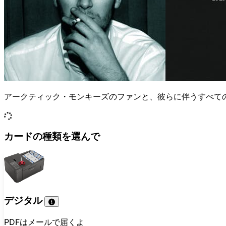
アークティック・モンキーズのファンと、彼らに伴うすべて
カードの種類を選んで
デジタル
PDFはメールで届くよ