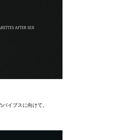
のバイブスに向けて。