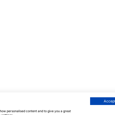
Accept
 show personalised content and to give you a great