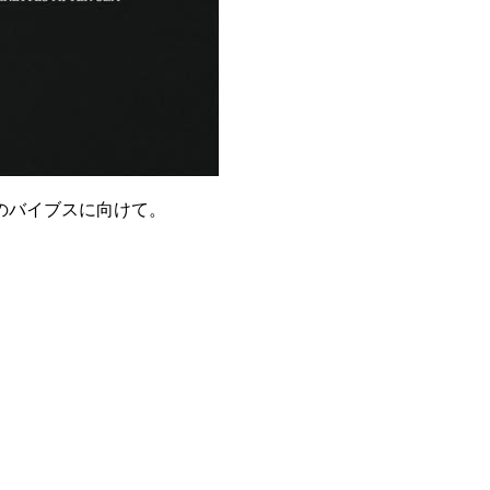
のバイブスに向けて。