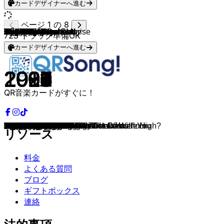
カードデザイナーへ進む
ページ 1 の 8
Arctic Monkeys
Arctic Monkeys
Cigarettes After Sex
Arctic Monkeys
Måneskin
Cage The Elephant
Måneskin
The Neighbourhood
Arctic Monkeys
Arctic Monkeys
Radiohead
Cage The Elephant
Inhaler
Nirvana
Tame Impala
Goodbye June
Arctic Monkeys
Radiohead
Eyedress
Arctic Monkeys
Pixies
Cage The Elephant
Beach Weather
Roar
Beach House
Nirvana
The Vaccines
Steve Lacy
Arctic Monkeys
The Neighbourhood
Young the Giant
Måneskin
Arctic Monkeys
Tame Impala
Cage The Elephant
TV Girl
Rainbow Kitten Surprise
Arctic Monkeys
The Neighbourhood
Current Joys
The Neighbourhood
Cage The Elephant
Cage The Elephant
Lana Del Rey
Lana Del Rey
Arctic Monkeys
Eyedress
Cigarettes After Sex
The Neighbourhood
Nirvana
Arctic Monkeys
The Killers
Arctic Monkeys
Arctic Monkeys
The Drums
Current Joys
Surf Curse
TV Girl
Cage The Elephant
The Neighbourhood
Mother Mother
Mother Mother
Arctic Monkeys
Arctic Monkeys
The Neighbourhood
Wallows
The Neighbourhood
Cults
The Neighbourhood
Dayglow
Arctic Monkeys
Current Joys
Cage The Elephant
The Neighbourhood
Current Joys
Arctic Monkeys
Arctic Monkeys
The Neighbourhood
The Neighbourhood
Eyedress & Dent May
The Neighbourhood
Tame Impala
Wallows
Beach House
Cage The Elephant
The Neighbourhood
Xizt
TV Girl
Arctic Monkeys
Arctic Monkeys
Arctic Monkeys
Arctic Monkeys
Tame Impala
Tame Impala
Tame Impala
Arctic Monkeys
Arctic Monkeys
Arctic Monkeys
Arctic Monkeys
The Neighbourhood
723
トラック準備OK
カードデザイナーへ進む
2005
2013
2017
2013
2023
2017
2021
2015
2013
2010
2007
2013
2019
1993
2019
2016
2013
1997
2020
2013
1988
2013
2016
2010
2015
1991
2015
2017
2013
2018
2015
2021
2007
2015
2015
2020
2018
2007
2015
2013
2017
2013
2015
2012
2021
2006
2019
2016
2013
1993
2018
2006
2014
2007
2011
2013
2019
2014
2020
2012
2008
2008
2007
2013
2020
2019
2013
2013
2013
2018
2013
2013
2015
2021
2013
2013
2007
2015
2013
2021
2013
2015
2019
2010
2017
2013
2022
2016
2009
2013
2013
2013
2012
2015
2012
2009
2007
2009
2007
2020
QR音楽カードがすぐに！
I Bet You Look Good On The Dancefloor
R U Mine?
Apocalypse
Stop The World I Wanna Get Off With You
MARK CHAPMAN
Instant Crush
Zitti E Buoni
Daddy Issues
Do I Wanna Know?
The Afternoon's Hat
Jigsaw Falling Into Place
Spiderhead
My Honest Face
All Apologies
Borderline
Oh No
Knee Socks
Electioneering
Romantic Lover
You're So Dark
Where Is My Mind?
Cigarette Daydreams
Sex, Drugs, Etc.
I Can't Handle Change
Space Song
Lithium
Want You So Bad
Dark Red
Why'd You Only Call Me When You're High?
Softcore
Mind Over Matter
FOR YOUR LOVE
Balaclava
New Person, Same Old Mistakes
Mess Around
It Almost Worked
It's Called: Freefall
The Bad Thing
Wiped Out!
I'm Terrified
You Get Me So High
Come A Little Closer
Too Late To Say Goodbye
Blue Jeans
Dealer
Stickin To The Floor
Jealous
K.
Wires
Dumb
Four Out Of Five
When You Were Young
Arabella
505
Hard To Love
Blondie
Disco
Lovers Rock
Black Madonna
Sweater Weather
Arms Tonite
Burning Pile
D is for Dangerous
One For The Road
Stargazing
Remember When
Afraid
Always Forever
Alleyways
Can I Call You Tonight?
Snap Out Of It
New Flesh
Sweetie Little Jean
Fallen Star
Televisions
I Wanna Be Yours
Fluorescent Adolescent
Cry Baby
Flawless
Something About You
Female Robbery
Eventually
Are You Bored Yet?
Silver Soul
Cold Cold Cold
Baby Came Home
Sex, Drugs, Etc
Cigarettes out the Window
Crying Lightning
No. 1 Party Anthem
Fireside
I Want It All
Elephant
Let It Happen
Feels Like We Only Go Backwards
Pretty Visitors
Do Me a Favour
Secret Door
Old Yellow Bricks
Cherry Flavoured
リソース
料金
よくある質問
ブログ
ギフトボックス
連絡