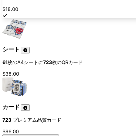
$18.00
シート
61
枚のA4シートに
723
枚のQRカード
$38.00
カード
723
プレミアム品質カード
$96.00