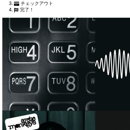
チェックアウト
完了！