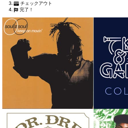
チェックアウト
完了！