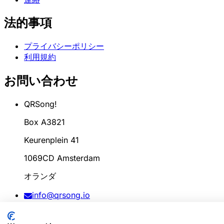
法的事項
プライバシーポリシー
利用規約
お問い合わせ
QRSong!
Box A3821
Keurenplein 41
1069CD Amsterdam
オランダ
info@qrsong.io
CoC: 99311917