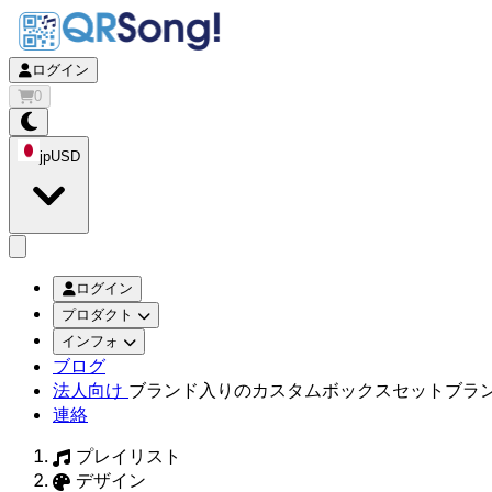
ログイン
0
jp
USD
app.openMainMenu
ログイン
プロダクト
インフォ
ブログ
法人向け
ブランド入りのカスタムボックスセット
ブラ
連絡
プレイリスト
デザイン