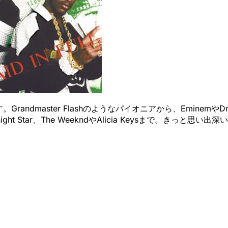
master Flashのようなパイオニアから、EminemやDrakeま
idnight Star、The WeekndやAlicia Keysまで。き