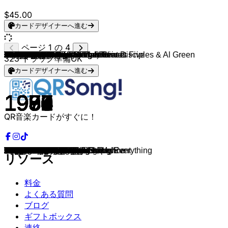
$45.00
カードデザイナーへ進む
ページ 1 の 4
Kool & The Gang
Dr. Dre
Eric B. & Rakim
Soul II Soul
Chaka Khan
Soul II Soul & Caron Wheeler
N.W.A.
Marvin Gaye
Aretha Franklin
Four Tops
CHIC
TLC
The Spinners
The Temptations
Otis Redding
James Brown
Aretha Franklin
Four Tops
The Supremes
The Young Rascals
The Drifters
The Foundations
Bob & Earl
Diana Ross
The Jackson 5
The Jackson 5
Bill Withers
Bill Withers
Stevie Wonder
The O'Jays
The O'Jays
Earth, Wind & Fire
Barry White
Wild Cherry
Stevie Wonder
Marvin Gaye
Stevie Wonder
CHIC
Sister Sledge
Earth, Wind & Fire
Michael Jackson
Diana Ross
George Benson
Kool & The Gang
Stevie Wonder
Kool & The Gang
The Sugarhill Gang
Grandmaster Flash & The Furious Five
Kurtis Blow
Earth, Wind & Fire
Michael Jackson
Keni Burke
Mtume
The S.O.S Band
Fat Larry's Band
Oran Juice Jones
Club Nouveau
Luther Vandross
Loose Ends
Gwen Guthrie
Jocelyn Brown
Yarbrough & Peoples
Surface
Dennis Edwards & Siedah Garrett
Patrice Rushen
Imagination
Randy Crawford
Aurra
Midnight Star
Joyce Sims
Booker Newberry III
The Whispers
Charades
The Real Thing
Barry White & Lisa Stansfield
Kid Frost
Jimmy Cliff
Public Enemy
Colonel Abrams
Montana Sextet
DNA (feat. Suzanne Vega)
Arthur Baker And The Backbeat Disciples & Al Green
Bell Biv DeVoe
SNAP!
MC Hammer
Vanilla Ice
Color Me Badd
DJ Jazzy Jeff & The Fresh Prince
Salt-N-Pepa
Monie Love & True Image
Kris Kross
Del The Funky Homosapien
Shabba Ranks
Joe Public
Naughty By Nature
Soul II Soul
LL COOL J
LL COOL J
House Of Pain
Bobby Brown
323
トラック準備OK
カードデザイナーへ進む
1979
1992
1987
1989
1983
1989
1988
1968
1967
1965
1979
1994
1970
1964
1968
1964
1968
1965
1964
1967
1962
1968
1963
1970
1970
1969
1971
1972
1972
1973
1973
1975
1974
1976
1976
1977
1976
1978
1979
1978
1979
1980
1980
1980
1980
1984
1979
1982
1980
1981
1983
1982
1983
1983
1982
1986
1998
1981
1985
1986
1984
1980
1986
1984
1982
1982
1981
1986
1986
1987
1983
1979
1983
1976
1989
1990
1983
1988
1985
1983
1990
1989
1990
1990
1990
1990
1991
1991
1987
1990
1992
1991
1992
1992
1991
1990
1990
1995
1992
1988
QR音楽カードがすぐに！
Ladies Night
Nuthin' But A "G" Thang
I Know You Got Soul
Back To Life
Ain't Nobody
Keep On Movin'
Straight Outta Compton
I Heard It Through The Grapevine
Respect
I Can't Help Myself
Good Times
Creep
It's A Shame
My Girl
the Dock of the Bay
I Got You
I Say a Little Prayer
It's The Same Old Song
Baby Love
Groovin'
Save the Last Dance for Me
Build Me Up Buttercup
Harlem Shuffle
Aint No Mountain High Enough
ABC
I Want You Back
Ain't No Sunshine
Lean on Me
Superstition
Put Your Hands Together
For the Love of Money
Shining Star
You're The First, The Last, My Everything
Play That Funky Music
Sir Duke
Got To Give It Up
I Wish
Le Freak
We Are Family
September
Don't Stop 'Til You Get Enough
Upside Down
Give Me the Night
Celebration
Master Blaster
Fresh
Rapper's Delight
The Message
The Breaks
Let's Groove
Billie Jean
Risin' to the Top
Juicy Fruit
Just Be Good To Me
Act Like You Know
The Rain
Rumors
Never Too Much
Hangin' On A String
Ain't Nothin' Goin' On But The Rent
Somebody Else's Guy
Don't Stop The Music
Happy
Don't Look Any Further
Forget Me Nots
Just an Illusion
Street Life
You And Me Tonight
Midas Touch
Come into My Life
Love Town
And the Beat Goes On
Gimme The Funk
You To Me Are Everything
All Around The World
La Raza
Reggae Night
Don't Believe The Hype
Trapped
Who Needs Enemies?
Tom's Diner
The Message Is Love
Poison
The Power
U Can't Touch This
Ice Ice Baby
I Wanna Sex You Up
Summertime
Push It
It's a Shame
Jump
Mistadobalina
Mr. Loverman
Live and Learn
O.P.P
Get A Life
Mama Said Knock You Out
Doin' It
Jump Around
Don't Be Cruel
リソース
料金
よくある質問
ブログ
ギフトボックス
連絡