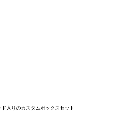
ンド入りのカスタムボックスセット