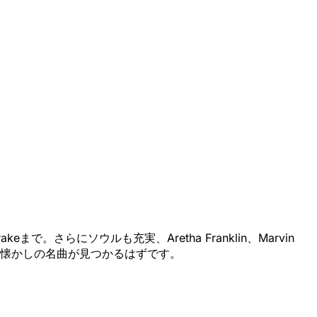
で。さらにソウルも充実、Aretha Franklin、Marvin
っと思い出深い懐かしの名曲が見つかるはずです。