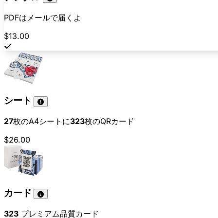
PDFはメールで届くよ
$13.00
シート
27
枚のA4シートに
323
枚のQRカード
$26.00
カード
323
プレミアム品質カード