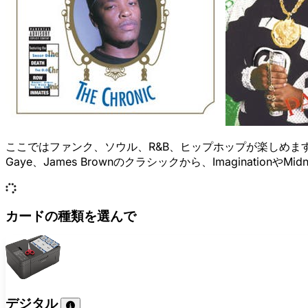
ここではファンク、ソウル、R&B、ヒップホップが楽しめます。Grand
Gaye、James Brownのクラシックから、ImaginationやM
カードの種類を選んで
デジタル