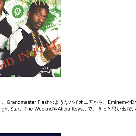
master Flashのようなパイオニアから、EminemやDrakeま
idnight Star、The WeekndやAlicia Keysまで。き