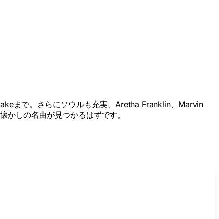
で。さらにソウルも充実、Aretha Franklin、Marvin
っと思い出深い懐かしの名曲が見つかるはずです。