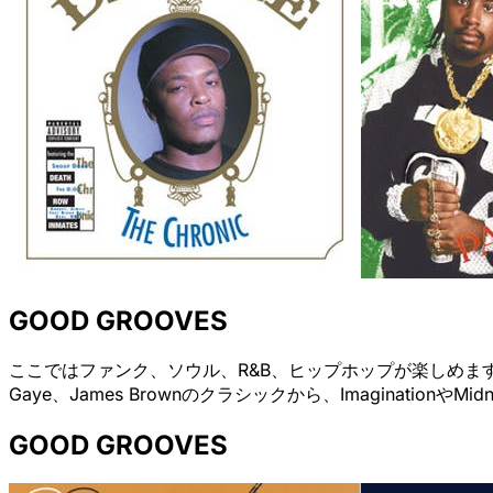
GOOD GROOVES
ここではファンク、ソウル、R&B、ヒップホップが楽しめます。Grand
Gaye、James Brownのクラシックから、ImaginationやM
GOOD GROOVES