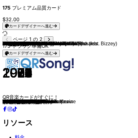
175
プレミアム品質カード
$32.00
カードデザイナーへ進む
ページ 1 の 2
Jack Johnson
Jack Johnson
Floor Jansen ft. Henk Poort
OneRepublic
Milow
Madonna
Santana (feat. The Product G&B)
Two Door Cinema Club
OG Mason, Molly Morgan & Eddie Richards
Matt Sassari
Adele
LUNA
WizTheMc & bees & honey
Alex Warren
Doechii
Gotye & Kimbra
Donna Lewis
Shaggy & Rayvon
Rihanna
NATTI NATASHA
CYRIL
Rihanna
Teddy Swims
Dire Straits
Cannons
George Michael
Joan Osborne
The Beatles
J Balvin
Everybody Loves an Outlaw
Avicii
Fleetwood Mac
Adele
Sam Smith
Rihanna
Lady Gaga/Bruno Mars
Rihanna
Maroon 5
Amy Winehouse
Jason Derulo
Aloe Blacc
Sam Beam, Jesca Hoop & Iron & Wine
Gülben Ergen
SP3CTRUM & MOHA
Busta Rhymes
Shaggy
MIKA
Ella Langley & Riley Green
Disturbed & CYRIL
Simon & Garfunkel
David Bowie, Queen
Mark Ronson (feat. Amy Winehouse)
Maroon 5
Amy Winehouse
Drake, Wizkid, Kyla
Cardi B (feat. Megan Thee Stallion)
David Nall
Chris Stapleton
Foreigner
Cutting Crew
Son Mieux
Andrea Bocelli & Jennifer Lopez
Andrea Bocelli
Sarah Brightman & Andrea Bocelli
Atomic Kitten
The Manhattans
Ray Charles
Kris Kross Amsterdam, Maan & Tabitha (feat. Bizzey)
Dirk Meeldijk
Marvin Gaye
Black Pumas
Marvin Gaye
Teddy Swims
Wolter Kroes
Simply Red
Barbra Streisand
Ane Brun
The Weeknd
The Weeknd (feat. Daft Punk)
Elton John
Sting
Led Zeppelin
Amy Winehouse
Amy Winehouse
André Hazes
Sam Smith
Eagles
Sting
Prince
Billy Joel
Amy Winehouse
Buena Vista Social Club
Sam Smith
Tom Odell
Gavin James
Tracy Chapman
Adele
Aretha Franklin
Adele
Calvin Harris & Sam Smith
175
トラック準備OK
カードデザイナーへ進む
2005
2005
2019
2009
2008
1987
1999
2016
2025
2024
2015
2025
2025
2025
2025
2011
1996
2000
2016
2017
2024
2010
2023
1978
2019
1987
1995
1968
2016
2018
2013
1976
2008
2018
2016
2024
2008
2014
2006
2024
2010
2016
2011
2023
2002
2000
2007
2024
2024
1964
1981
2007
2004
2006
2016
2020
2010
2015
1981
1986
2022
2013
2006
1997
2000
1976
1954
2018
2007
1973
2019
1968
2024
2011
1985
1980
2019
2016
2016
1989
1993
1971
2006
2006
1981
2014
1977
1988
1984
1973
2011
1997
2020
2012
2016
1988
2015
1968
2015
2023
QR音楽カードがすぐに！
Banana Pancakes
Better Together
Phantom Of The Opera
Good Life
Ayo Technology
La Isla Bonita
Maria Maria
Bad Decisions
Touch Me
It Feels So Good
Love In The Dark
Liefste
Show Me Love
Ordinary
Anxiety
Somebody That I Used To Know
I Love You Always Forever
Angel
Kiss It Better
Criminal
Still Into You
Te Amo
Lose Control
Sultans Of Swing
Fire for You
Father Figure
One Of Us
Blackbird
UN DIA
I See Red
Addicted To You
Silver Springs
Chasing Pavements
Fire On Fire
Love On The Brain
Die With A Smile
Disturbia
Maps
Back To Black
Spicy Margarita
I Need a Dollar
Know the Wild that Wants You
Şıkır Şıkır
Sexy Chick
I Know What You Want
It Wasn't Me
Grace Kelly
you look like you love me
The Sound of Silence
The Sound of Silence
Under Pressure
Valerie
Sunday Morning
Tears Dry On Their Own
One Dance
WAP
All My Exes Live In Texas
Tennessee Whiskey
Waiting for a Girl like You
Died In Your Arms
Multicolor
Quizás, Quizás, Quizás
Bésame Mucho
Time To Say Goodbye
Whole Again
Kiss and Say Goodbye
I've Got A Woman
Hij Is Van Mij
Ik Hou Van Het Leven
Let's Get It On
Colors
I Heard It Through The Grapevine
Bad Dreams
Breken Van De Lijn
Holding Back the Years
Woman In Love
At Last
I Feel It Coming
Starboy
Sacrifice
Shape Of My Heart
Stairway To Heaven
Rehab
You Know I'm No Good
'n Beetje Verliefd
I'm Not The Only One
Hotel California
Fragile
Purple Rain
Piano Man
Our Day Will Come
Dos Gardenias
Fix You
Another Love
The Book of Love
Baby Can I Hold You
Million Years Ago
I Say A Little Prayer
When We Were Young
Desire
リソース
料金