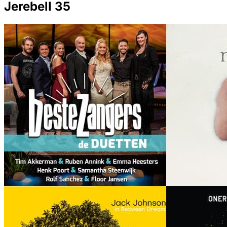
Jerebell 35