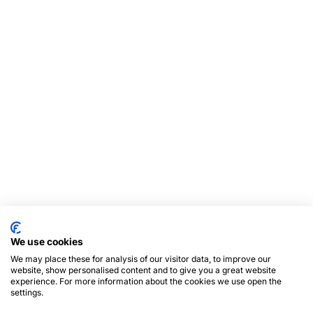
We use cookies
We may place these for analysis of our visitor data, to improve our
website, show personalised content and to give you a great website
experience. For more information about the cookies we use open the
settings.