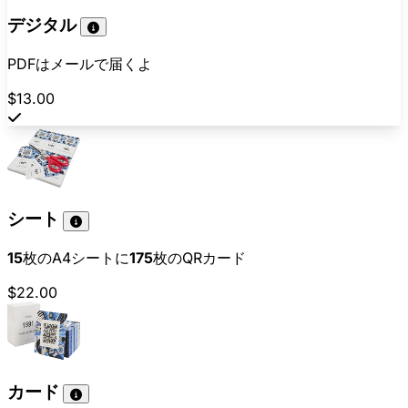
デジタル
PDFはメールで届くよ
$13.00
シート
15
枚のA4シートに
175
枚のQRカード
$22.00
カード