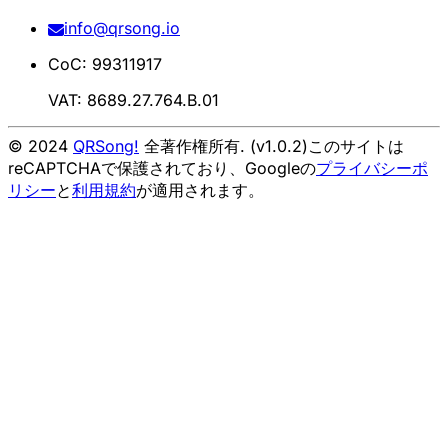
info@qrsong.io
CoC: 99311917
VAT: 8689.27.764.B.01
© 2024
QRSong!
全著作権所有. (v1.0.2)
このサイトは
reCAPTCHAで保護されており、Googleの
プライバシーポ
リシー
と
利用規約
が適用されます。