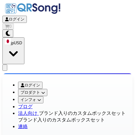
ログイン
0
jp
USD
app.openMainMenu
ログイン
プロダクト
インフォ
ブログ
法人向け
ブランド入りのカスタムボックスセット
ブランド入りのカスタムボックスセット
連絡