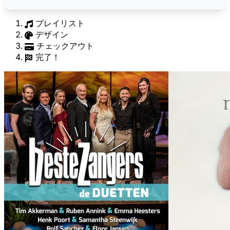
プレイリスト
デザイン
チェックアウト
完了！