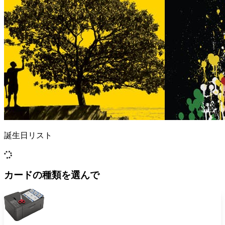
誕生日リスト
カードの種類を選んで