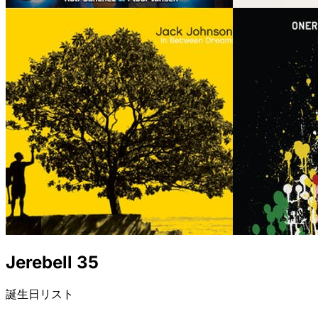
Jerebell 35
誕生日リスト