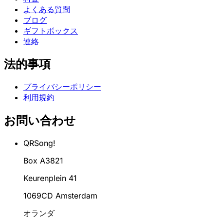
よくある質問
ブログ
ギフトボックス
連絡
法的事項
プライバシーポリシー
利用規約
お問い合わせ
QRSong!
Box A3821
Keurenplein 41
1069CD Amsterdam
オランダ