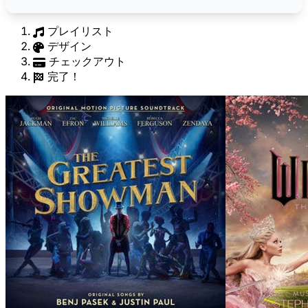
プレイリスト
デザイン
チェックアウト
完了！