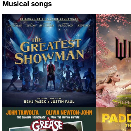
Musical songs