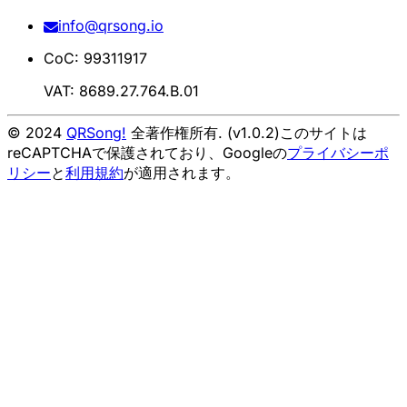
info@qrsong.io
CoC: 99311917
VAT: 8689.27.764.B.01
© 2024
QRSong!
全著作権所有. (v1.0.2)
このサイトは
reCAPTCHAで保護されており、Googleの
プライバシーポ
リシー
と
利用規約
が適用されます。