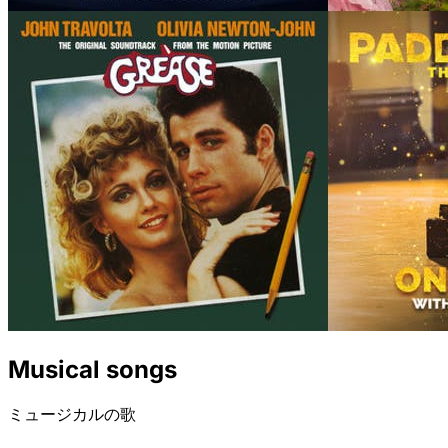
Musical songs
ミュージカルの歌