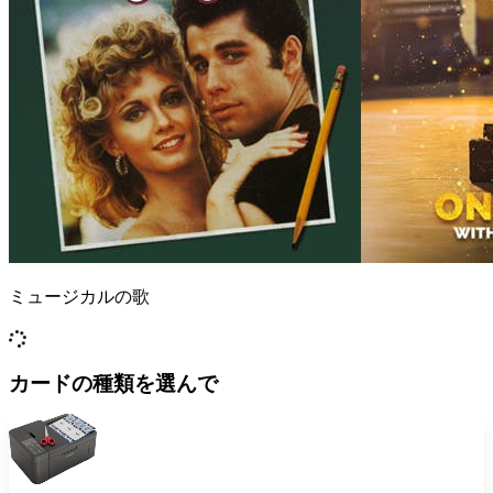
ミュージカルの歌
カードの種類を選んで