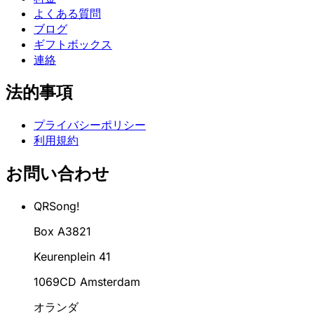
よくある質問
ブログ
ギフトボックス
連絡
法的事項
プライバシーポリシー
利用規約
お問い合わせ
QRSong!
Box A3821
Keurenplein 41
1069CD Amsterdam
オランダ