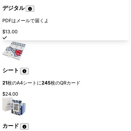
デジタル
PDFはメールで届くよ
$13.00
シート
21
枚のA4シートに
245
枚のQRカード
$24.00
カード