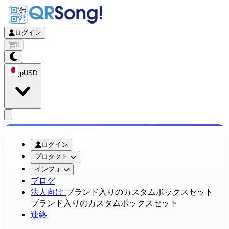
ログイン
0
jp
USD
app.openMainMenu
ログイン
プロダクト
インフォ
ブログ
法人向け
ブランド入りのカスタムボックスセット
ブランド入りのカスタムボックスセット
連絡