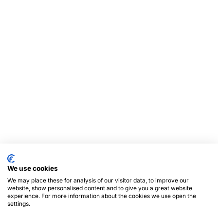
We use cookies
We may place these for analysis of our visitor data, to improve our
website, show personalised content and to give you a great website
experience. For more information about the cookies we use open the
settings.