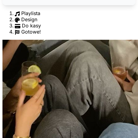
Playlista
Design
Do kasy
Gotowe!