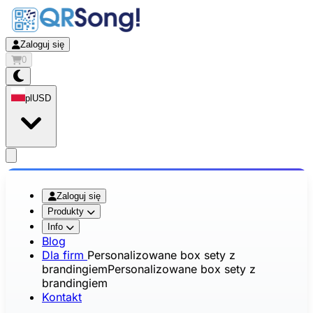
Zaloguj się
0
pl
USD
app.openMainMenu
Zaloguj się
Produkty
Info
Blog
Dla firm
Personalizowane box sety z
brandingiem
Personalizowane box sety z
brandingiem
Kontakt