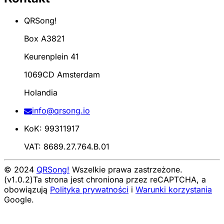
QRSong!
Box A3821
Keurenplein 41
1069CD Amsterdam
Holandia
info@qrsong.io
KoK: 99311917
VAT: 8689.27.764.B.01
© 2024
QRSong!
Wszelkie prawa zastrzeżone.
(v1.0.2)
Ta strona jest chroniona przez reCAPTCHA, a
obowiązują
Polityka prywatności
i
Warunki korzystania
Google.