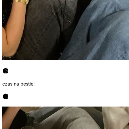
🪩
czas na bestie!
🪩