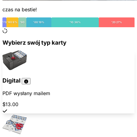
czas na bestie!
'70
'80 9%
'90
'00 19%
'10 36%
'20 27%
Wybierz swój typ karty
Digital
PDF wysłany mailem
$13.00