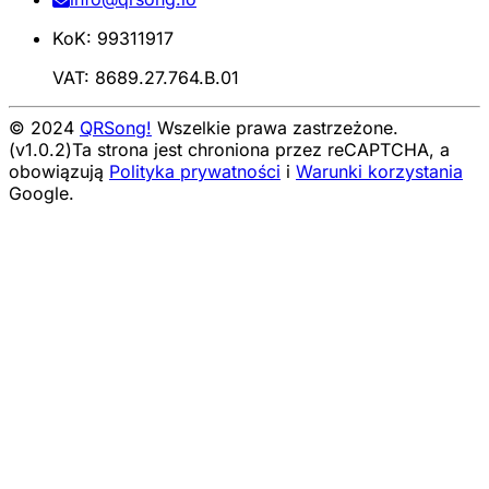
KoK: 99311917
VAT: 8689.27.764.B.01
© 2024
QRSong!
Wszelkie prawa zastrzeżone.
(v1.0.2)
Ta strona jest chroniona przez reCAPTCHA, a
obowiązują
Polityka prywatności
i
Warunki korzystania
Google.