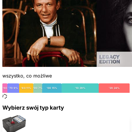
wszystko, co możliwe
'60
'70 9%
'80 11%
'90 7%
'00 15%
'10 29%
'20 24%
Wybierz swój typ karty