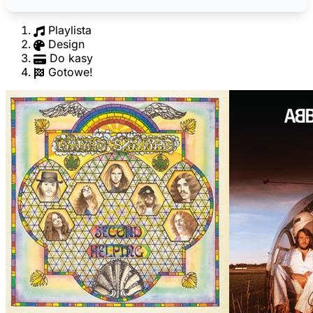
Playlista
Design
Do kasy
Gotowe!