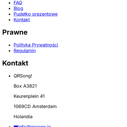
FAQ
Blog
Pudełko prezentowe
Kontakt
Prawne
Polityka Prywatności
Regulamin
Kontakt
QRSong!
Box A3821
Keurenplein 41
1069CD Amsterdam
Holandia
info@qrsong.io