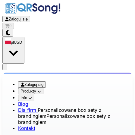
Zaloguj się
0
pl
USD
app.openMainMenu
Zaloguj się
Produkty
Info
Blog
Dla firm
Personalizowane box sety z
brandingiem
Personalizowane box sety z
brandingiem
Kontakt