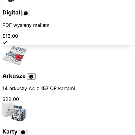
Digital
PDF wysłany mailem
$13.00
Arkusze
14
arkuszy A4 z
157
QR kartami
$22.00
Karty