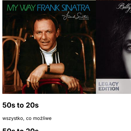
50s to 20s
wszystko, co możliwe