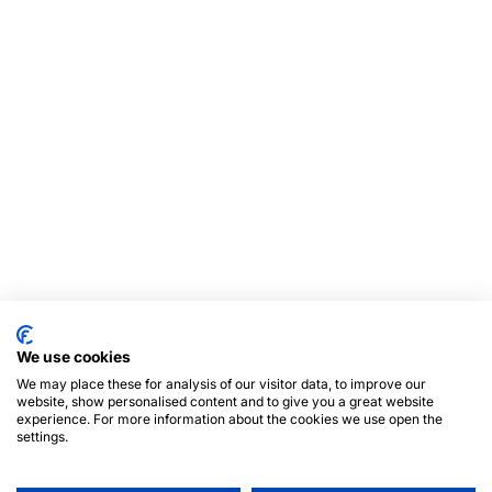
We use cookies
We may place these for analysis of our visitor data, to improve our
website, show personalised content and to give you a great website
experience. For more information about the cookies we use open the
settings.