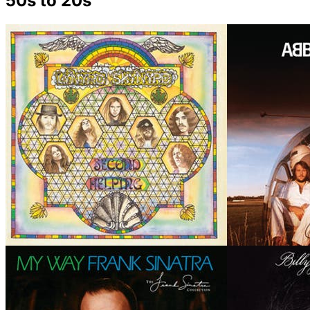
50s to 20s