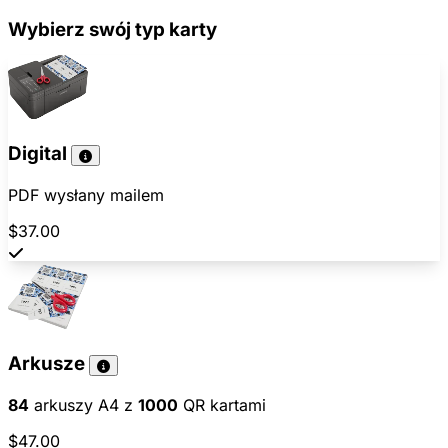
Wybierz swój typ karty
Digital
PDF wysłany mailem
$37.00
Arkusze
84
arkuszy A4 z
1000
QR kartami
$47.00