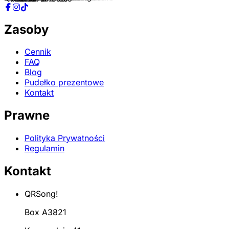
Zasoby
Cennik
FAQ
Blog
Pudełko prezentowe
Kontakt
Prawne
Polityka Prywatności
Regulamin
Kontakt
QRSong!
Box A3821