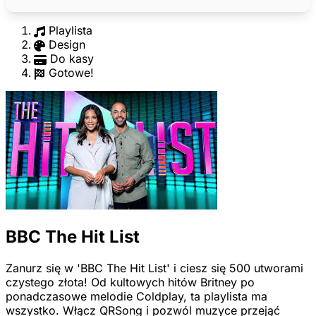
Playlista
Design
Do kasy
Gotowe!
BBC The Hit List
Zanurz się w 'BBC The Hit List' i ciesz się 500 utworami
czystego złota! Od kultowych hitów Britney po
ponadczasowe melodie Coldplay, ta playlista ma
wszystko. Włącz QRSong i pozwól muzyce przejąć