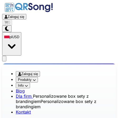
Zaloguj się
0
pl
USD
app.openMainMenu
Zaloguj się
Produkty
Info
Blog
Dla firm
Personalizowane box sety z
brandingiem
Personalizowane box sety z
brandingiem
Kontakt