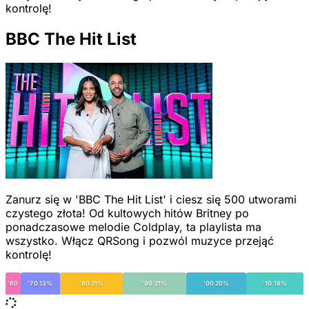
kontrolę!
BBC The Hit List
Zanurz się w 'BBC The Hit List' i ciesz się 500 utworami
czystego złota! Od kultowych hitów Britney po
ponadczasowe melodie Coldplay, ta playlista ma
wszystko. Włącz QRSong i pozwól muzyce przejąć
kontrolę!
'60
'70 13%
'80 21%
'90 21%
'00 20%
'10 19%