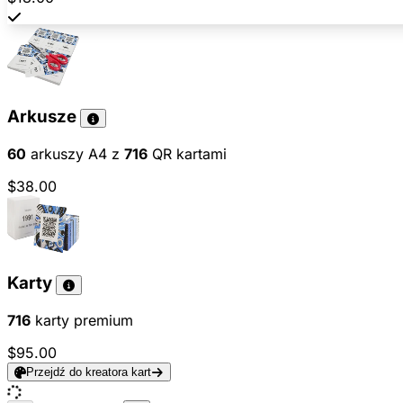
Arkusze
60
arkuszy A4 z
716
QR kartami
$38.00
Karty
716
karty premium
$95.00
Przejdź do kreatora kart