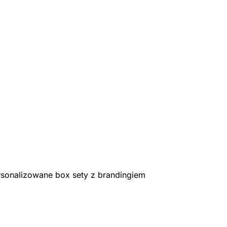
rsonalizowane box sety z brandingiem