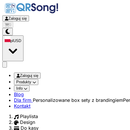
Zaloguj się
0
pl
USD
app.openMainMenu
Zaloguj się
Produkty
Info
Blog
Dla firm
Personalizowane box sety z brandingiem
Pe
Kontakt
Playlista
Design
Do kasy