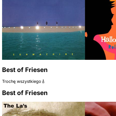
Best of Friesen
Trochę wszystkiego🎸
Best of Friesen