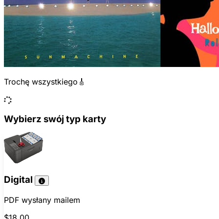
Trochę wszystkiego🎸
Wybierz swój typ karty
Digital
PDF wysłany mailem
$18.00