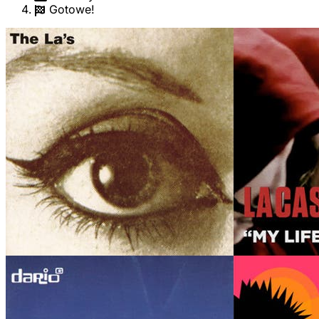
Gotowe!