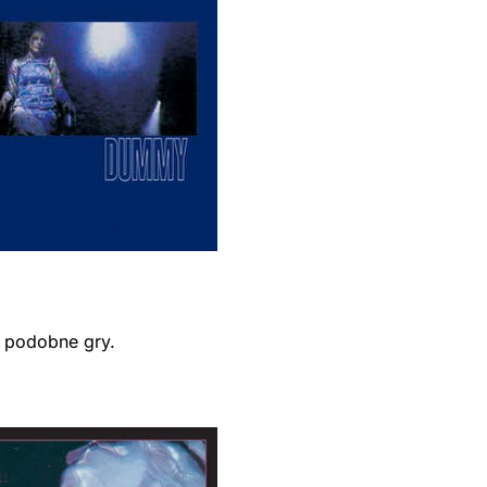
ć podobne gry.