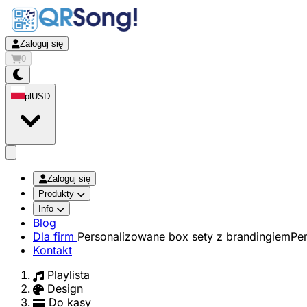
Zaloguj się
0
pl
USD
app.openMainMenu
Zaloguj się
Produkty
Info
Blog
Dla firm
Personalizowane box sety z brandingiem
Pe
Kontakt
Playlista
Design
Do kasy