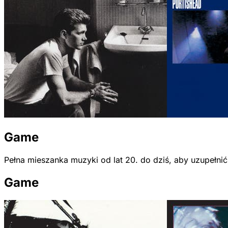
Game
Pełna mieszanka muzyki od lat 20. do dziś, aby uzupełni
Game