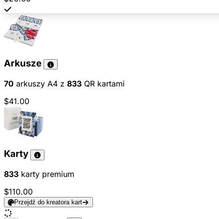
Arkusze
70
arkuszy A4 z
833
QR kartami
$41.00
Karty
833
karty premium
$110.00
Przejdź do kreatora kart