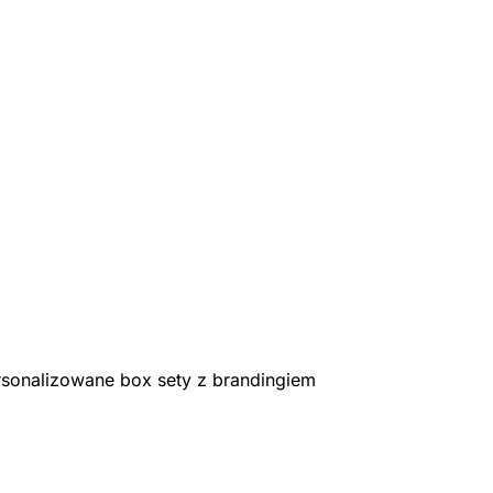
rsonalizowane box sety z brandingiem