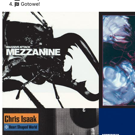
Gotowe!