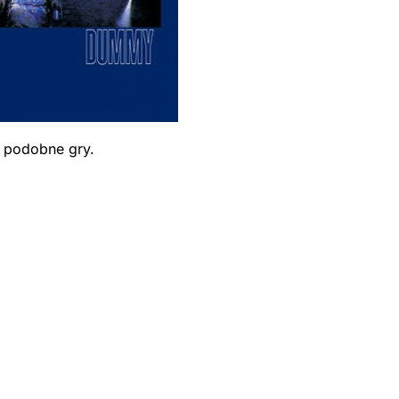
ć podobne gry.