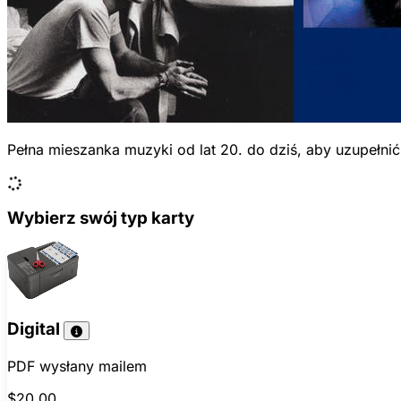
Pełna mieszanka muzyki od lat 20. do dziś, aby uzupełni
Wybierz swój typ karty
Digital
PDF wysłany mailem
$20.00