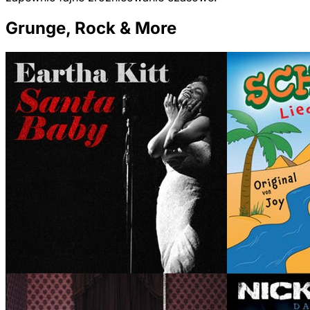
Grunge, Rock & More