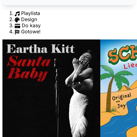
Playlista
Design
Do kasy
Gotowe!