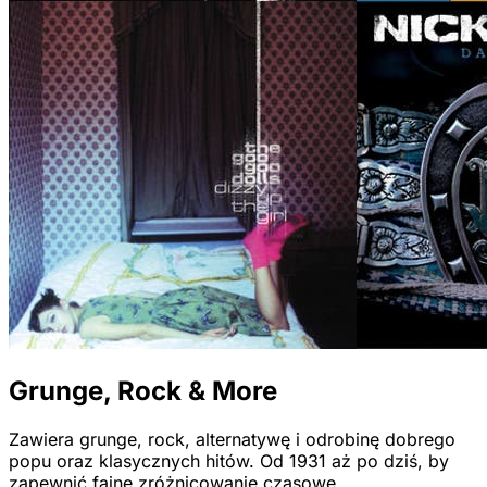
Grunge, Rock & More
Zawiera grunge, rock, alternatywę i odrobinę dobrego
popu oraz klasycznych hitów. Od 1931 aż po dziś, by
zapewnić fajne zróżnicowanie czasowe.