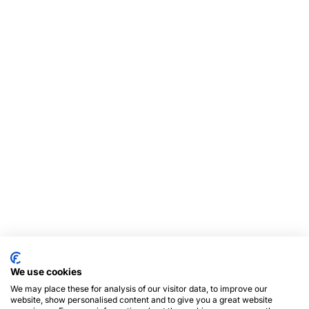
We use cookies
We may place these for analysis of our visitor data, to improve our
website, show personalised content and to give you a great website