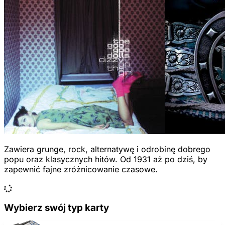
Zawiera grunge, rock, alternatywę i odrobinę dobrego
popu oraz klasycznych hitów. Od 1931 aż po dziś, by
zapewnić fajne zróżnicowanie czasowe.
Wybierz swój typ karty