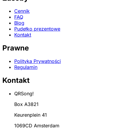
Cennik
FAQ
Blog
Pudełko prezentowe
Kontakt
Prawne
Polityka Prywatności
Regulamin
Kontakt
QRSong!
Box A3821
Keurenplein 41
1069CD Amsterdam