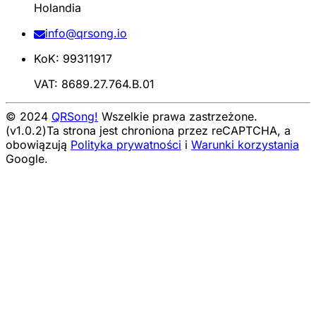
Holandia
info@qrsong.io
KoK: 99311917
VAT: 8689.27.764.B.01
© 2024
QRSong!
Wszelkie prawa zastrzeżone.
(v1.0.2)
Ta strona jest chroniona przez reCAPTCHA, a
obowiązują
Polityka prywatności
i
Warunki korzystania
Google.