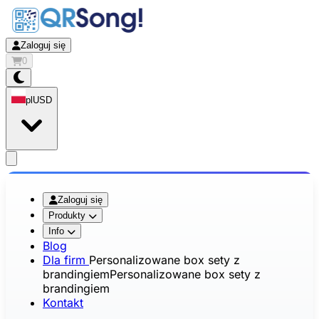
Zaloguj się
0
pl
USD
app.openMainMenu
Zaloguj się
Produkty
Info
Blog
Dla firm
Personalizowane box sety z
brandingiem
Personalizowane box sety z
brandingiem
Kontakt