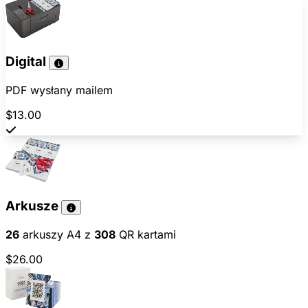
Digital
PDF wysłany mailem
$13.00
Arkusze
26
arkuszy A4 z
308
QR kartami
$26.00