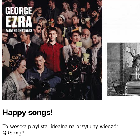
Happy songs!
To wesoła playlista, idealna na przytulny wieczór
QRSong!!