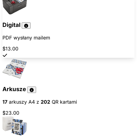
Digital
PDF wysłany mailem
$13.00
Arkusze
17
arkuszy A4 z
202
QR kartami
$23.00