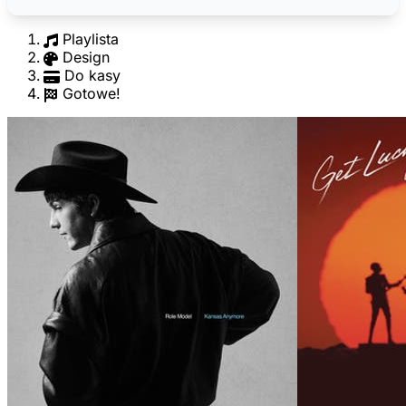
Playlista
Design
Do kasy
Gotowe!