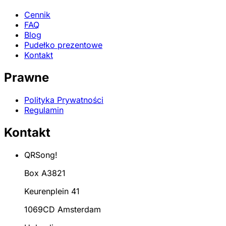
Cennik
FAQ
Blog
Pudełko prezentowe
Kontakt
Prawne
Polityka Prywatności
Regulamin
Kontakt
QRSong!
Box A3821
Keurenplein 41
1069CD Amsterdam