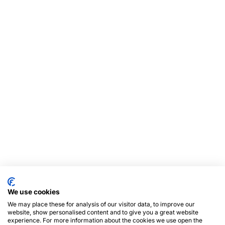
We use cookies
We may place these for analysis of our visitor data, to improve our
website, show personalised content and to give you a great website
experience. For more information about the cookies we use open the