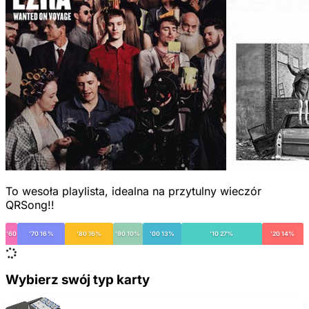
To wesoła playlista, idealna na przytulny wieczór
QRSong!!
'60
'70 16%
'80 16%
'90 10%
'00 13%
'10 27%
'20 14%
Wybierz swój typ karty