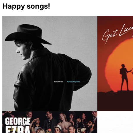
Happy songs!