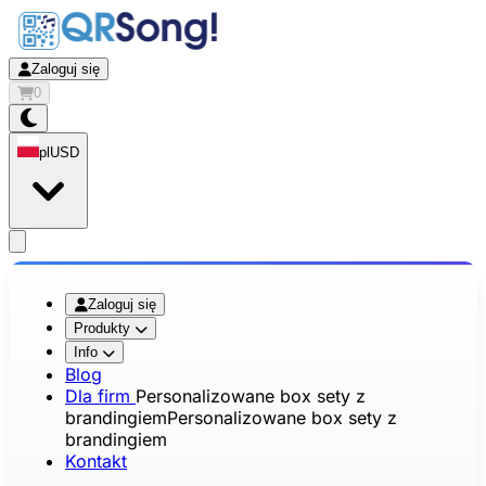
Zaloguj się
0
pl
USD
app.openMainMenu
Zaloguj się
Produkty
Info
Blog
Dla firm
Personalizowane box sety z
brandingiem
Personalizowane box sety z
brandingiem
Kontakt