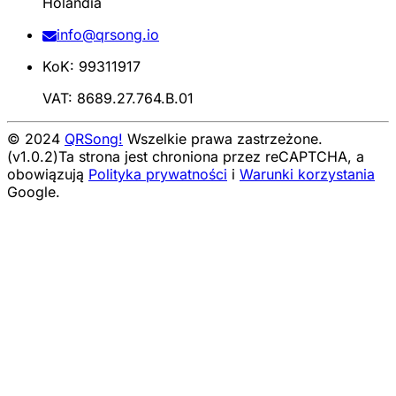
Holandia
info@qrsong.io
KoK: 99311917
VAT: 8689.27.764.B.01
© 2024
QRSong!
Wszelkie prawa zastrzeżone.
(v1.0.2)
Ta strona jest chroniona przez reCAPTCHA, a
obowiązują
Polityka prywatności
i
Warunki korzystania
Google.