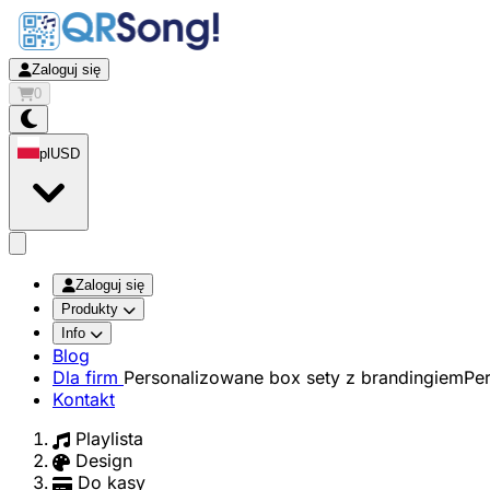
Zaloguj się
0
pl
USD
app.openMainMenu
Zaloguj się
Produkty
Info
Blog
Dla firm
Personalizowane box sety z brandingiem
Pe
Kontakt
Playlista
Design
Do kasy