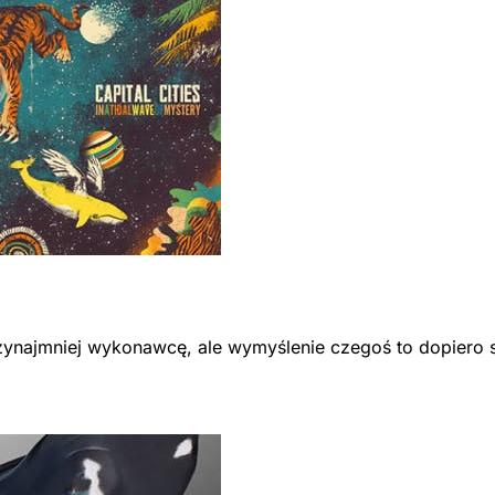
przynajmniej wykonawcę, ale wymyślenie czegoś to dopiero 