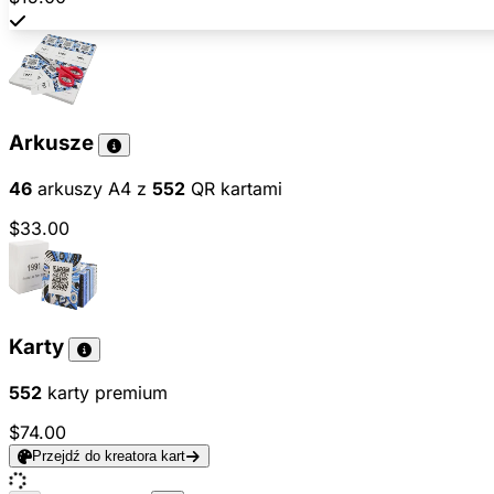
Arkusze
46
arkuszy A4 z
552
QR kartami
$33.00
Karty
552
karty premium
$74.00
Przejdź do kreatora kart