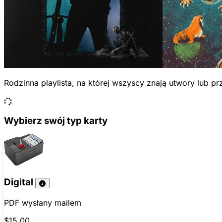
Rodzinna playlista, na której wszyscy znają utwory lub 
Wybierz swój typ karty
Digital
PDF wysłany mailem
$15.00