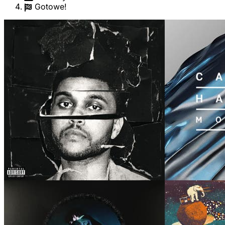
Gotowe!