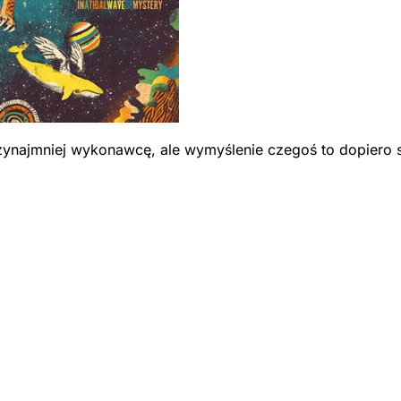
przynajmniej wykonawcę, ale wymyślenie czegoś to dopiero 