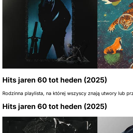
Hits jaren 60 tot heden (2025)
Rodzinna playlista, na której wszyscy znają utwory lub 
Hits jaren 60 tot heden (2025)