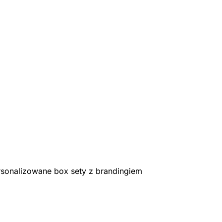
rsonalizowane box sety z brandingiem