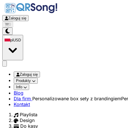
Zaloguj się
0
pl
USD
app.openMainMenu
Zaloguj się
Produkty
Info
Blog
Dla firm
Personalizowane box sety z brandingiem
Pe
Kontakt
Playlista
Design
Do kasy