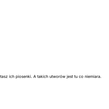
z ich piosenki. A takich utworów jest tu co niemiara.