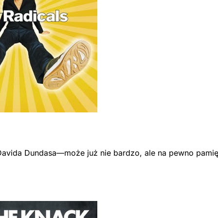
avida Dundasa—może już nie bardzo, ale na pewno pamiętas