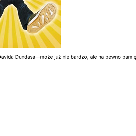
avida Dundasa—może już nie bardzo, ale na pewno pamiętas