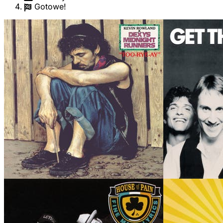
Gotowe!