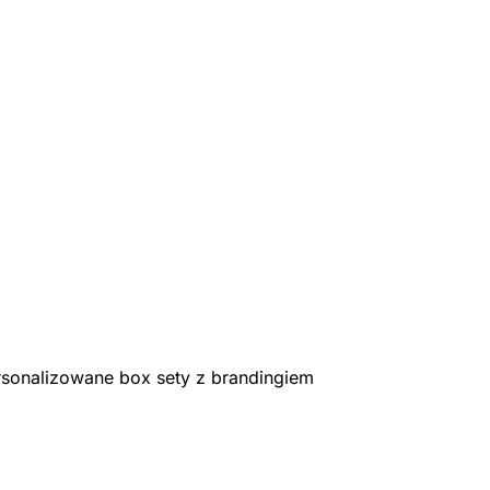
rsonalizowane box sety z brandingiem