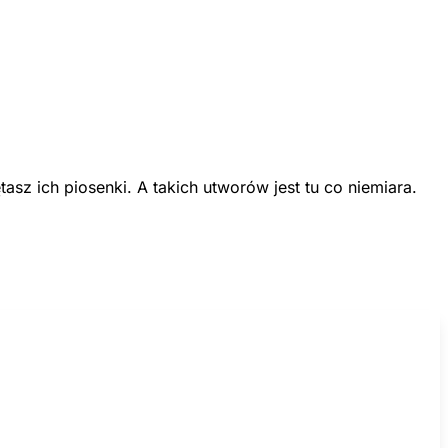
z ich piosenki. A takich utworów jest tu co niemiara.