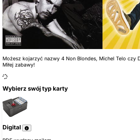
Możesz kojarzyć nazwy 4 Non Blondes, Michel Telo czy D
Miłej zabawy!
Wybierz swój typ karty
Digital