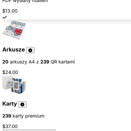
PDF wysłany mailem
$13.00
Arkusze
20
arkuszy A4 z
239
QR kartami
$24.00
Karty
239
karty premium
$37.00