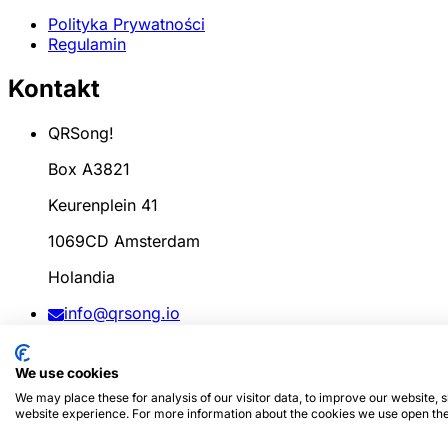
Polityka Prywatności
Regulamin
Kontakt
QRSong!
Box A3821
Keurenplein 41
1069CD Amsterdam
Holandia
info@qrsong.io
KoK: 99311917
We use cookies
VAT: 8689.27.764.B.01
We may place these for analysis of our visitor data, to improve our website,
website experience. For more information about the cookies we use open the
© 2024
QRSong!
Wszelkie prawa zastrzeżone. (v1.0.2)
Ta