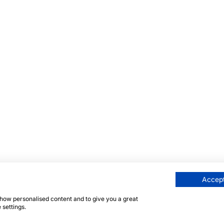
Accept
 show personalised content and to give you a great
 settings.
 strona jest chroniona przez reCAPTCHA, a obowiązują
Pol