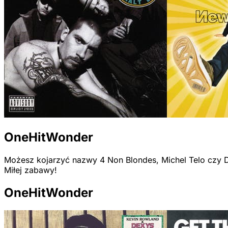
OneHitWonder
Możesz kojarzyć nazwy 4 Non Blondes, Michel Telo czy D
Miłej zabawy!
OneHitWonder