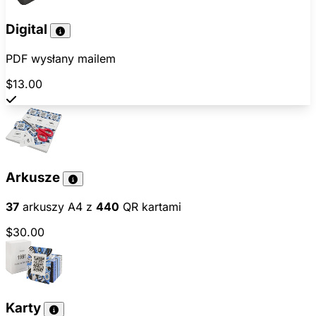
Digital
PDF wysłany mailem
$13.00
Arkusze
37
arkuszy A4 z
440
QR kartami
$30.00
Karty