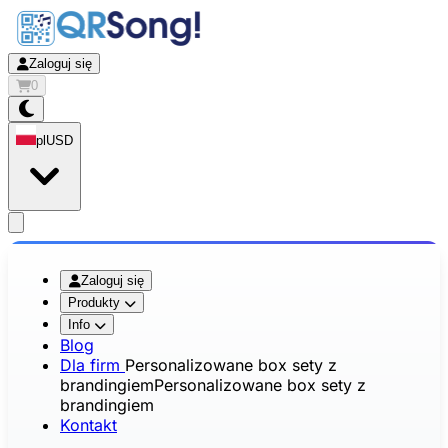
Zaloguj się
0
pl
USD
app.openMainMenu
Zaloguj się
Produkty
Info
Blog
Dla firm
Personalizowane box sety z
brandingiem
Personalizowane box sety z
brandingiem
Kontakt