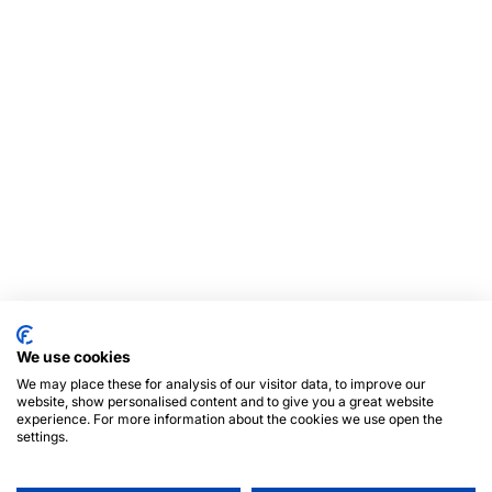
We use cookies
We may place these for analysis of our visitor data, to improve our
website, show personalised content and to give you a great website
experience. For more information about the cookies we use open the
settings.