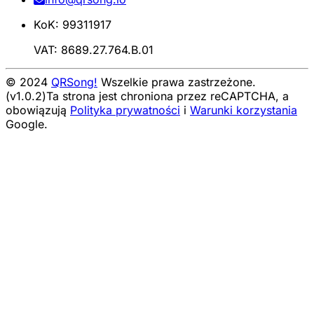
KoK: 99311917
VAT: 8689.27.764.B.01
© 2024
QRSong!
Wszelkie prawa zastrzeżone.
(v1.0.2)
Ta strona jest chroniona przez reCAPTCHA, a
obowiązują
Polityka prywatności
i
Warunki korzystania
Google.