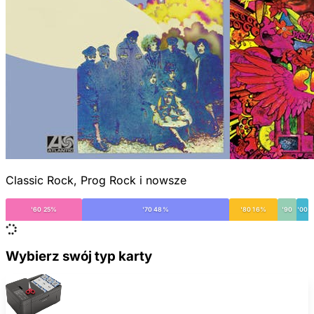
Classic Rock, Prog Rock i nowsze
'60 25%
'70 48%
'80 16%
'90
'00
Wybierz swój typ karty