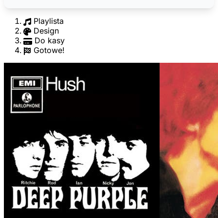
Playlista
Design
Do kasy
Gotowe!