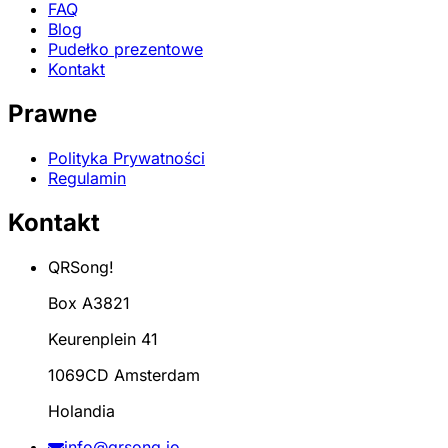
FAQ
Blog
Pudełko prezentowe
Kontakt
Prawne
Polityka Prywatności
Regulamin
Kontakt
QRSong!
Box A3821
Keurenplein 41
1069CD Amsterdam
Holandia
info@qrsong.io