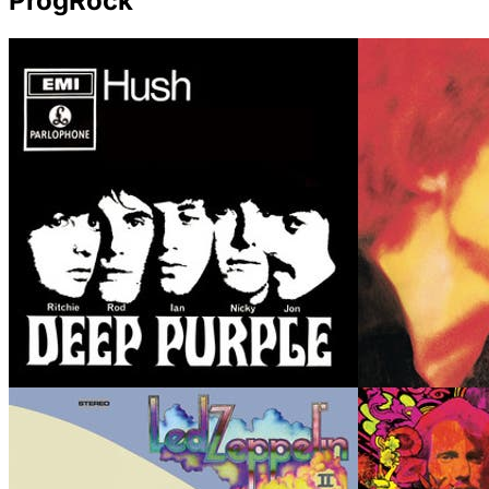
ProgRock