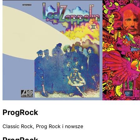
ProgRock
Classic Rock, Prog Rock i nowsze