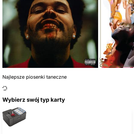
Najlepsze piosenki taneczne
Wybierz swój typ karty