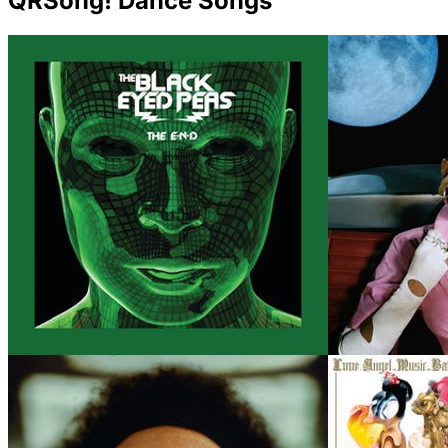
QRSong! Dance Songs