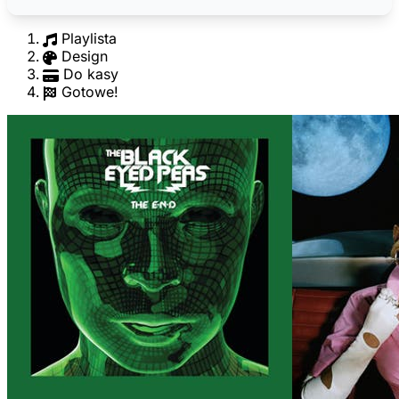
Playlista
Design
Do kasy
Gotowe!