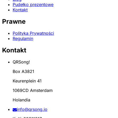
Pudełko prezentowe
Kontakt
Prawne
Polityka Prywatności
Regulamin
Kontakt
QRSong!
Box A3821
Keurenplein 41
1069CD Amsterdam
Holandia
info@qrsong.io