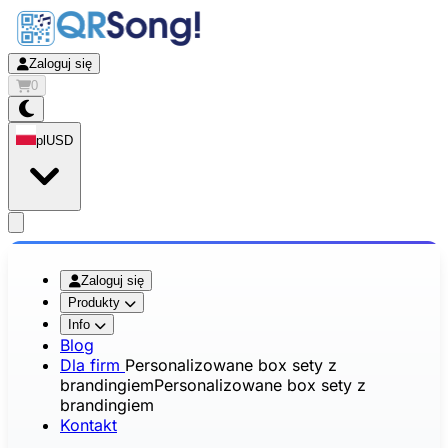
Zaloguj się
0
pl
USD
app.openMainMenu
Zaloguj się
Produkty
Info
Blog
Dla firm
Personalizowane box sety z
brandingiem
Personalizowane box sety z
brandingiem
Kontakt