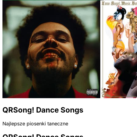
QRSong! Dance Songs
Najlepsze piosenki taneczne