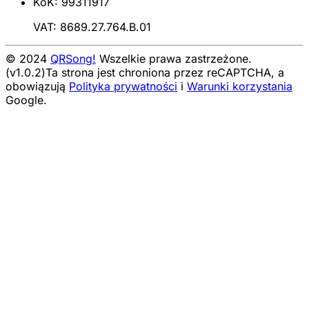
KoK: 99311917
VAT: 8689.27.764.B.01
© 2024
QRSong!
Wszelkie prawa zastrzeżone.
(v1.0.2)
Ta strona jest chroniona przez reCAPTCHA, a
obowiązują
Polityka prywatności
i
Warunki korzystania
Google.