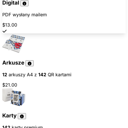
Digital
PDF wysłany mailem
$13.00
Arkusze
12
arkuszy A4 z
142
QR kartami
$21.00
Karty
142
karty premium