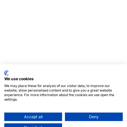
We use cookies
We may place these for analysis of our visitor data, to improve our
website, show personalised content and to give you a great website
experience. For more information about the cookies we use open the
settings.
Accept all
Deny