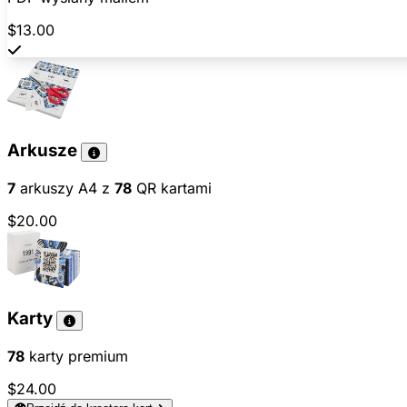
$13.00
Arkusze
7
arkuszy A4 z
78
QR kartami
$20.00
Karty
78
karty premium
$24.00