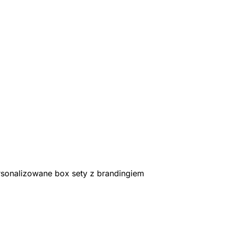
rsonalizowane box sety z brandingiem