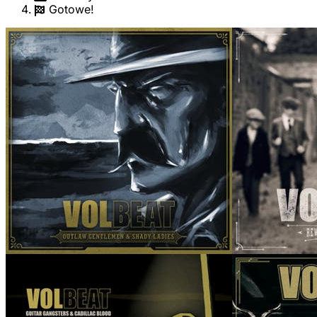
Gotowe!