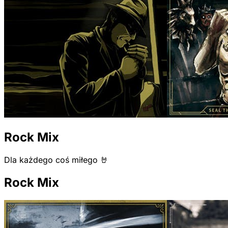
Rock Mix
Dla każdego coś miłego 🤘
Rock Mix