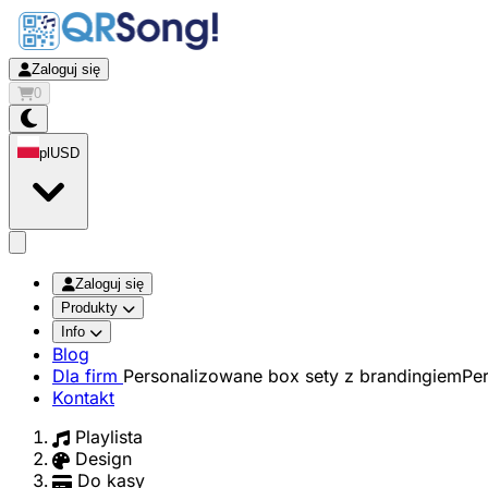
Zaloguj się
0
pl
USD
app.openMainMenu
Zaloguj się
Produkty
Info
Blog
Dla firm
Personalizowane box sety z brandingiem
Pe
Kontakt
Playlista
Design
Do kasy