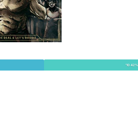
'10 42%