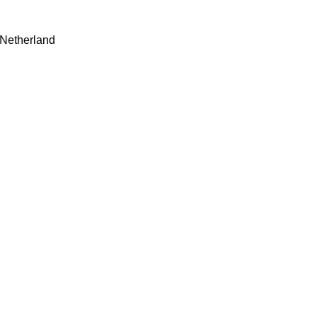
 Netherland