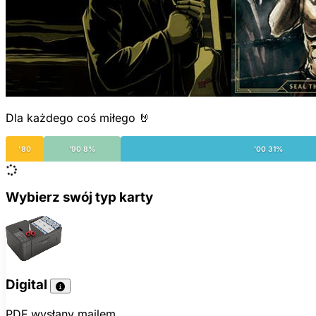
Dla każdego coś miłego 🤘
'80
'90 8%
'00 31%
Wybierz swój typ karty
Digital
PDF wysłany mailem