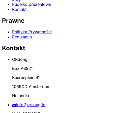
Pudełko prezentowe
Kontakt
Prawne
Polityka Prywatności
Regulamin
Kontakt
QRSong!
Box A3821
Keurenplein 41
1069CD Amsterdam
Holandia
info@qrsong.io