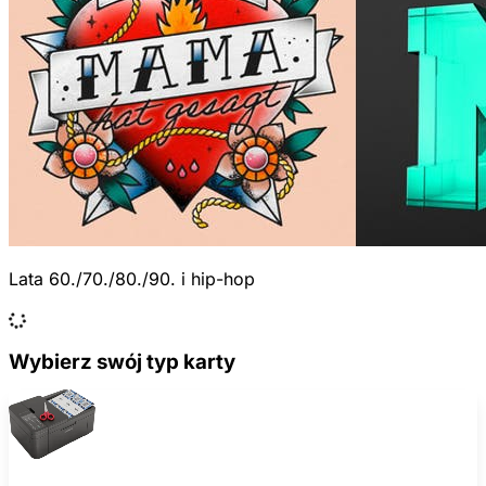
Lata 60./70./80./90. i hip-hop
Wybierz swój typ karty