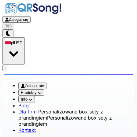
Zaloguj się
0
pl
USD
app.openMainMenu
Zaloguj się
Produkty
Info
Blog
Dla firm
Personalizowane box sety z
brandingiem
Personalizowane box sety z
brandingiem
Kontakt