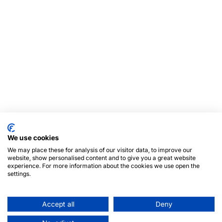
We use cookies
We may place these for analysis of our visitor data, to improve our
website, show personalised content and to give you a great website
experience. For more information about the cookies we use open the
settings.
Accept all
Deny