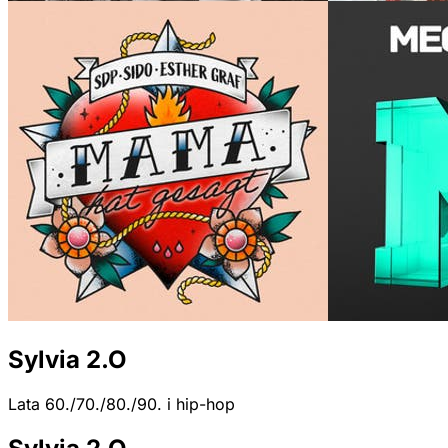
Sylvia 2.O
Lata 60./70./80./90. i hip-hop