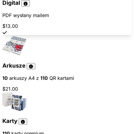
Digital
PDF wysłany mailem
$13.00
Arkusze
10
arkuszy A4 z
110
QR kartami
$21.00
Karty
110
karty premium