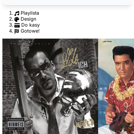
Playlista
Design
Do kasy
Gotowe!