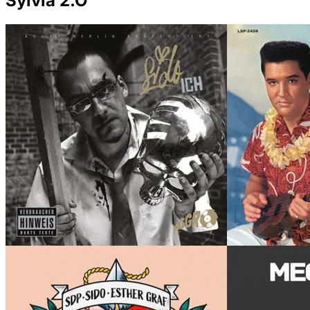
Sylvia 2.O