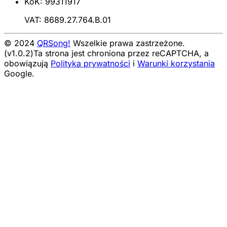
KoK: 99311917
VAT: 8689.27.764.B.01
© 2024
QRSong!
Wszelkie prawa zastrzeżone.
(v1.0.2)
Ta strona jest chroniona przez reCAPTCHA, a
obowiązują
Polityka prywatności
i
Warunki korzystania
Google.