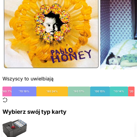
Wszyscy to uwielbiają
'60 7%
'70 19%
'80 24%
'90 17%
'00 15%
'10 14%
'20
Wybierz swój typ karty