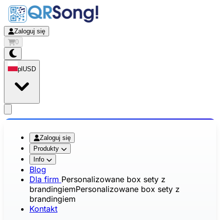
Zaloguj się
0
pl
USD
app.openMainMenu
Zaloguj się
Produkty
Info
Blog
Dla firm
Personalizowane box sety z
brandingiem
Personalizowane box sety z
brandingiem
Kontakt