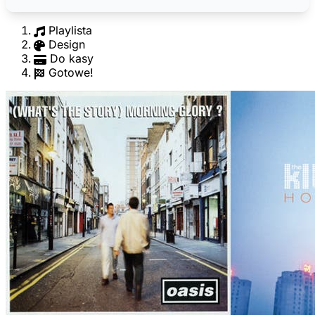
Playlista
Design
Do kasy
Gotowe!