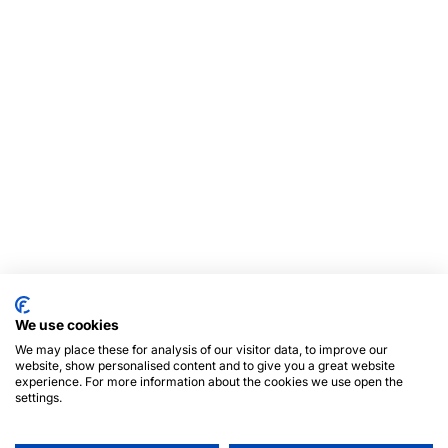
We use cookies
We may place these for analysis of our visitor data, to improve our
website, show personalised content and to give you a great website
experience. For more information about the cookies we use open the
settings.