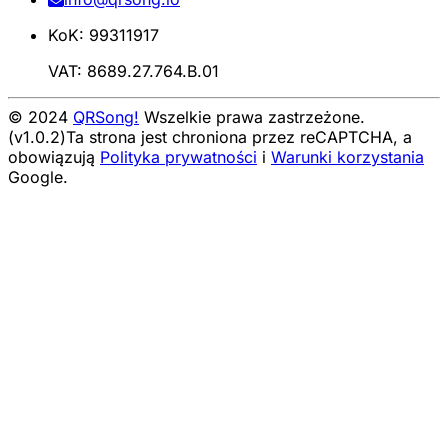
KoK: 99311917
VAT: 8689.27.764.B.01
© 2024
QRSong!
Wszelkie prawa zastrzeżone.
(v1.0.2)
Ta strona jest chroniona przez reCAPTCHA, a
obowiązują
Polityka prywatności
i
Warunki korzystania
Google.