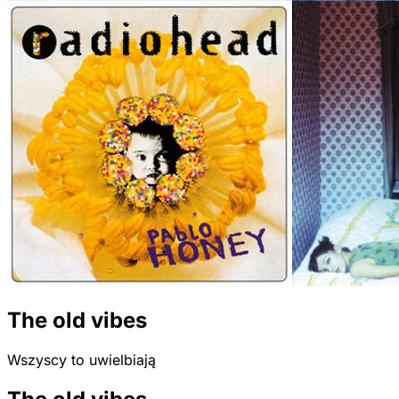
The old vibes
Wszyscy to uwielbiają