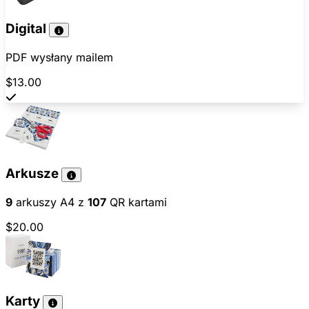
Digital
PDF wysłany mailem
$13.00
Arkusze
9
arkuszy A4 z
107
QR kartami
$20.00
Karty