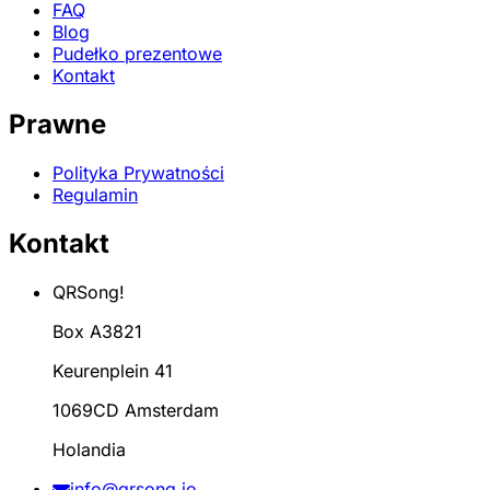
FAQ
Blog
Pudełko prezentowe
Kontakt
Prawne
Polityka Prywatności
Regulamin
Kontakt
QRSong!
Box A3821
Keurenplein 41
1069CD Amsterdam
Holandia
info@qrsong.io