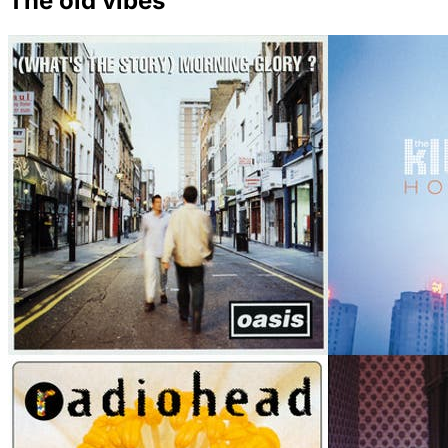
The old vibes