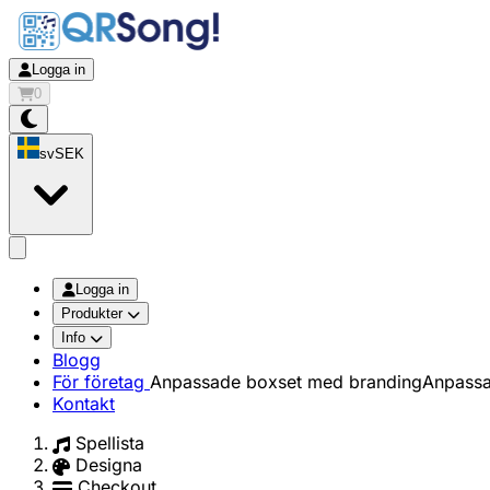
Logga in
0
sv
SEK
app.openMainMenu
Logga in
Produkter
Info
Blogg
För företag
Anpassade boxset med branding
Anpassa
Kontakt
Spellista
Designa
Checkout