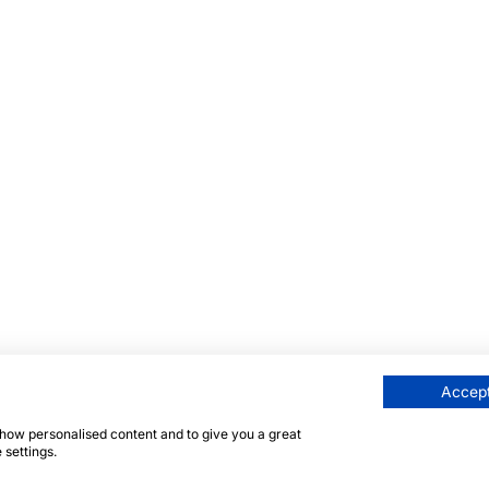
Accept
 show personalised content and to give you a great
 settings.
här sidan skyddas av reCAPTCHA och Googles
integritetsp