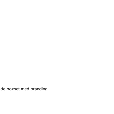
de boxset med branding