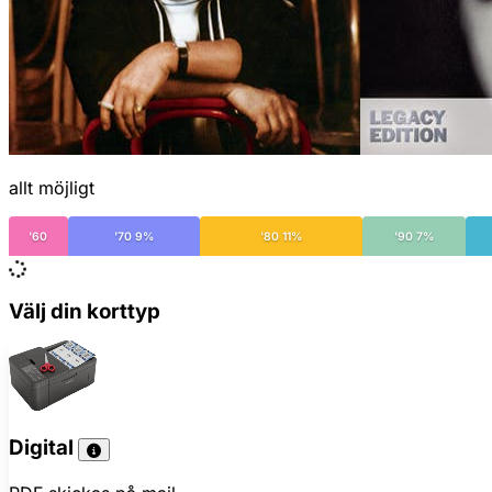
allt möjligt
'60
'70 9%
'80 11%
'90 7%
Välj din korttyp
Digital