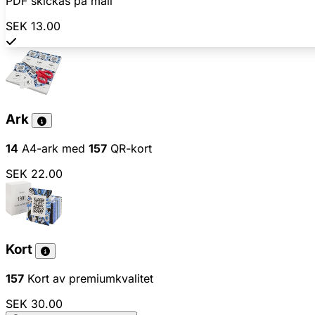
PDF skickas på mail
SEK 13.00
Ark
14
A4-ark med
157
QR-kort
SEK 22.00
Kort
157
Kort av premiumkvalitet
SEK 30.00