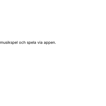
 musikspel och spela via appen.