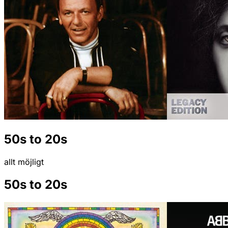
50s to 20s
allt möjligt
50s to 20s