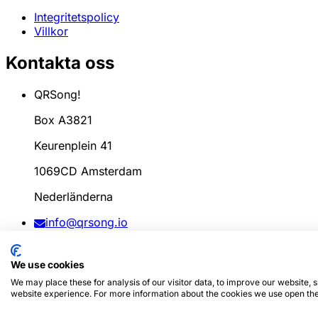
Integritetspolicy
Villkor
Kontakta oss
QRSong!
Box A3821
Keurenplein 41
1069CD Amsterdam
Nederländerna
info@qrsong.io
CoC: 99311917
We use cookies
Moms: 8689.27.764.B.01
We may place these for analysis of our visitor data, to improve our website,
website experience. For more information about the cookies we use open the
© 2024
QRSong!
Alla rättigheter förbehållna. (v1.0.2)
Den 