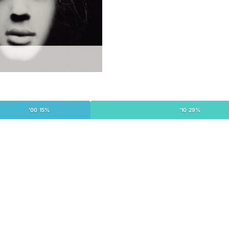
'00 15%
'10 29%