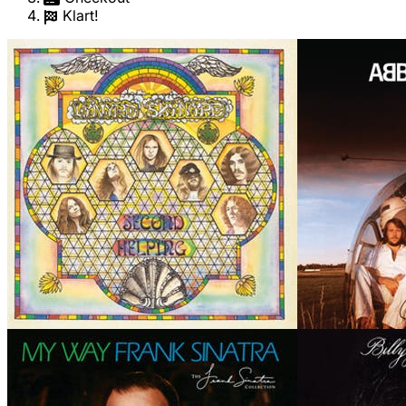
Klart!