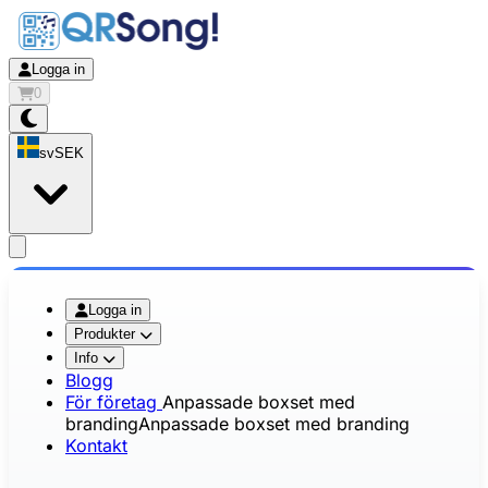
Logga in
0
sv
SEK
app.openMainMenu
Logga in
Produkter
Info
Blogg
För företag
Anpassade boxset med
branding
Anpassade boxset med branding
Kontakt