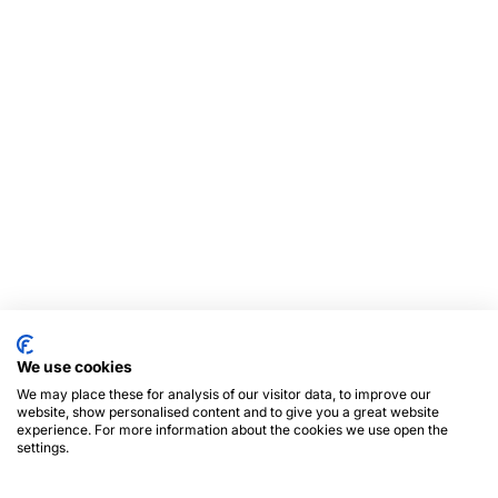
We use cookies
We may place these for analysis of our visitor data, to improve our
website, show personalised content and to give you a great website
experience. For more information about the cookies we use open the
settings.