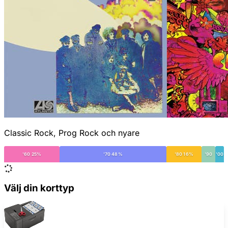
Classic Rock, Prog Rock och nyare
'60 25%
'70 48%
'80 16%
'90
'00
Välj din korttyp