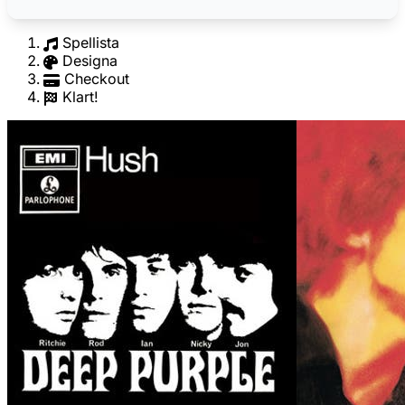
Spellista
Designa
Checkout
Klart!