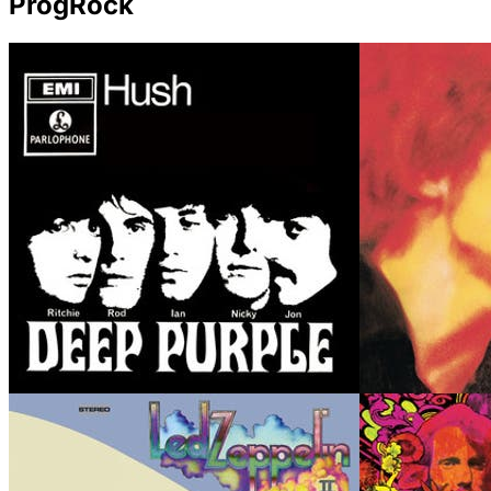
ProgRock