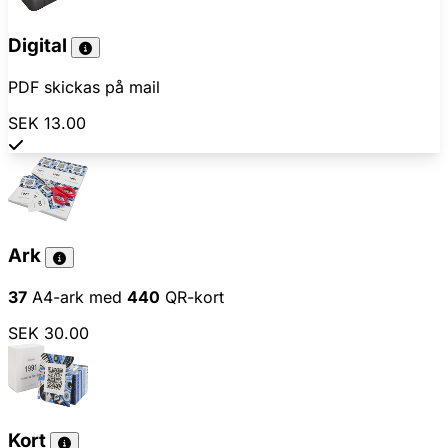
Digital
PDF skickas på mail
SEK 13.00
Ark
37
A4-ark med
440
QR-kort
SEK 30.00
Kort