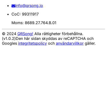
info@qrsong.io
CoC: 99311917
Moms: 8689.27.764.B.01
© 2024
QRSong!
Alla rättigheter förbehållna.
(v1.0.2)
Den här sidan skyddas av reCAPTCHA och
Googles
integritetspolicy
och
användarvillkor
gäller.