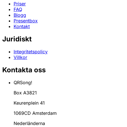
Priser
FAQ
Blogg
Presentbox
Kontakt
Juridiskt
Integritetspolicy
Villkor
Kontakta oss
QRSong!
Box A3821
Keurenplein 41
1069CD Amsterdam
Nederländerna