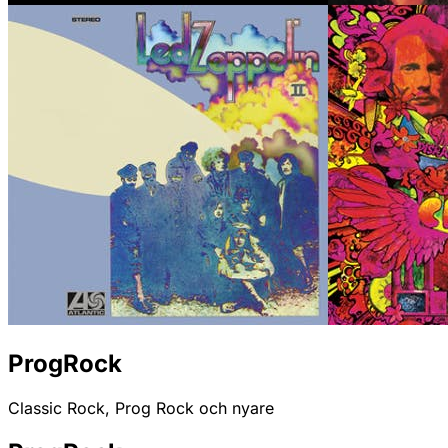
ProgRock
Classic Rock, Prog Rock och nyare