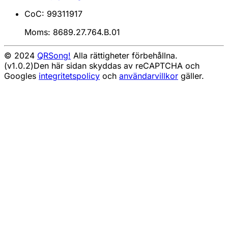
CoC: 99311917
Moms: 8689.27.764.B.01
© 2024
QRSong!
Alla rättigheter förbehållna.
(v1.0.2)
Den här sidan skyddas av reCAPTCHA och
Googles
integritetspolicy
och
användarvillkor
gäller.