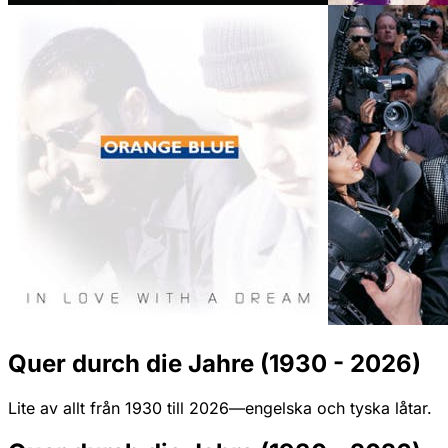
Quer durch die Jahre (1930 - 2026)
Lite av allt från 1930 till 2026—engelska och tyska låtar.