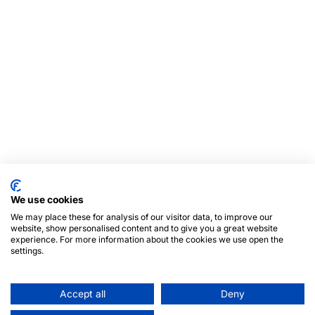
We use cookies
We may place these for analysis of our visitor data, to improve our
website, show personalised content and to give you a great website
experience. For more information about the cookies we use open the
settings.
Accept all
Deny