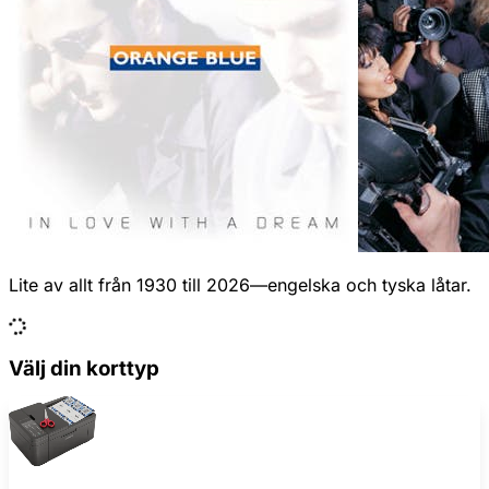
Lite av allt från 1930 till 2026—engelska och tyska låtar.
Välj din korttyp