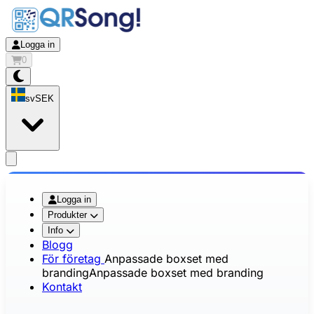
Logga in
0
sv
SEK
app.openMainMenu
Logga in
Produkter
Info
Blogg
För företag
Anpassade boxset med
branding
Anpassade boxset med branding
Kontakt