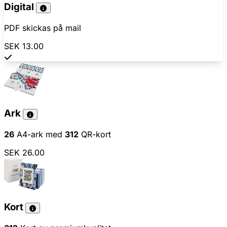
Digital
PDF skickas på mail
SEK 13.00
Ark
26
A4-ark med
312
QR-kort
SEK 26.00
Kort