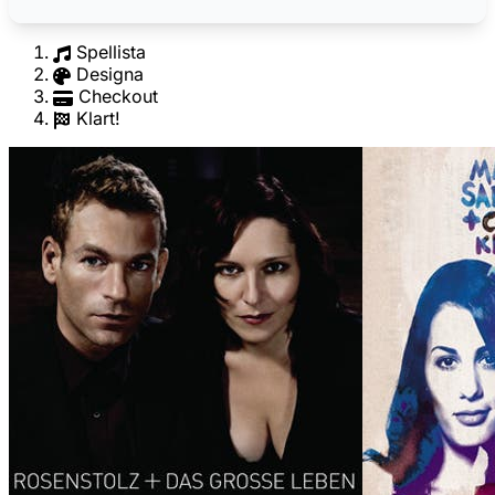
Spellista
Designa
Checkout
Klart!