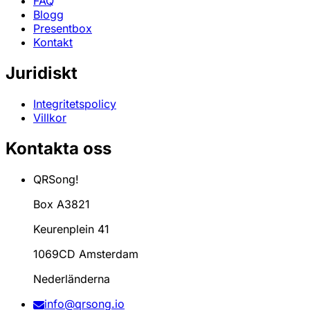
FAQ
Blogg
Presentbox
Kontakt
Juridiskt
Integritetspolicy
Villkor
Kontakta oss
QRSong!
Box A3821
Keurenplein 41
1069CD Amsterdam
Nederländerna
info@qrsong.io