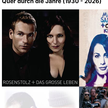
Quer durch die Jahre (1930 - 2026)