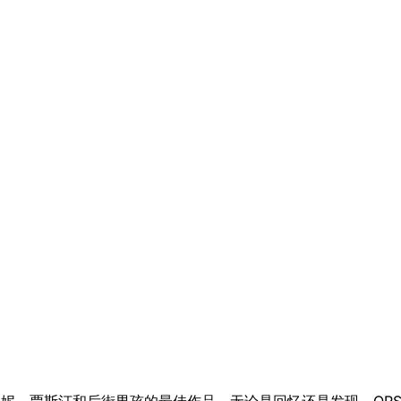
首曲目带回了布兰妮、贾斯汀和后街男孩的最佳作品。无论是回忆还是发现，