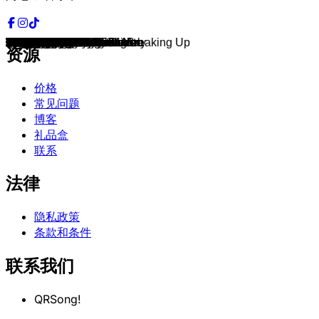
Everybody
What Would You Do?
Graduation
All The Things She Said
Sk8er Boi
There You Go
Absolutely
Overprotected
Gone
Girl On TV
I Want It That Way
I Wanna Love You Forever
All I Have to Give
Sometimes
MMMBop
...Baby One More Time
Mirror Mirror
S Club Party
Wannabe
More To Life
Playas Gon' Play
Everywhere
Genie In a Bottle
Where My Girls At
Come on over Baby
Crazy
Can't Fight The Moonlight
Heartbreaker
Miss Independent
Complicated
Jumpin', Jumpin'
Quit Playing Games
Upside Down
Perfect Day
Back Here
Bills, Bills, Bills
When the Lights Go Out
Slam Dunk
Tearin' up My Heart
To the Moon & Back
Spice Up Your Life
Stop
Who Do You Think You Are
On the Way Down
Say My Name
Saturday Night Divas
Rock Your Body
The Hardest Part About Breaking Up
As Long as You Love Me
Liquid Dreams
Lovefool
Whenever, Wherever
Give It To You
Out Of My Heart
Beautiful Soul
Dirrty
Cry Me a River
Millennium
I Wanna Be With You
What a Girl Wants
I Think I'm in Love with You
Say You'll Be There
Crush
Show Me Love
Fantasy
Lucky
Larger Than Life
Autobiography
2 Become 1
C'est La Vie
Rumors
It's Gonna Be Me
How Bizarre
Bye Bye Bye
Stronger
I Wanna Be Bad
C'mon N' Ride It
Space Jam
Stars Are Blind
Baby Come On Over
The Hardest Thing
Case Of The Ex
I Want You
Truly Madly Deeply
I Knew I Loved You
Too Much
Hanging By A Moment
Goodies
Nobody Wants to Be Lonely
Ray of Light
Pieces Of Me
La La
Undiscovered
Outta My Head
Boys
Boyfriend
L.O.V.E.
Gimme More
Piece of Me
Break the Ice
资源
价格
常见问题
博客
礼品盒
联系
法律
隐私政策
条款和条件
联系我们
QRSong!