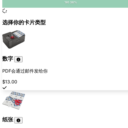
'90 36%
选择你的卡片类型
数字
PDF会通过邮件发给你
$13.00
纸张