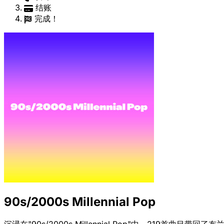
结账
完成！
90s/2000s Millennial Pop
沉浸在"90s/2000s Millennial Pop"中，219