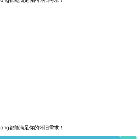
QRSong都能满足你的怀旧需求！