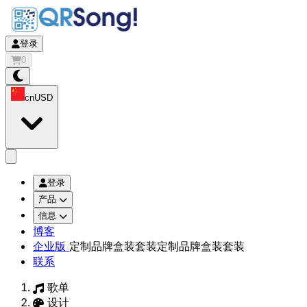
登录
0
cn
USD
app.openMainMenu
登录
产品
信息
博客
企业版
定制品牌盒装套装
定制品牌盒装套装
联系
歌单
设计