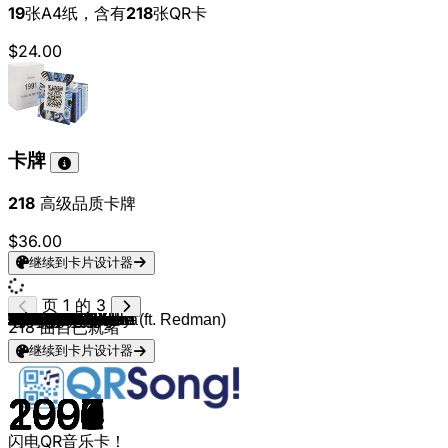
19
张A4纸，含有
218
张QR卡
$24.00
卡牌
218
高级品质卡牌
$36.00
继续到卡片设计器
页 1 的 3
Backstreet Boys
City High
Vitamin C
t.A.T.u.
Avril Lavigne
P!nk
Nine Days
Britney Spears
*NSYNC
LFO
Backstreet Boys
Jessica Simpson
Backstreet Boys
Britney Spears
Hanson
Britney Spears
M2M
S Club
Spice Girls
Stacie Orrico
3LW
Michelle Branch
Christina Aguilera
702
Christina Aguilera
Britney Spears
LeAnn Rimes
Mariah Carey
Kelly Clarkson
Avril Lavigne
Destiny's Child
Backstreet Boys
A*Teens
Hoku
BBMAK
Destiny's Child
Five
Five
*NSYNC
Savage Garden
Spice Girls
Spice Girls
Spice Girls
Ryan Cabrera
Destiny's Child
Spice Girls
Justin Timberlake
2gether
Backstreet Boys
O-Town
The Cardigans
Shakira
Jordan Knight
BBMAK
Jesse McCartney
Christina Aguilera (ft. Redman)
Justin Timberlake
Robbie Williams
Mandy Moore
Christina Aguilera
Jessica Simpson
Spice Girls
Jennifer Paige
Robyn
Mariah Carey
Britney Spears
Backstreet Boys
Ashlee Simpson
Spice Girls
B*Witched
Lindsay Lohan
*NSYNC
OMC
*NSYNC
Britney Spears
Willa Ford
Quad City DJ's
Quad City DJ's
Paris Hilton
Samantha Mumba
98º
Mýa
Savage Garden
Savage Garden
Savage Garden
Spice Girls
Lifehouse
Ciara
Ricky Martin
Madonna
Ashlee Simpson
Ashlee Simpson
Ashlee Simpson
Ashlee Simpson
Ashlee Simpson
Ashlee Simpson
Ashlee Simpson
Britney Spears
Britney Spears
Britney Spears
218
曲目已就绪
继续到卡片设计器
1997
2001
2000
2002
2002
2000
2000
2001
2001
1999
1999
1999
1998
1999
1997
1998
2000
1999
1996
2003
2001
2001
1999
1999
2000
1999
2000
1999
2003
2002
2000
1996
2000
2001
1999
1999
1998
1998
1997
1996
1997
1997
1997
2004
1999
1997
2003
2000
1997
2000
1996
2001
1999
2002
2004
2002
2002
1998
2000
1999
2000
1996
1998
1995
1995
2000
1999
2004
1996
1998
2004
2000
1996
2000
2000
2001
1996
1996
2006
2001
1999
2000
1997
1997
1999
1997
2000
2004
2000
1998
2004
2004
2004
2007
2008
2005
2005
2007
2007
2008
闪电QR音乐卡！