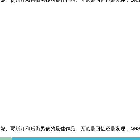
首曲目带回了布兰妮、贾斯汀和后街男孩的最佳作品。无论是回忆还是发现，