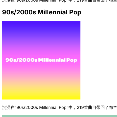
90s/2000s Millennial Pop
沉浸在"90s/2000s Millennial Pop"中，219