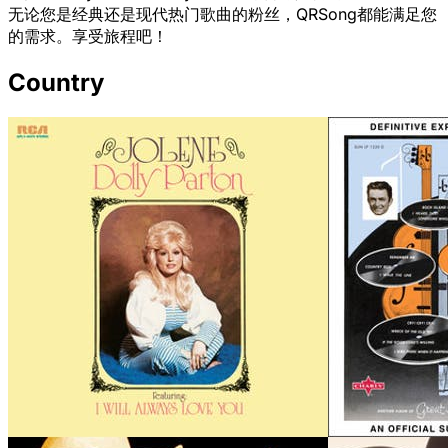
无论您是经典还是现代热门歌曲的粉丝，QRSong都能满足您
的需求。享受旅程吧！
Country