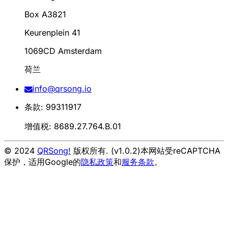
Box A3821
Keurenplein 41
1069CD Amsterdam
荷兰
info@qrsong.io
条款: 99311917
增值税: 8689.27.764.B.01
© 2024
QRSong!
版权所有. (v1.0.2)
本网站受reCAPTCHA
保护，适用Google的
隐私政策
和
服务条款
。