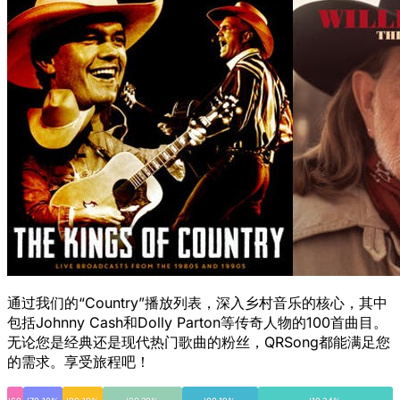
通过我们的“Country”播放列表，深入乡村音乐的核心，其中
包括Johnny Cash和Dolly Parton等传奇人物的100首曲目。
无论您是经典还是现代热门歌曲的粉丝，QRSong都能满足您
的需求。享受旅程吧！