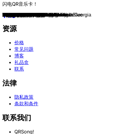
闪电QR音乐卡！
I Walk The Line
Jolene
On The Road Again
Friends In Low Places
Man! I Feel Like A Woman!
This Kiss
Wide Open Spaces
Live Like You Were Dying
Before He Cheats
Love Story
Gunpowder & Lead
Follow Your Arrow
Tennessee Whiskey
Country Girl
Chicken Fried
God's Country
My Church
Song for Another Time
American Kids
Remind Me
Chattahoochee
Fancy
Amarillo By Morning
Crazy
Coal Miner's Daughter
It's A Great Day To Be Alive
Boot Scootin' Boogie
Bless The Broken Road
Need You Now
Wagon Wheel
The Gambler
Courtesy Of The Red, White And Blue
Take Me Home, Country Roads
When I Call Your Name
Achy Breaky Heart
Fishin' in the Dark
Not Ready to Make Nice
Space Cowboy
Dirt Road Anthem
Girl Crush
Killin' Time
Heads Carolina, Tails California
Born to Fly
If I Had A Boat
If I Die Young
Merry Go 'Round
The House That Built Me
Springsteen
Forever and Ever, Amen
Delta Dawn
The Devil Went Down to Georgia
Don't Rock the Jukebox
My Maria
9 to 5
He Stopped Loving Her Today
No Shoes, No Shirt, No Problems
Alcohol
It's Your Love
Jesus, Take the Wheel
Play It Again
Come Back Song
What Hurts The Most
Should've Been A Cowboy
High Horse
I'm Comin' Over
Toes
Honey Bee
I Run To You
Hotel Key
The Bones
Get Along
Burnin' It Down
Vice
Cry Pretty
Hurricane
Die A Happy Man
Starting Over
Your Cheatin' Heart
I Fall to Pieces
Ring Of Fire
You Ain't Woman Enough
Blue Eyes Crying in the Rain
Here You Come Again
Lucille
Annie's Song
Song of the South
The Night The Lights Went Out In Georgia
T-R-O-U-B-L-E
The Dance
Any Man Of Mine
I Like It, I Love It
Breathe
Cowboy Take Me Away
Somebody Like You
Life is A Highway
When It Rains It Pours
Butterflies
Bluebird
Beautiful Crazy
Every Little Thing
资源
价格
常见问题
博客
礼品盒
联系
法律
隐私政策
条款和条件
联系我们
QRSong!