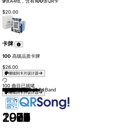
9
张A4纸，含有
100
张QR卡
$20.00
卡牌
100
高级品质卡牌
$26.00
继续到卡片设计器
100
曲目已就绪
Johnny Cash
Dolly Parton
Willie Nelson
Garth Brooks
Shania Twain
Faith Hill
The Chicks
Tim McGraw
Carrie Underwood
Taylor Swift
Miranda Lambert
Kacey Musgraves
Chris Stapleton
Luke Bryan
Zac Brown Band
Blake Shelton
Maren Morris
Old Dominion
Kenny Chesney
Brad Paisley
Alan Jackson
Reba McEntire
George Strait
Patsy Cline
Loretta Lynn
Travis Tritt
Brooks & Dunn
Rascal Flatts
Lady Antebellum
Darius Rucker
Kenny Rogers
Toby Keith
John Denver
Vince Gill
Billy Ray Cyrus
Nitty Gritty Dirt Band
The Chicks
Kacey Musgraves
Jason Aldean
Little Big Town
Clint Black
Jo Dee Messina
Sara Evans
Lyle Lovett
The Band Perry
Kacey Musgraves
Miranda Lambert
Eric Church
Randy Travis
Tanya Tucker
The Charlie Daniels Band
Alan Jackson
Brooks & Dunn
Dolly Parton
George Jones
Kenny Chesney
Brad Paisley
Tim McGraw
Carrie Underwood
Luke Bryan
Darius Rucker
Rascal Flatts
Toby Keith
Kacey Musgraves
Chris Young
Zac Brown Band
Blake Shelton
Lady A
Old Dominion
Maren Morris
Kenny Chesney
Jason Aldean
Miranda Lambert
Carrie Underwood
Luke Combs
Thomas Rhett
Chris Stapleton
Hank Williams
Patsy Cline
Johnny Cash
Loretta Lynn
Willie Nelson
Dolly Parton
Kenny Rogers
John Denver
Alabama
Reba McEntire
Travis Tritt
Garth Brooks
Shania Twain
Tim McGraw
Faith Hill
The Chicks
Keith Urban
Rascal Flatts
Luke Combs
Kacey Musgraves
Miranda Lambert
Luke Combs
Carly Pearce
继续到卡片设计器
1956
1973
1980
1990
1997
1998
1998
2004
2005
2008
2007
2013
2015
2011
2005
2019
2016
2015
2014
2011
1992
1990
1982
1961
1971
2000
1991
2004
2009
2013
1978
2002
1971
1990
1992
1987
2006
2018
2011
2014
1989
1996
2000
1988
2010
2013
2010
2011
1987
1972
1979
1991
1996
1980
1980
2003
2005
1997
2005
2013
2010
2006
1993
2018
2015
2006
2011
2008
2017
2019
2018
2014
2016
2018
2015
2015
2020
1953
1961
1963
1966
1975
1977
1977
1974
1989
1991
1992
1989
1995
1995
1999
1999
2002
2006
2017
2018
2019
2017
2017