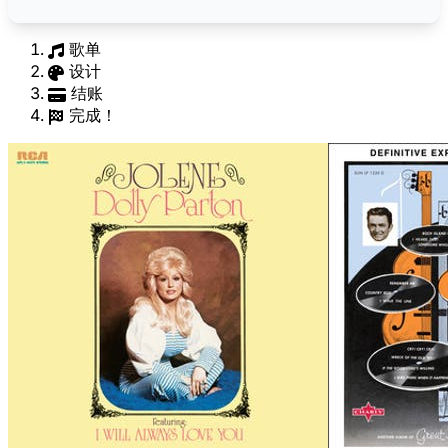
歌单
设计
结账
完成！