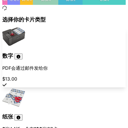
'60
'70 10%
'80 10%
'90 20%
'00 19%
'10 34%
选择你的卡片类型
数字
PDF会通过邮件发给你
$13.00
纸张