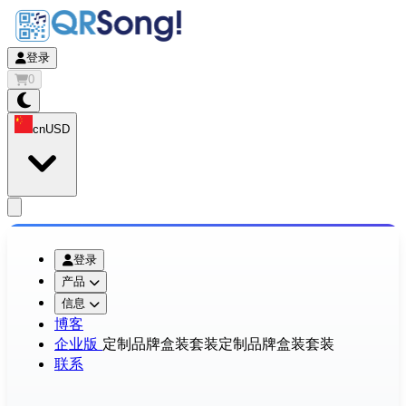
登录
0
cn
USD
app.openMainMenu
登录
产品
信息
博客
企业版
定制品牌盒装套装
定制品牌盒装套装
联系