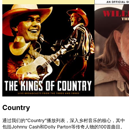
Country
通过我们的“Country”播放列表，深入乡村音乐的核心，其中
包括Johnny Cash和Dolly Parton等传奇人物的100首曲目。