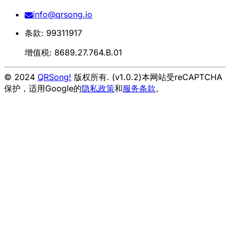
info@qrsong.io
条款: 99311917
增值税: 8689.27.764.B.01
© 2024
QRSong!
版权所有. (v1.0.2)
本网站受reCAPTCHA
保护，适用Google的
隐私政策
和
服务条款
。