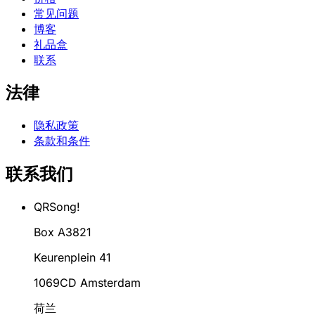
常见问题
博客
礼品盒
联系
法律
隐私政策
条款和条件
联系我们
QRSong!
Box A3821
Keurenplein 41
1069CD Amsterdam
荷兰