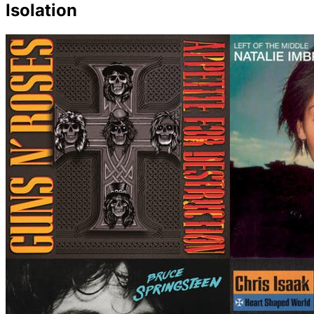
Isolation