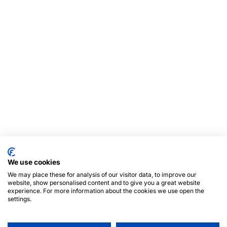
We use cookies
We may place these for analysis of our visitor data, to improve our
website, show personalised content and to give you a great website
experience. For more information about the cookies we use open the
settings.