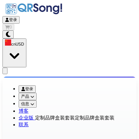
登录
0
cn
USD
app.openMainMenu
登录
产品
信息
博客
企业版
定制品牌盒装套装
定制品牌盒装套装
联系