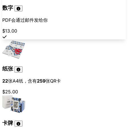
数字
PDF会通过邮件发给你
$13.00
纸张
22
张A4纸，含有
259
张QR卡
$25.00
卡牌