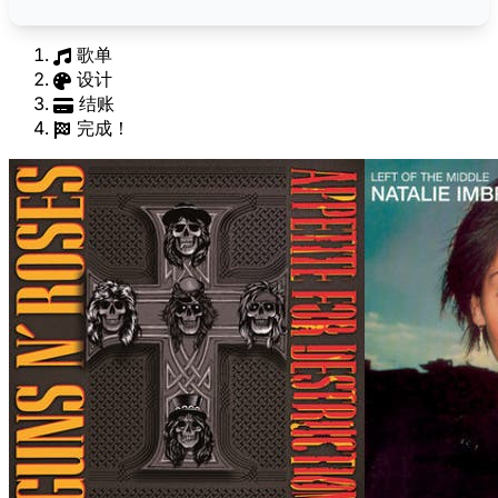
歌单
设计
结账
完成！