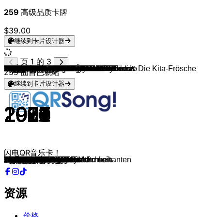
259
高级品质卡牌
$39.00
继续到卡片设计器
页 1 的 3
Chris Isaak
Bruce Springsteen
Guns N' Roses
Natalie Imbruglia
Sting
Van Canto
Why So Sad
Gigi D'Agostino, VIZE & EMOTIK
Dynoro, Gigi D'Agostino
Gigi D'Agostino
Gigi D'Agostino
Gigi D'Agostino & Albertino & Albertino
Sara @ Tic Tac Two
Triddana
Paul Kalkbrenner
Favorite
Manny Marc, Corus 86 & DJ Reckless
Matthias Distel
FiNCH
Harris & Ford & Maxim Schunk
Darius & Finlay & Rusty
ItaloBrothers
Barcode Brothers
Jay Sean, Sean Paul & Lil Jon
FiNCH & Alligatoah
Peyton Parrish
E-Rotic
FiNCH
Mike Candys
Sylver
Baby Alice
X-Perience
Jonezen
Connie Francis & Stereoact
Finger & Kadel & Talstrasse 3-5
Sam Feldt
Phil The Beat & ILIRA
Mario Novembre
Big Shaq
Talstrasse 3-5, Ben K & Oni Sky
Kölsch
Paul Kalkbrenner
Paul Kalkbrenner & Fritz Kalkbrenner
Knife Party
Lexy & K-Paul
257ers
Ibiza BassHeads
Thomas Neger & die Humbas
James Horner
New Kids On The Block
Avicii
Electric Callboy & Saltatio Mortis
SKÁLD
Mathea
Monte & Guma
W&W, AXMO & SONJA
CRO & Danju
Alligatoah & Sido
Tiësto & Sevenn
Ricky Desktop
Amygdala Sinners
Vanupié
Milow
Esther Graf
Imagine Dragons
Christian
Oli. P
Sia
Baby Icey
Nico Suave & Flo Mega
SDP
2015 Orbit
Rio Reiser
Wardruna
Gabry Ponte & Jerome
Seeed
Tungevaag
Marnik & Hard Lights
R.I.O., U-Jean & FSDW
Einar Selvik & Hilda Örvarsdóttir
Talstrasse 3-5 & Jason D3an
Gigi D'Agostino & LA Vision
Paul Kalkbrenner
Secret Service
YouNotUs & Michael Schulte
Triple Two Six
Simone Sommerland, Karsten Glück & Die Kita-Frösche
Klaus Havenstein
Edgar Ott
Lou Bega
Marteria
Troglauer
Troglauer
Rakede & Seeed
Nick Cave & The Bad Seeds & Flood
Amarrah
Will Evans & Ben Fagan
Will Evans & The Summer Swell
Stick Figure
Paul Kalkbrenner
259
曲目已就绪
继续到卡片设计器
1989
1981
1988
1997
1993
2008
2019
2021
2018
2009
2009
2000
1999
2015
2015
2011
2007
2021
2021
2021
2021
2015
2000
2009
2021
2020
2016
2019
2021
2006
2020
1996
2020
1961
2017
2020
2021
2021
2017
2016
2010
2008
2008
2012
2009
2014
2011
2017
1995
2008
2013
2021
2019
2020
2020
2020
2014
2020
2017
2020
2021
2013
2021
2021
2021
2000
1998
2021
2019
2014
2017
2015
1986
2009
2020
2020
2019
2020
2013
2017
2020
2021
2020
1979
2021
2020
2015
1967
1967
1999
2013
2010
2012
2014
1994
2021
2018
2020
2021
2019
闪电QR音乐卡！
Wicked Game
The River
Patience
Torn
Fields Of Gold
The Bard's Song
Out Of Time
Never Be Lonely
In My Mind
Those Were The Days
Moonlight Shadow
Super
Nie wieder
Galloping Shadows
Feed Your Head
Drunken Freestyle
He Aloha Hea
Freak
Easy Peasy
Lost in You
In The Ghetto
Sleep When We're Dead
Flute
Do You Remember
Keine bösen Wörter
Valhalla Calling
Murder Me
FiNCHiBOY
Darkness
Lay All Your Love On Me
WOFF
A Neverending Dream
There for You
Schöner fremder Mann
Farbfilm
Far Away From Home
Anytime
Allein sein
Man's Not Hot
L'amour toujours
Loreley
Aaron
Sky and Sand
Bonfire
Trick On Me
Warum
Feel so Close
Wenn Margit singt
A Gift Of A Thistle
Dirty Dancing
Wake Me Up
Hypa Hypa
Hross
Wollt dir nur sagen
Bubba Dubba
Rave Love
Meine Gang
Monet
BOOM
The Banjo Beat, Pt. 1
Sinner
Close By
ASAP
Geldautomat
Follow You
Es ist geil ein Arschloch zu sein
I Wish
1+1
If I Had a Heart
Gedicht
Millionen Liebeslieder
My Love
Für immer und dich
Algir
Lonely
Hale-Bopp
Knockout
Butterfly
Komodo
Snake Pit Poetry
Henkersbaum
In & Out
Parachute
Ten O'Clock Postman
Bye Bye Bye
Back in the Game
Wir sind die Bremer Stadtmusikanten
Ich Wäre Gern Wie Du
Probier’s mal mit Gemütlichkeit
Mambo No.5
Kids
Haberfeldtreiber
Rasenmäher
Jetzt gehst du weg
Red Right Hand
Trust
Adam & Eve
All My Relations
Paradise
No Goodbye
资源
价格