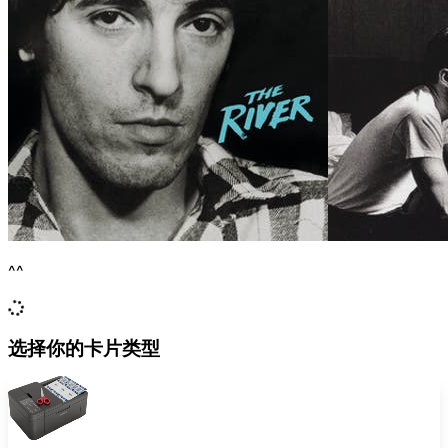
^^
选择你的卡片类型