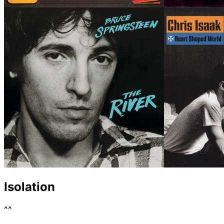
Isolation
^^