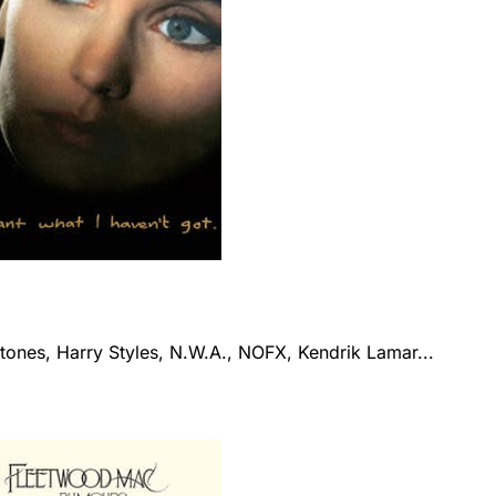
tones, Harry Styles, N.W.A., NOFX, Kendrik Lamar...