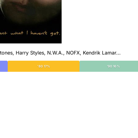
tones, Harry Styles, N.W.A., NOFX, Kendrik Lamar...
'80 17%
'90 16%