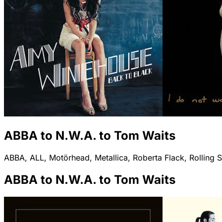
ABBA to N.W.A. to Tom Waits
ABBA, ALL, Motörhead, Metallica, Roberta Flack, Rolling S
ABBA to N.W.A. to Tom Waits