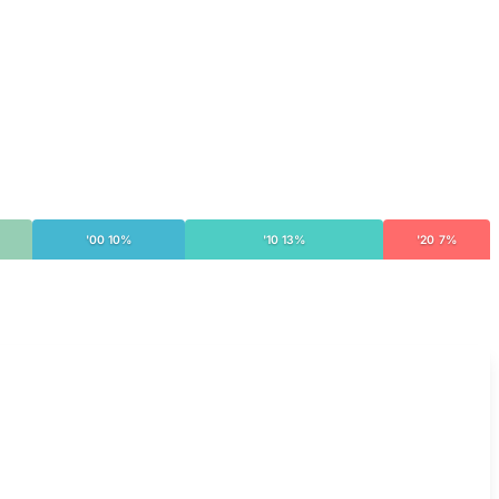
'00 10%
'10 13%
'20 7%