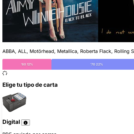
ABBA, ALL, Motörhead, Metallica, Roberta Flack, Rolling S
'60 12%
'70 22%
Elige tu tipo de carta
Digital