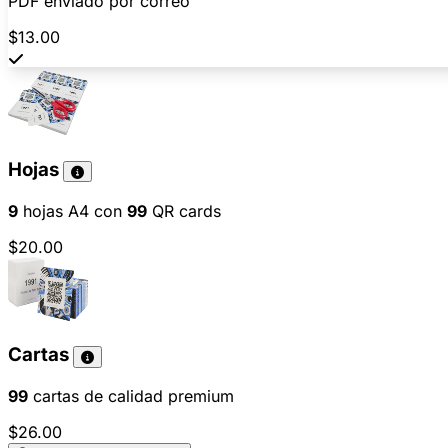
PDF enviado por correo
$13.00
Hojas
9
hojas A4 con
99
QR cards
$20.00
Cartas
99
cartas de calidad premium
$26.00