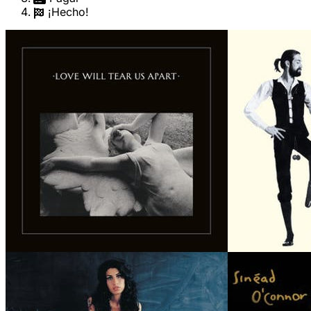
¡Hecho!