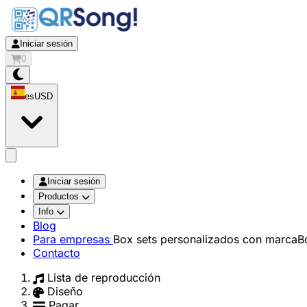
Iniciar sesión
0
es
USD
app.openMainMenu
Iniciar sesión
Productos
Info
Blog
Para empresas
Box sets personalizados con marca
B
Contacto
Lista de reproducción
Diseño
Pagar