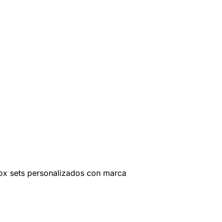
ox sets personalizados con marca