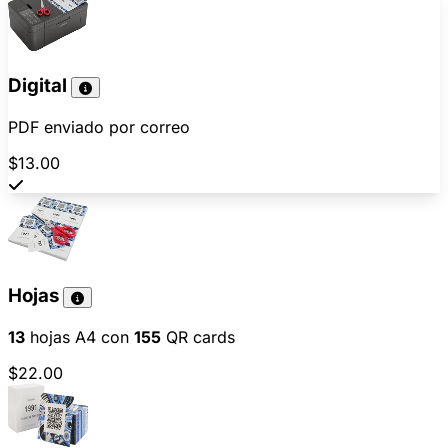
Digital
PDF enviado por correo
$13.00
Hojas
13
hojas A4 con
155
QR cards
$22.00