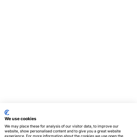
We use cookies
We may place these for analysis of our visitor data, to improve our
website, show personalised content and to give you a great website
experience. For more information about the cookies we use open the