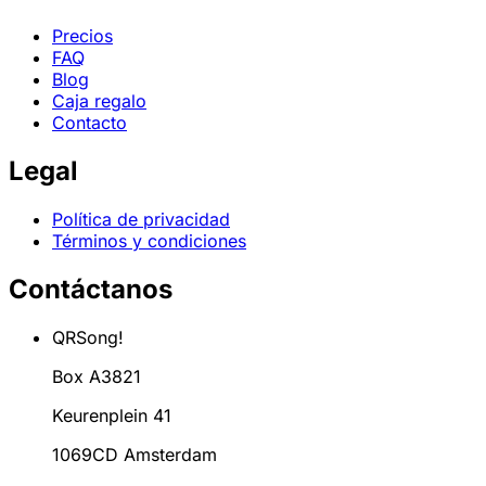
Precios
FAQ
Blog
Caja regalo
Contacto
Legal
Política de privacidad
Términos y condiciones
Contáctanos
QRSong!
Box A3821
Keurenplein 41
1069CD Amsterdam