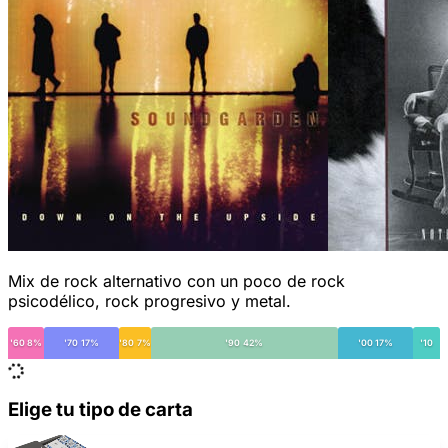
Mix de rock alternativo con un poco de rock
psicodélico, rock progresivo y metal.
'60 8%
'70 17%
'80 7%
'90 42%
'00 17%
'10
Elige tu tipo de carta