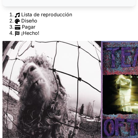
Lista de reproducción
Diseño
Pagar
¡Hecho!