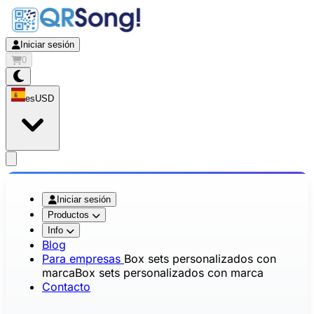
Iniciar sesión
0
es
USD
app.openMainMenu
Iniciar sesión
Productos
Info
Blog
Para empresas
Box sets personalizados con
marca
Box sets personalizados con marca
Contacto