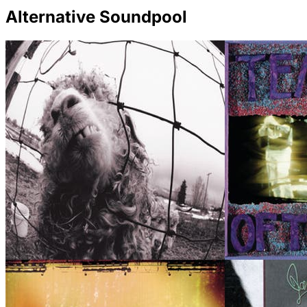
Alternative Soundpool