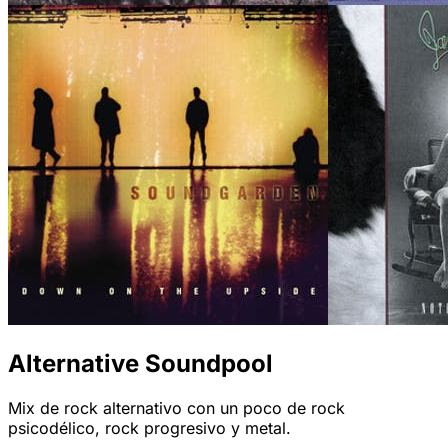
Alternative Soundpool
Mix de rock alternativo con un poco de rock
psicodélico, rock progresivo y metal.