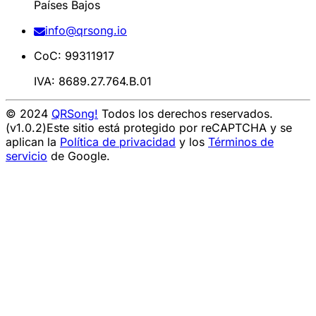
Países Bajos
info@qrsong.io
CoC: 99311917
IVA: 8689.27.764.B.01
© 2024
QRSong!
Todos los derechos reservados.
(v1.0.2)
Este sitio está protegido por reCAPTCHA y se
aplican la
Política de privacidad
y los
Términos de
servicio
de Google.