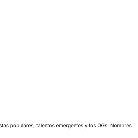
stas populares, talentos emergentes y los OGs. Nombres