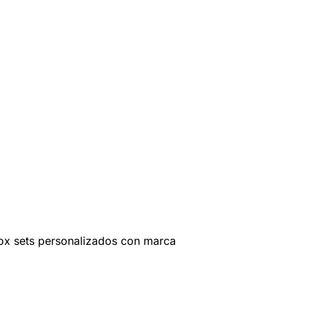
ox sets personalizados con marca