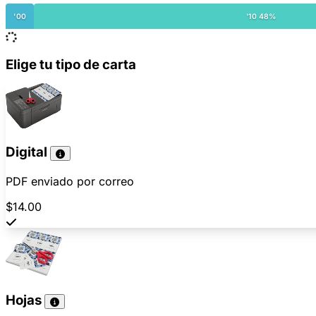
'00
'10 48%
Elige tu tipo de carta
Digital
PDF enviado por correo
$14.00
Hojas