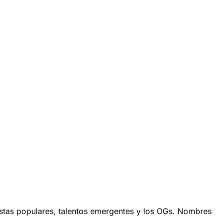
stas populares, talentos emergentes y los OGs. Nombres