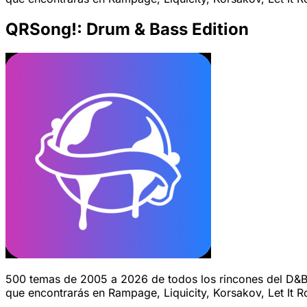
QRSong!: Drum & Bass Edition
500 temas de 2005 a 2026 de todos los rincones del D&B.
que encontrarás en Rampage, Liquicity, Korsakov, Let It Ro