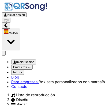
Iniciar sesión
0
es
USD
app.openMainMenu
Iniciar sesión
Productos
Info
Blog
Para empresas
Box sets personalizados con marca
B
Contacto
Lista de reproducción
Diseño
Pagar