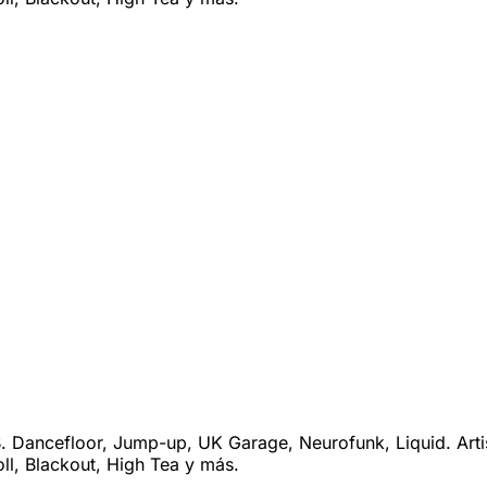
 Dancefloor, Jump-up, UK Garage, Neurofunk, Liquid. Arti
ll, Blackout, High Tea y más.