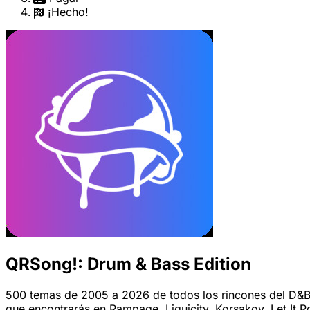
¡Hecho!
QRSong!: Drum & Bass Edition
500 temas de 2005 a 2026 de todos los rincones del D&B.
que encontrarás en Rampage, Liquicity, Korsakov, Let It Ro