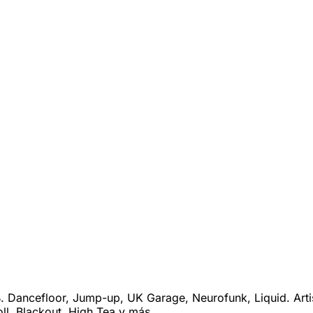
 Dancefloor, Jump-up, UK Garage, Neurofunk, Liquid. Arti
ll, Blackout, High Tea y más.