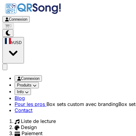
Connexion
0
fr
USD
app.openMainMenu
Connexion
Produits
Info
Blog
Pour les pros
Box sets custom avec branding
Box set
Contact
Liste de lecture
Design
Paiement