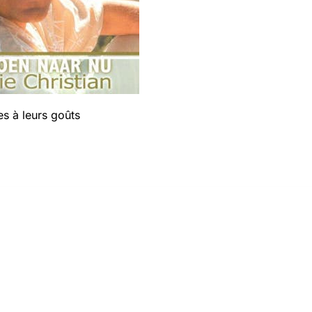
s à leurs goûts