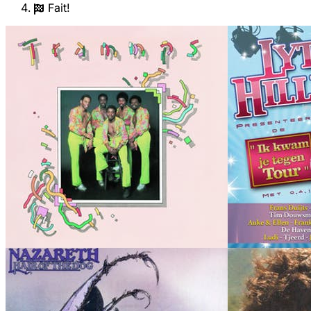
Fait!