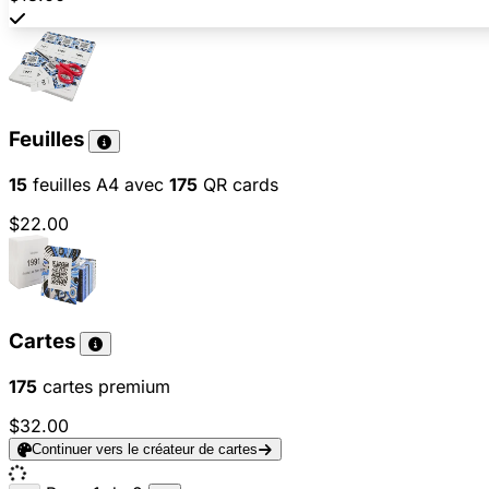
Feuilles
15
feuilles A4 avec
175
QR cards
$22.00
Cartes
175
cartes premium
$32.00
Continuer vers le créateur de cartes