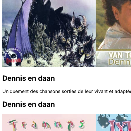
Dennis en daan
Uniquement des chansons sorties de leur vivant et adaptée
Dennis en daan