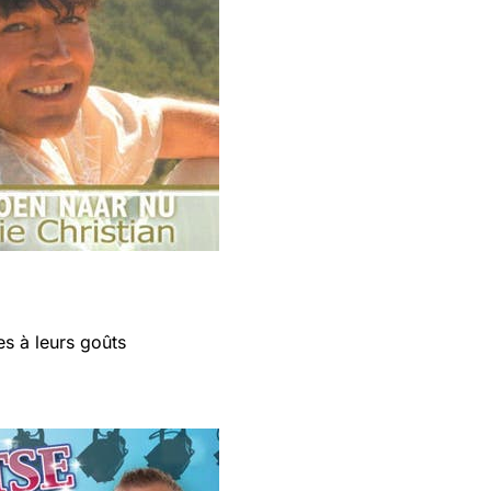
s à leurs goûts