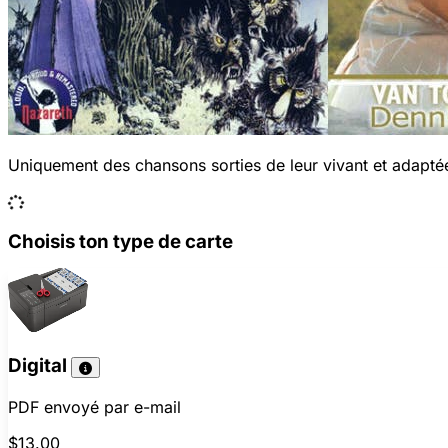
Uniquement des chansons sorties de leur vivant et adaptée
Choisis ton type de carte
Digital
PDF envoyé par e-mail
$13.00