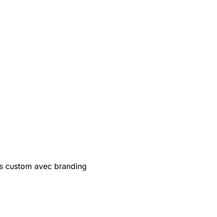
s custom avec branding